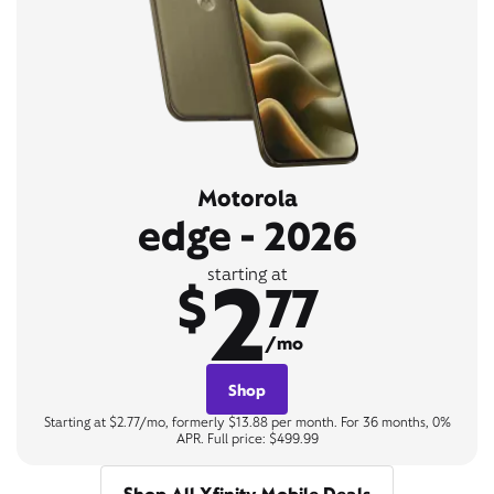
Motorola
edge - 2026
2
starting at
$
77
/mo
Shop
Starting at $2.77/mo, formerly $13.88 per month. For 36 months, 0%
APR. Full price: $499.99