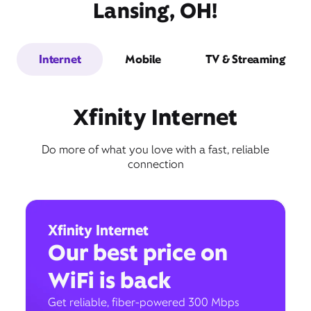
Lansing, OH!
Internet
Mobile
TV & Streaming
Xfinity Internet
Do more of what you love with a fast, reliable
connection
Xfinity Internet
Our best price on
WiFi is back
Get reliable, fiber-powered 300 Mbps