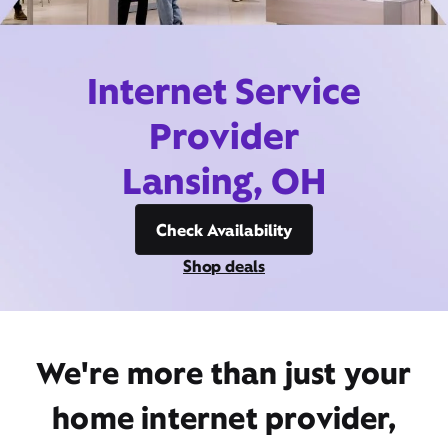
Internet Service
Provider
Lansing, OH
Check Availability
Shop deals
We're more than just your
home internet provider,