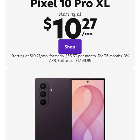
Pixel 10 Pro XL
10
starting at
$
27
/mo
Shop
Starting at $10.27/mo, formerly $33.33 per month. For 36 months, 0%
APR. Full price: $1,199.99