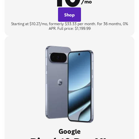
/mo
Shop
Starting at $10.27/mo, formerly $33.33 per month. For 36 months, 0%
APR. Full price: $1,199.99
Google