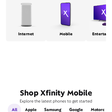
Internet
Mobile
Entertain
Shop Xfinity Mobile
Explore the latest phones to get started
All
Apple
Samsung
Google
Motorola