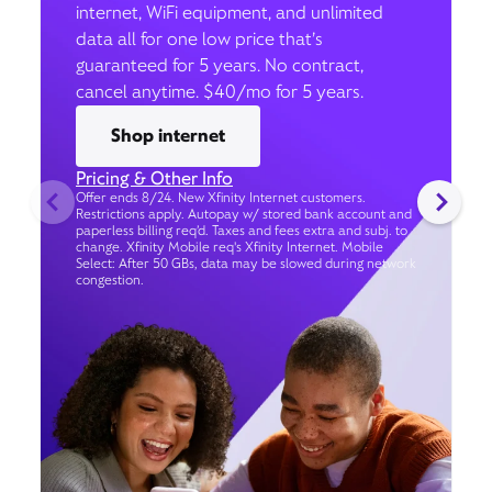
internet, WiFi equipment, and unlimited
data all for one low price that’s
guaranteed for 5 years. No contract,
cancel anytime. $40/mo for 5 years.
Shop internet
Pricing & Other Info
Offer ends 8/24. New Xfinity Internet customers.
Restrictions apply. Autopay w/ stored bank account and
paperless billing req’d. Taxes and fees extra and subj. to
change. Xfinity Mobile req's Xfinity Internet. Mobile
Select: After 50 GBs, data may be slowed during network
congestion.