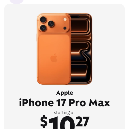
Apple
iPhone 17 Pro Max
10
starting at
$
27