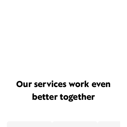
Our services work even
better together