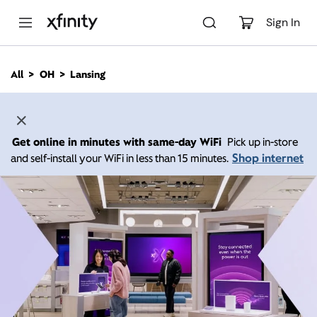
M
a
Sign In
i
n
C
All
OH
Lansing
o
n
t
e
n
Get online in minutes with same-day WiFi
Pick up in-store
t
Shop internet
and self-install your WiFi in less than 15 minutes.