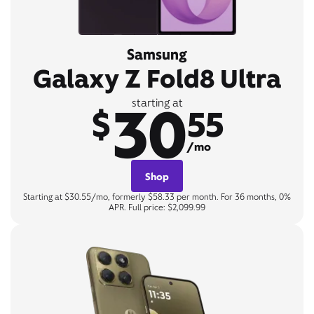
Samsung
Galaxy Z Fold8 Ultra
30
starting at
$
55
/mo
Shop
Starting at $30.55/mo, formerly $58.33 per month. For 36 months, 0%
APR. Full price: $2,099.99