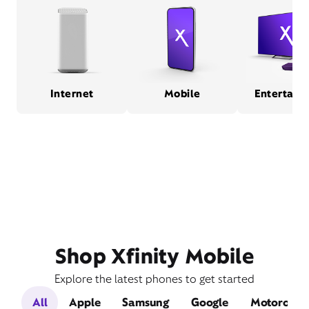
Internet
Mobile
Entertain
Shop Xfinity Mobile
Explore the latest phones to get started
All
Apple
Samsung
Google
Motorola