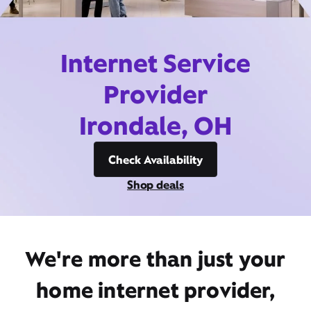
Internet Service
Provider
Irondale, OH
Check Availability
Shop deals
We're more than just your
home internet provider,