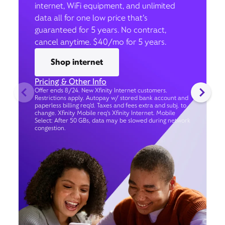
internet, WiFi equipment, and unlimited
data all for one low price that’s
guaranteed for 5 years. No contract,
cancel anytime. $40/mo for 5 years.
Shop internet
Pricing & Other Info
Offer ends 8/24. New Xfinity Internet customers.
Restrictions apply. Autopay w/ stored bank account and
paperless billing req’d. Taxes and fees extra and subj. to
change. Xfinity Mobile req's Xfinity Internet. Mobile
Select: After 50 GBs, data may be slowed during network
congestion.