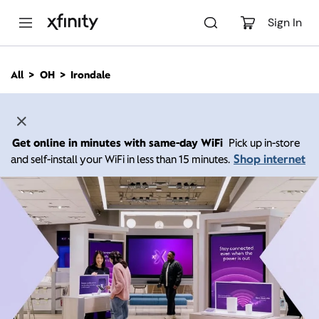
M
a
Sign In
i
n
C
All
OH
Irondale
o
n
t
e
n
Get online in minutes with same-day WiFi
Pick up in-store
t
Shop internet
and self-install your WiFi in less than 15 minutes.