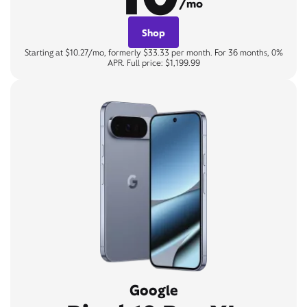
/mo
Shop
Starting at $10.27/mo, formerly $33.33 per month. For 36 months, 0%
APR. Full price: $1,199.99
Google