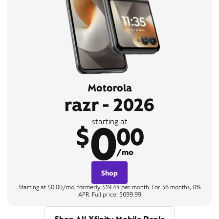
Motorola
razr - 2026
0
starting at
$
00
/mo
Shop
Starting at $0.00/mo, formerly $19.44 per month. For 36 months, 0%
APR. Full price: $699.99