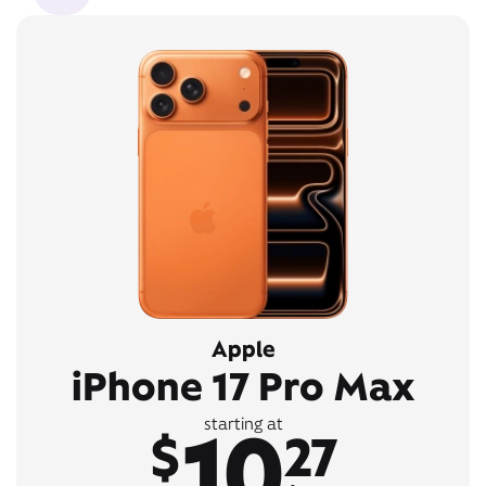
Apple
iPhone 17 Pro Max
10
starting at
$
27