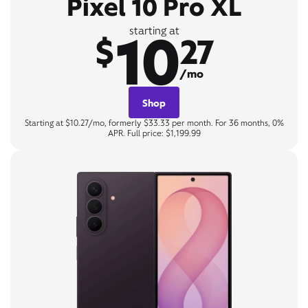
Pixel 10 Pro XL
10
starting at
$
27
/mo
Shop
Starting at $10.27/mo, formerly $33.33 per month. For 36 months, 0%
APR. Full price: $1,199.99