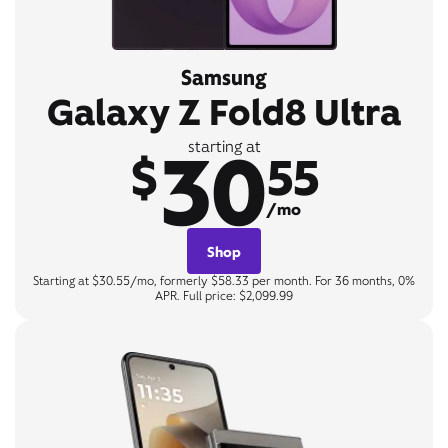
Samsung
Galaxy Z Fold8 Ultra
30
starting at
$
55
/mo
Shop
Starting at $30.55/mo, formerly $58.33 per month. For 36 months, 0%
APR. Full price: $2,099.99