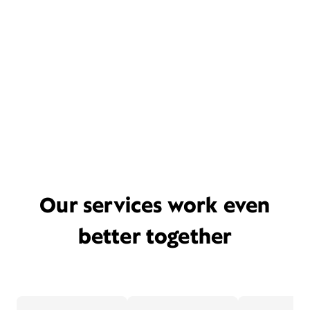
Our services work even
better together