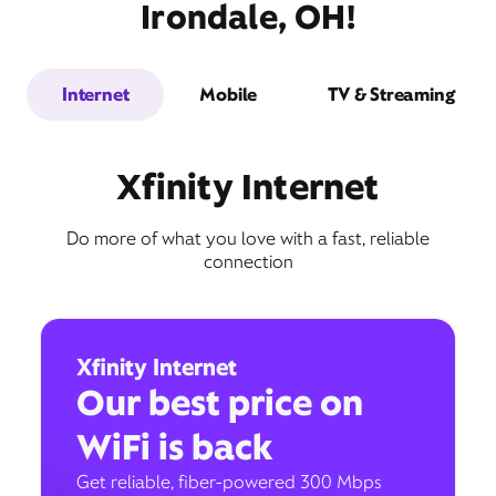
Irondale, OH!
Internet
Mobile
TV & Streaming
Xfinity Internet
Do more of what you love with a fast, reliable
connection
Xfinity Internet
Our best price on
WiFi is back
Get reliable, fiber-powered 300 Mbps