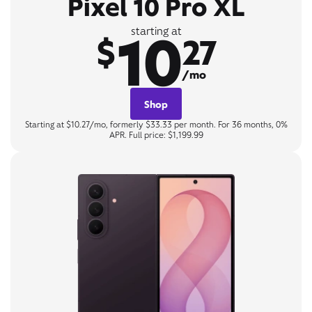
Pixel 10 Pro XL
10
starting at
$
27
/mo
Shop
Starting at $10.27/mo, formerly $33.33 per month. For 36 months, 0%
APR. Full price: $1,199.99