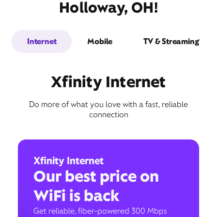
Holloway, OH!
Internet
Mobile
TV & Streaming
Xfinity Internet
Do more of what you love with a fast, reliable
connection
Xfinity Internet
Our best price on
WiFi is back
Get reliable, fiber-powered 300 Mbps