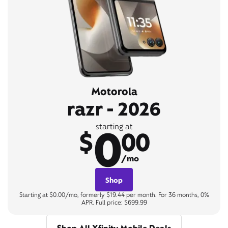
Motorola
razr - 2026
0
starting at
$
00
/mo
Shop
Starting at $0.00/mo, formerly $19.44 per month. For 36 months, 0%
APR. Full price: $699.99