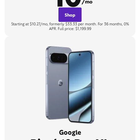
/mo
Shop
Starting at $10.27/mo, formerly $33.33 per month. For 36 months, 0%
APR. Full price: $1,199.99
Google