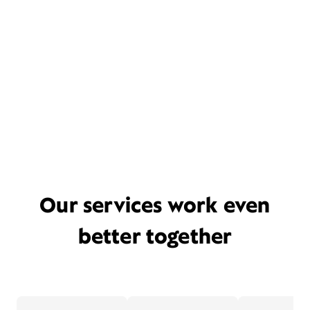
Our services work even
better together