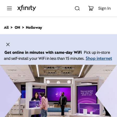
M
a
Sign In
i
n
C
All
OH
Holloway
o
n
t
e
n
Get online in minutes with same-day WiFi
Pick up in-store
t
Shop internet
and self-install your WiFi in less than 15 minutes.