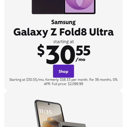
Samsung
Galaxy Z Fold8 Ultra
30
starting at
$
55
/mo
Shop
Starting at $30.55/mo, formerly $58.33 per month. For 36 months, 0%
APR. Full price: $2,099.99