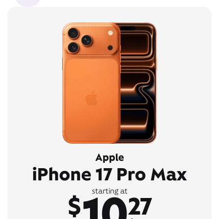
Apple
iPhone 17 Pro Max
10
starting at
$
27