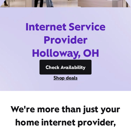
Internet Service
Provider
Holloway, OH
Check Availability
Shop deals
We're more than just your
home internet provider,