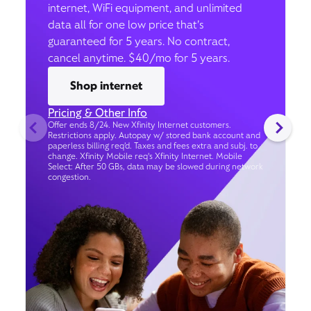
internet, WiFi equipment, and unlimited
data all for one low price that’s
guaranteed for 5 years. No contract,
cancel anytime. $40/mo for 5 years.
Shop internet
Pricing & Other Info
Offer ends 8/24. New Xfinity Internet customers.
Restrictions apply. Autopay w/ stored bank account and
paperless billing req’d. Taxes and fees extra and subj. to
change. Xfinity Mobile req's Xfinity Internet. Mobile
Select: After 50 GBs, data may be slowed during network
congestion.