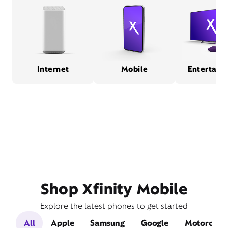
Internet
Mobile
Entertain
Shop Xfinity Mobile
Explore the latest phones to get started
All
Apple
Samsung
Google
Motorola