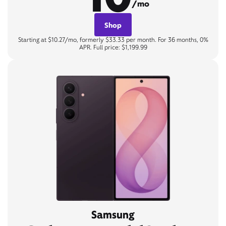
/mo
Shop
Starting at $10.27/mo, formerly $33.33 per month. For 36 months, 0%
APR. Full price: $1,199.99
Samsung