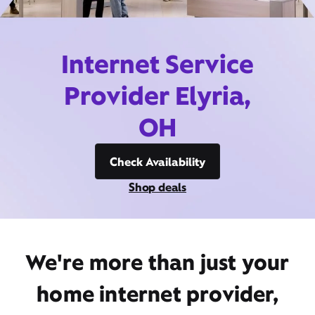
Internet Service
Provider Elyria,
OH
Check Availability
Shop deals
We're more than just your
home internet provider,