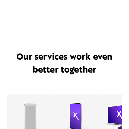
Our services work even
better together