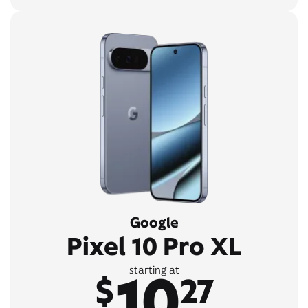
Google
Pixel 10 Pro XL
10
starting at
$
27