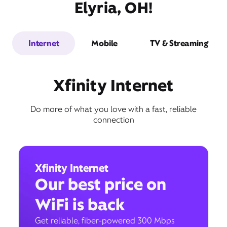
Elyria, OH!
Internet
Mobile
TV & Streaming
Xfinity Internet
Do more of what you love with a fast, reliable
connection
Xfinity Internet
Our best price on
WiFi is back
Get reliable, fiber-powered 300 Mbps