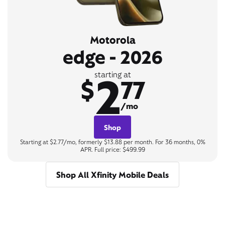
Motorola
edge - 2026
2
starting at
$
77
/mo
Shop
Starting at $2.77/mo, formerly $13.88 per month. For 36 months, 0%
APR. Full price: $499.99
Shop All Xfinity Mobile Deals