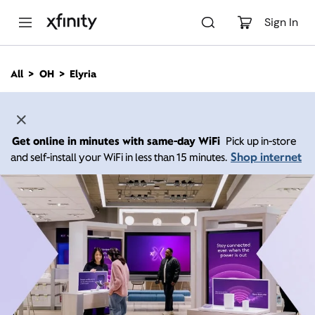
M
a
Sign In
i
n
C
All
OH
Elyria
o
n
t
e
n
Get online in minutes with same-day WiFi
Pick up in-store
t
Shop internet
and self-install your WiFi in less than 15 minutes.