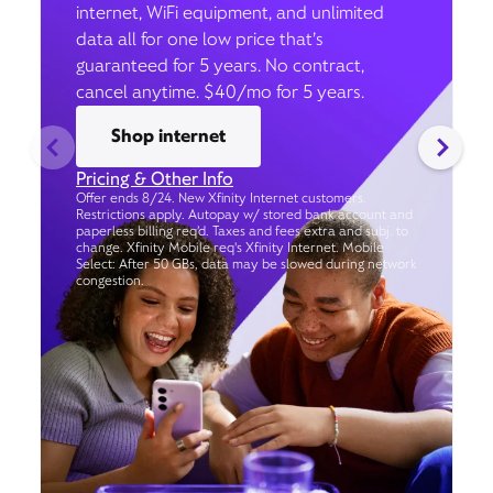
internet, WiFi equipment, and unlimited
data all for one low price that’s
guaranteed for 5 years. No contract,
cancel anytime. $40/mo for 5 years.
Shop internet
Pricing & Other Info
Offer ends 8/24. New Xfinity Internet customers.
Restrictions apply. Autopay w/ stored bank account and
paperless billing req’d. Taxes and fees extra and subj. to
change. Xfinity Mobile req's Xfinity Internet. Mobile
Select: After 50 GBs, data may be slowed during network
congestion.