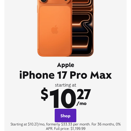
Apple
iPhone 17 Pro Max
10
starting at
$
27
/mo
Shop
Starting at $10.27/mo, formerly $33.33 per month. For 36 months, 0%
APR. Full price: $1,199.99