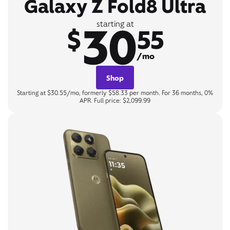
Galaxy Z Fold8 Ultra
30
starting at
$
55
/mo
Shop
Starting at $30.55/mo, formerly $58.33 per month. For 36 months, 0%
APR. Full price: $2,099.99