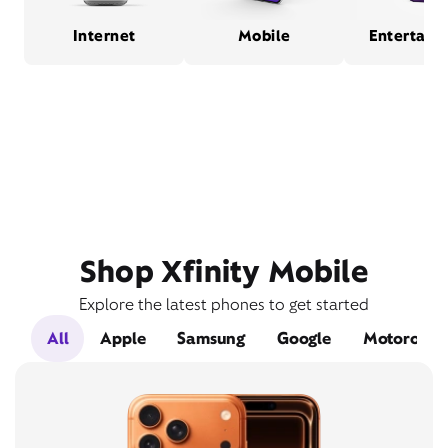
Internet
Mobile
Entertain
Shop Xfinity Mobile
Explore the latest phones to get started
All
Apple
Samsung
Google
Motorola