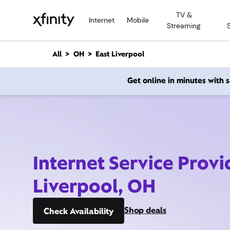
M
TV &
a
Internet
Mobile
Streaming
i
n
C
All
OH
East Liverpool
o
n
Get online in minutes with
t
e
n
t
Internet Service Provi
Liverpool, OH
Shop deals
Check Availability