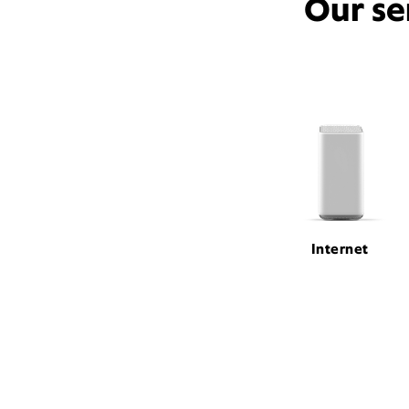
Our se
Internet