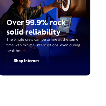
Over 99.9% rock
solid reliability
The whole crew can be online at the same
time with minimal interruptions, even during
peak hours.
Shop Internet