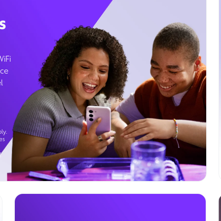
s
WiFi
ice
l
ly.
es
g