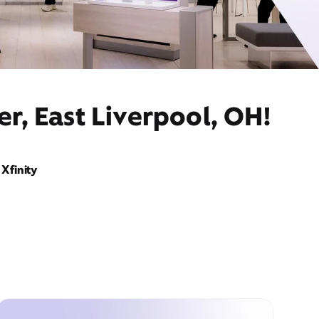
r, East Liverpool, OH!
Xfinity