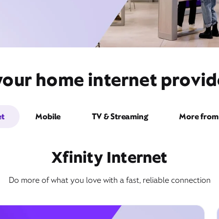
your home internet provide
et
Mobile
TV & Streaming
More from 
Xfinity Internet
Do more of what you love with a fast, reliable connection