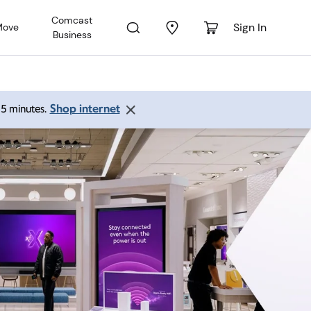
Comcast
Sign In
Move
Business
Shop internet
 15 minutes.