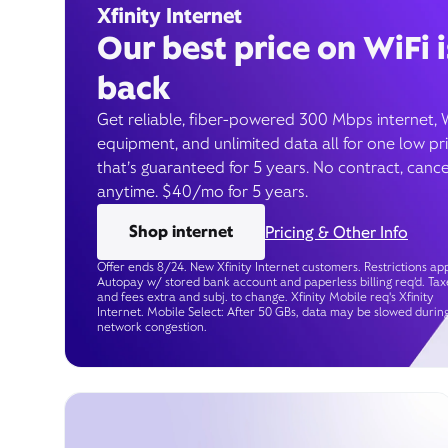
Xfinity Internet
Our best price on WiFi i
back
Get reliable, fiber-powered 300 Mbps internet, 
equipment, and unlimited data all for one low pr
that’s guaranteed for 5 years. No contract, cance
anytime. $40/mo for 5 years.
Shop internet
Pricing & Other Info
Offer ends 8/24. New Xfinity Internet customers. Restrictions app
Autopay w/ stored bank account and paperless billing req’d. Tax
and fees extra and subj. to change. Xfinity Mobile req's Xfinity
Internet. Mobile Select: After 50 GBs, data may be slowed durin
network congestion.