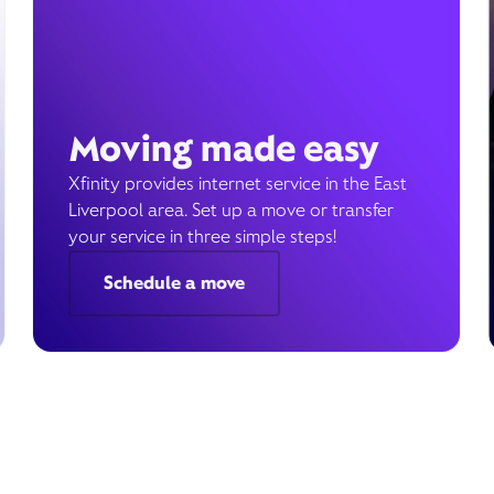
Moving made easy
Xfinity provides internet service in the East
Liverpool area. Set up a move or transfer
your service in three simple steps!
Schedule a move