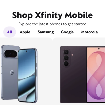
Shop Xfinity Mobile
Explore the latest phones to get started
All
Apple
Samsung
Google
Motorola