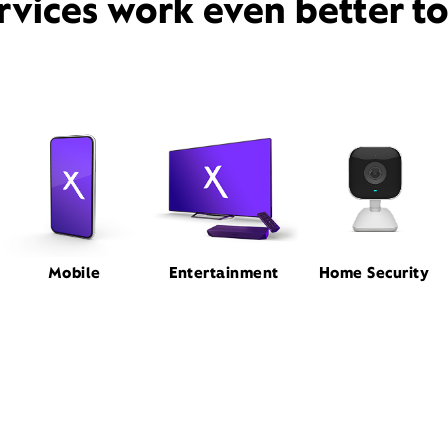
rvices work even better t
Mobile
Entertainment
Home Security