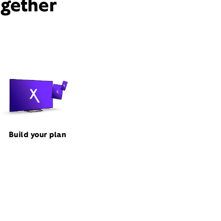
ogether
Build your plan