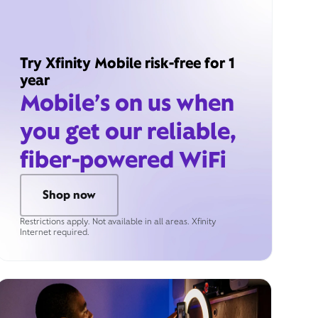
Try Xfinity Mobile risk-free for 1
year
Mobile’s on us when
you get our reliable,
fiber-powered WiFi
Shop now
Restrictions apply. Not available in all areas. Xfinity
Internet required.