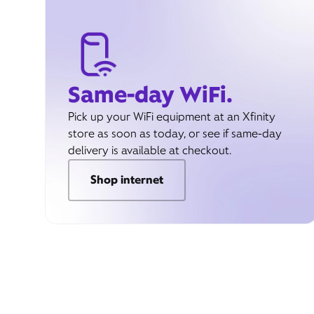
Same-day WiFi.
Pick up your WiFi equipment at an Xfinity
store as soon as today, or see if same-day
delivery is available at checkout.
Shop internet