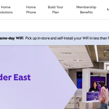
Home
Home
Build Your
Membership
Solutions
Phone
Plan
Benefits
 same-day WiFi
Pick up in-store and self-install your WiFi in less than
der East