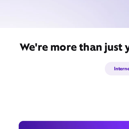
We're more than just 
Intern