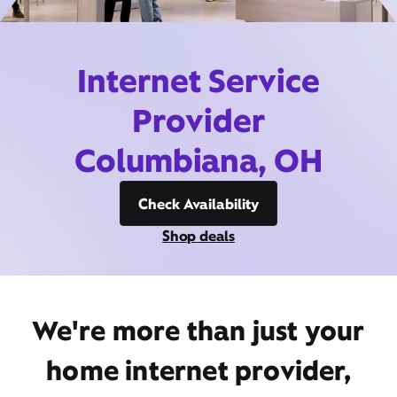
Internet Service
Provider
Columbiana, OH
Check Availability
Shop deals
We're more than just your
home internet provider,