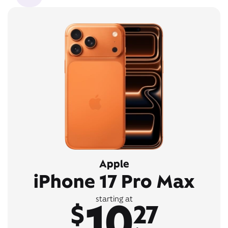
Apple
iPhone 17 Pro Max
10
starting at
$
27