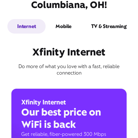
Columbiana, OH!
Internet
Mobile
TV & Streaming
Xfinity Internet
Do more of what you love with a fast, reliable
connection
Xfinity Internet
Our best price on
WiFi is back
Get reliable, fiber-powered 300 Mbps