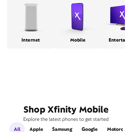
Internet
Mobile
Entertain
Shop Xfinity Mobile
Explore the latest phones to get started
All
Apple
Samsung
Google
Motorola