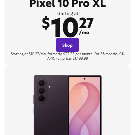
Pixel 10 Pro XL
10
starting at
$
27
/mo
Shop
Starting at $10.27/mo, formerly $33.33 per month. For 36 months, 0%
APR. Full price: $1,199.99