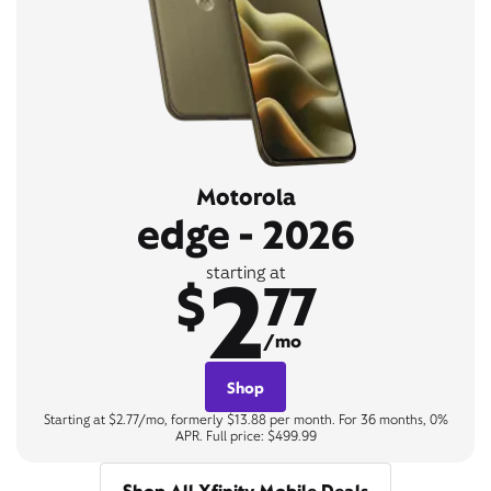
Motorola
edge - 2026
2
starting at
$
77
/mo
Shop
Starting at $2.77/mo, formerly $13.88 per month. For 36 months, 0%
APR. Full price: $499.99