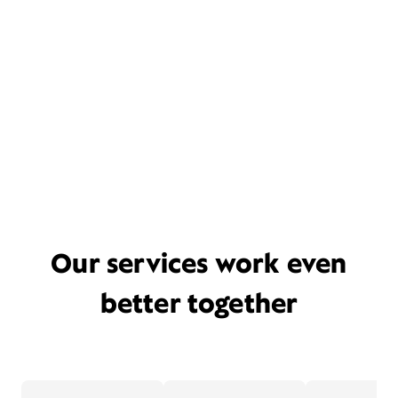
Our services work even
better together