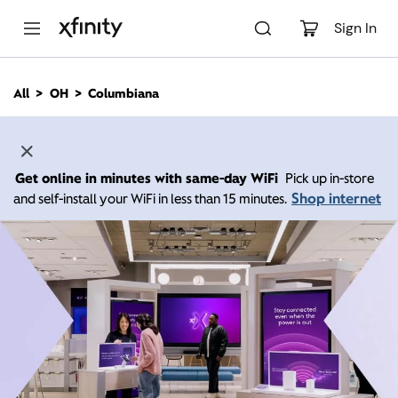
M
a
Sign In
i
n
C
All
OH
Columbiana
o
n
t
e
n
Get online in minutes with same-day WiFi
Pick up in-store
t
Shop internet
and self-install your WiFi in less than 15 minutes.