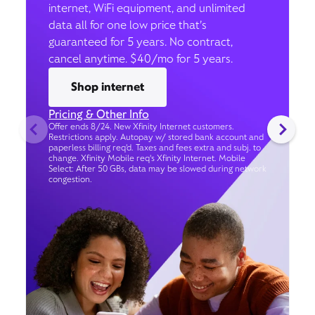
internet, WiFi equipment, and unlimited
data all for one low price that’s
guaranteed for 5 years. No contract,
cancel anytime. $40/mo for 5 years.
Shop internet
Pricing & Other Info
Offer ends 8/24. New Xfinity Internet customers.
Restrictions apply. Autopay w/ stored bank account and
paperless billing req’d. Taxes and fees extra and subj. to
change. Xfinity Mobile req's Xfinity Internet. Mobile
Select: After 50 GBs, data may be slowed during network
congestion.