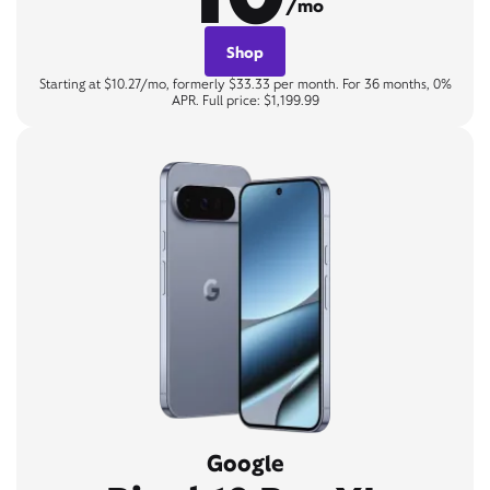
/mo
Shop
Starting at $10.27/mo, formerly $33.33 per month. For 36 months, 0%
APR. Full price: $1,199.99
Google