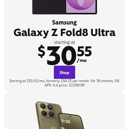
Samsung
Galaxy Z Fold8 Ultra
30
starting at
$
55
/mo
Shop
Starting at $30.55/mo, formerly $58.33 per month. For 36 months, 0%
APR. Full price: $2,099.99