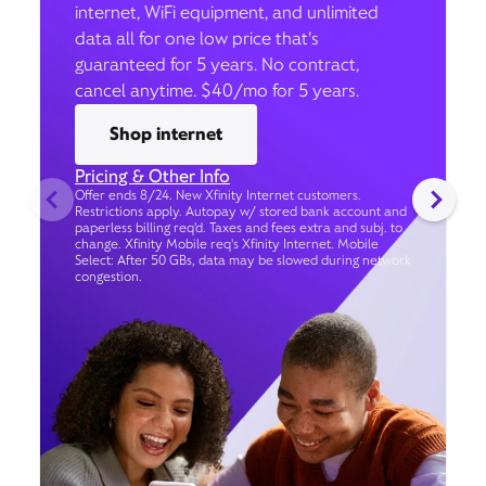
internet, WiFi equipment, and unlimited
data all for one low price that’s
guaranteed for 5 years. No contract,
cancel anytime. $40/mo for 5 years.
Shop internet
Pricing & Other Info
Offer ends 8/24. New Xfinity Internet customers.
Restrictions apply. Autopay w/ stored bank account and
paperless billing req’d. Taxes and fees extra and subj. to
change. Xfinity Mobile req's Xfinity Internet. Mobile
Select: After 50 GBs, data may be slowed during network
congestion.