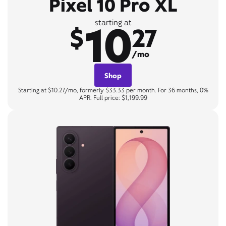
Pixel 10 Pro XL
10
starting at
$
27
/mo
Shop
Starting at $10.27/mo, formerly $33.33 per month. For 36 months, 0%
APR. Full price: $1,199.99