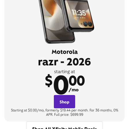
Motorola
razr - 2026
0
starting at
$
00
/mo
Shop
Starting at $0.00/mo, formerly $19.44 per month. For 36 months, 0%
APR. Full price: $699.99