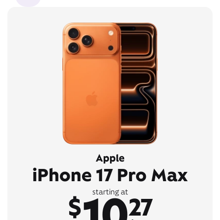
Apple
iPhone 17 Pro Max
10
starting at
$
27