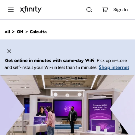
M
a
Sign In
i
n
C
All
OH
Calcutta
o
n
t
e
n
Get online in minutes with same-day WiFi
Pick up in-store
t
Shop internet
and self-install your WiFi in less than 15 minutes.