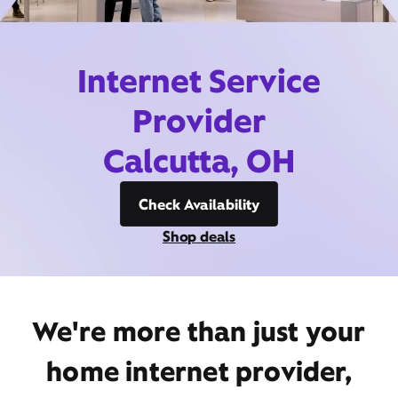
Internet Service
Provider
Calcutta, OH
Check Availability
Shop deals
We're more than just your
home internet provider,