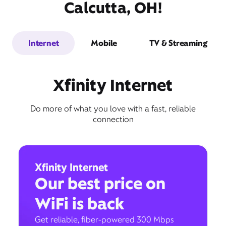
Calcutta, OH!
Internet
Mobile
TV & Streaming
Xfinity Internet
Do more of what you love with a fast, reliable
connection
Xfinity Internet
Our best price on
WiFi is back
Get reliable, fiber-powered 300 Mbps