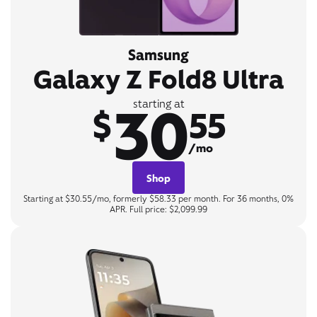
Samsung
Galaxy Z Fold8 Ultra
30
starting at
$
55
/mo
Shop
Starting at $30.55/mo, formerly $58.33 per month. For 36 months, 0%
APR. Full price: $2,099.99