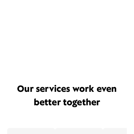
Our services work even
better together