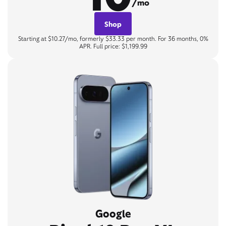
/mo
Shop
Starting at $10.27/mo, formerly $33.33 per month. For 36 months, 0%
APR. Full price: $1,199.99
Google