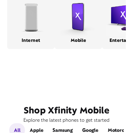
Internet
Mobile
Entertain
Shop Xfinity Mobile
Explore the latest phones to get started
All
Apple
Samsung
Google
Motorola