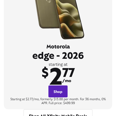
Motorola
edge - 2026
2
starting at
$
77
/mo
Shop
Starting at $2.77/mo, formerly $13.88 per month. For 36 months, 0%
APR. Full price: $499.99