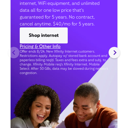
internet, WiFi equipment, and unlimited
data all for one low price that’s
guaranteed for 5 years. No contract,
cancel anytime. $40/mo for 5 years.
Shop internet
Pricing & Other Info
Offer ends 8/24. New Xfinity Internet customers.
Restrictions apply. Autopay w/ stored bank account and
paperless billing req’d. Taxes and fees extra and subj. to
change. Xfinity Mobile req's Xfinity Internet. Mobile
Select: After 50 GBs, data may be slowed during network
congestion.