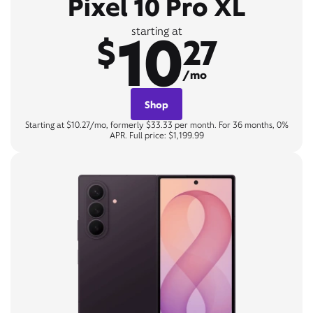
Pixel 10 Pro XL
10
starting at
$
27
/mo
Shop
Starting at $10.27/mo, formerly $33.33 per month. For 36 months, 0%
APR. Full price: $1,199.99