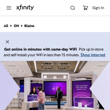
M
a
Sign In
i
n
C
All
OH
Blaine
o
n
t
e
n
Get online in minutes with same-day WiFi
Pick up in-store
t
Shop internet
and self-install your WiFi in less than 15 minutes.