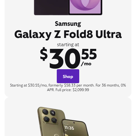
Samsung
Galaxy Z Fold8 Ultra
30
starting at
$
55
/mo
Shop
Starting at $30.55/mo, formerly $58.33 per month. For 36 months, 0%
APR. Full price: $2,099.99