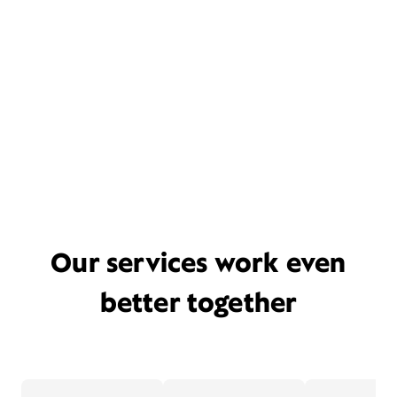
Our services work even
better together