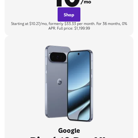
/mo
Shop
Starting at $10.27/mo, formerly $33.33 per month. For 36 months, 0%
APR. Full price: $1,199.99
Google