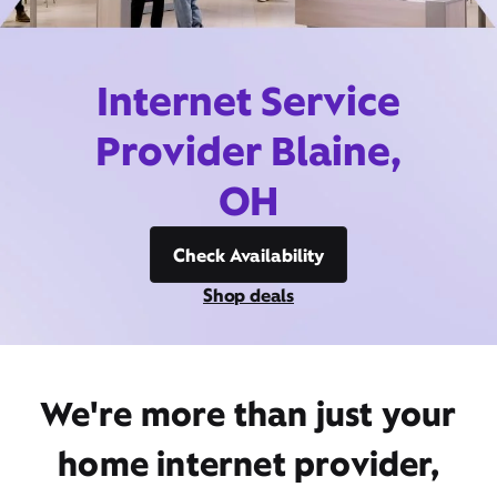
Internet Service
Provider Blaine,
OH
Check Availability
Shop deals
We're more than just your
home internet provider,