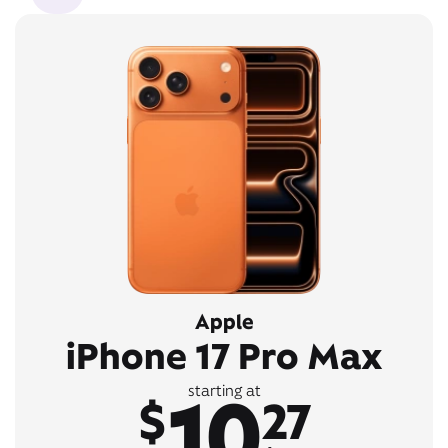
Apple
iPhone 17 Pro Max
10
starting at
$
27