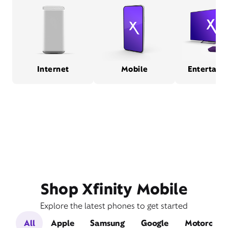
Internet
Mobile
Entertain
Shop Xfinity Mobile
Explore the latest phones to get started
All
Apple
Samsung
Google
Motorola