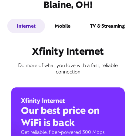
Blaine, OH!
Internet
Mobile
TV & Streaming
Xfinity Internet
Do more of what you love with a fast, reliable
connection
Xfinity Internet
Our best price on
WiFi is back
Get reliable, fiber-powered 300 Mbps