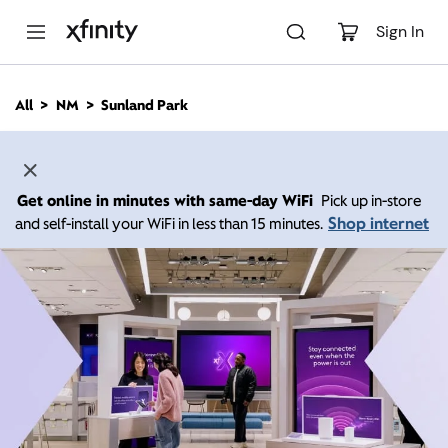
M
a
Sign In
i
n
C
All
NM
Sunland Park
o
n
t
e
n
Get online in minutes with same-day WiFi
Pick up in-store
t
Shop internet
and self-install your WiFi in less than 15 minutes.