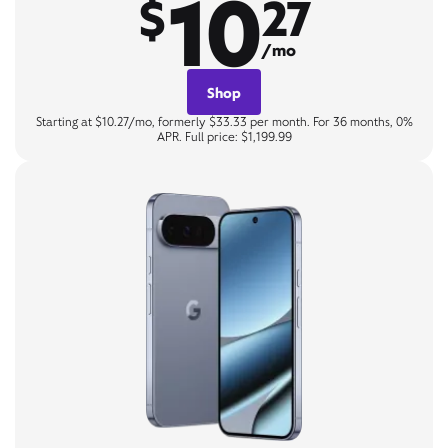
10
$
27
/mo
Shop
Starting at $10.27/mo, formerly $33.33 per month. For 36 months, 0%
APR. Full price: $1,199.99