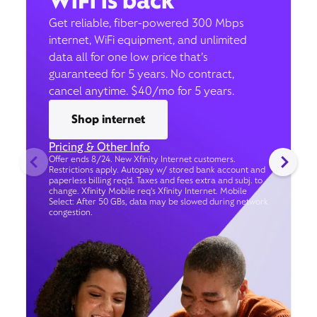
WiFi is back
Get reliable, fiber-powered 300 Mbps
internet, WiFi equipment, and unlimited
data all for one low price that’s
guaranteed for 5 years. No contract,
cancel anytime. $40/mo for 5 years.
Shop internet
Pricing & Other Info
Offer ends 8/24. New Xfinity Internet customers.
Restrictions apply. Autopay w/ stored bank account and
paperless billing req’d. Taxes and fees extra and subj. to
change. Xfinity Mobile req's Xfinity Internet. Mobile
Select: After 50 GBs, data may be slowed during network
congestion.