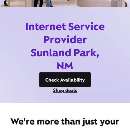
Internet Service
Provider
Sunland Park,
NM
Check Availability
Shop deals
We're more than just your