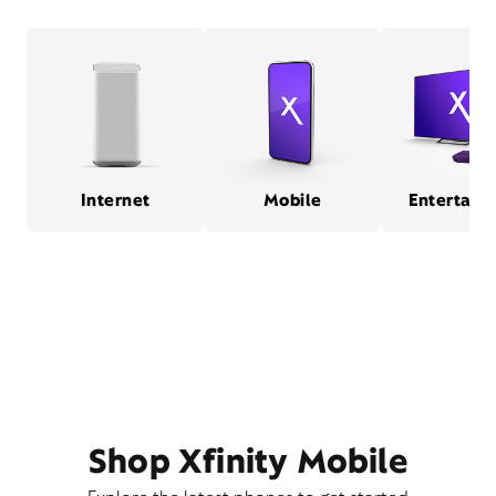
Internet
Mobile
Entertain
Shop Xfinity Mobile