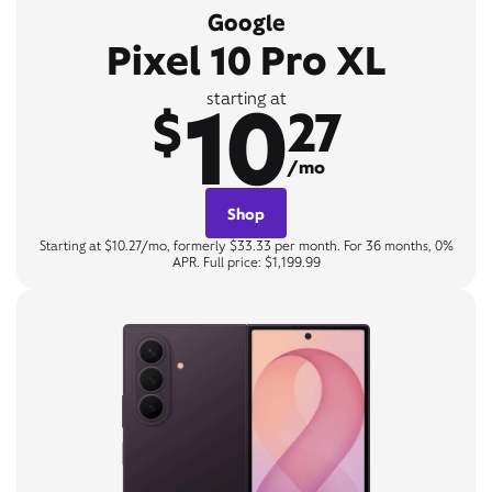
Google
Pixel 10 Pro XL
10
starting at
$
27
/mo
Shop
Starting at $10.27/mo, formerly $33.33 per month. For 36 months, 0%
APR. Full price: $1,199.99