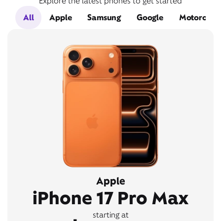
Explore the latest phones to get started
All
Apple
Samsung
Google
Motorola
Apple
iPhone 17 Pro Max
starting at