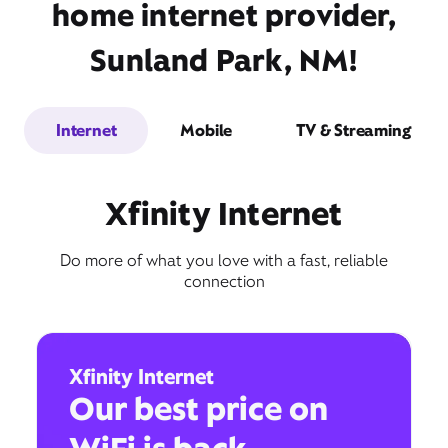
home internet provider,
Sunland Park, NM!
Internet
Mobile
TV & Streaming
Xfinity Internet
Do more of what you love with a fast, reliable
connection
Xfinity Internet
Our best price on