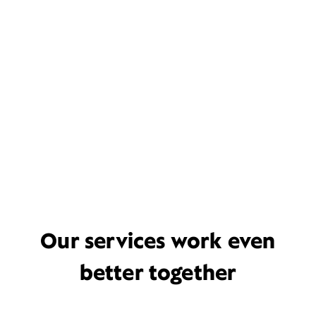
Our services work even
better together