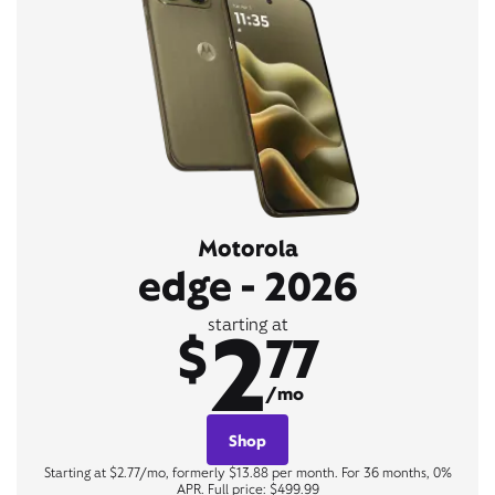
Motorola
edge - 2026
2
starting at
$
77
/mo
Shop
Starting at $2.77/mo, formerly $13.88 per month. For 36 months, 0%
APR. Full price: $499.99