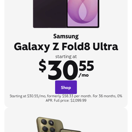
Samsung
Galaxy Z Fold8 Ultra
30
starting at
$
55
/mo
Shop
Starting at $30.55/mo, formerly $58.33 per month. For 36 months, 0%
APR. Full price: $2,099.99