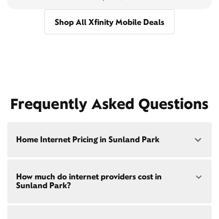
Shop All Xfinity Mobile Deals
Frequently Asked Questions
Home Internet Pricing in Sunland Park
Speed: 300 Mbps
How much do internet providers cost in
• $40/mo - Special offer pricing
Sunland Park?
• $75/mo - Everyday pricing
Speed: 500 Mbps
Xfinity Internet prices and speeds vary by location.
• $45/mo - Special offer pricing