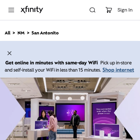
M
a
Sign In
i
n
C
All
NM
San Antonito
o
n
t
e
n
Get online in minutes with same-day WiFi
Pick up in-store
t
Shop internet
and self-install your WiFi in less than 15 minutes.