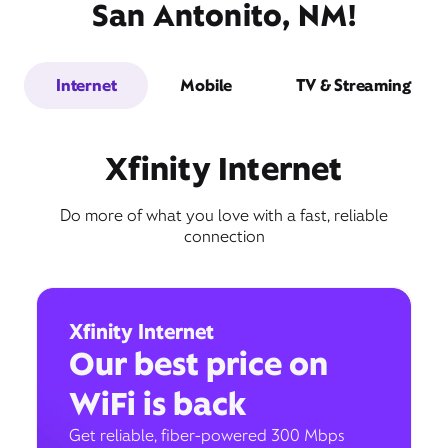
San Antonito, NM!
Internet
Mobile
TV & Streaming
Xfinity Internet
Do more of what you love with a fast, reliable
connection
Xfinity Internet
Our best price on
WiFi is back
Get reliable, fiber-powered 300 Mbps