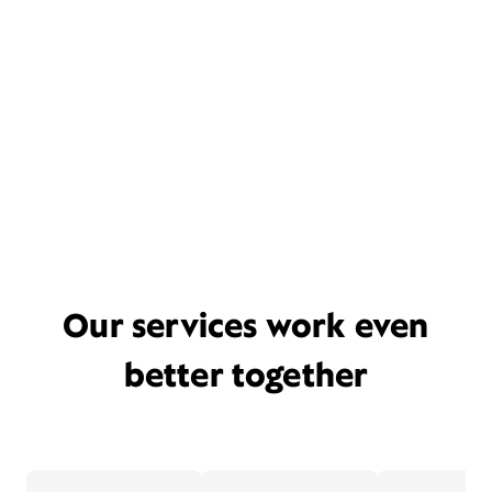
Our services work even
better together