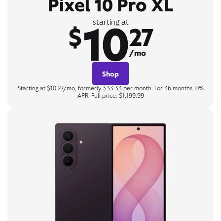
Pixel 10 Pro XL
10
starting at
$
27
/mo
Shop
Starting at $10.27/mo, formerly $33.33 per month. For 36 months, 0%
APR. Full price: $1,199.99