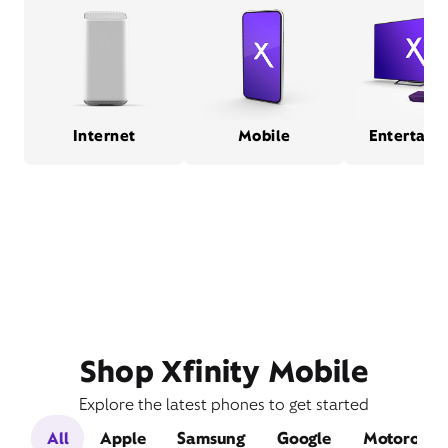
Internet
Mobile
Entertain
Shop Xfinity Mobile
Explore the latest phones to get started
All
Apple
Samsung
Google
Motorola