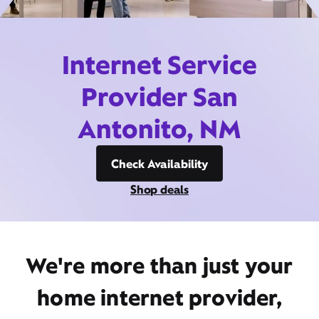
Internet Service
Provider San
Antonito, NM
Check Availability
Shop deals
We're more than just your
home internet provider,