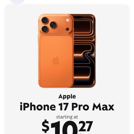
Apple
iPhone 17 Pro Max
10
starting at
$
27