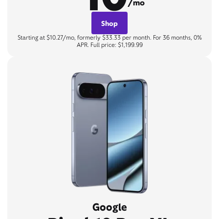
/mo
Shop
Starting at $10.27/mo, formerly $33.33 per month. For 36 months, 0%
APR. Full price: $1,199.99
Google