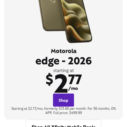
Motorola
edge - 2026
2
starting at
$
77
/mo
Shop
Starting at $2.77/mo, formerly $13.88 per month. For 36 months, 0%
APR. Full price: $499.99