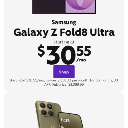
Samsung
Galaxy Z Fold8 Ultra
30
starting at
$
55
/mo
Shop
Starting at $30.55/mo, formerly $58.33 per month. For 36 months, 0%
APR. Full price: $2,099.99