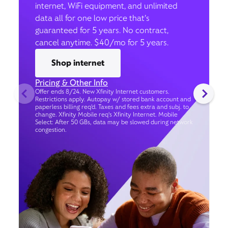
internet, WiFi equipment, and unlimited
data all for one low price that’s
guaranteed for 5 years. No contract,
cancel anytime. $40/mo for 5 years.
Shop internet
Pricing & Other Info
Offer ends 8/24. New Xfinity Internet customers.
Restrictions apply. Autopay w/ stored bank account and
paperless billing req’d. Taxes and fees extra and subj. to
change. Xfinity Mobile req's Xfinity Internet. Mobile
Select: After 50 GBs, data may be slowed during network
congestion.