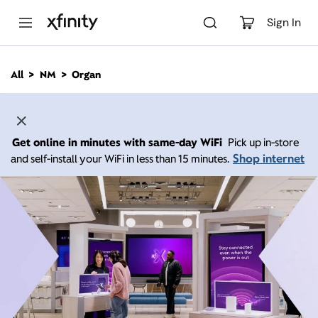
M
a
Sign In
i
n
C
All
NM
Organ
o
n
t
e
n
Get online in minutes with same-day WiFi
Pick up in-store
t
Shop internet
and self-install your WiFi in less than 15 minutes.