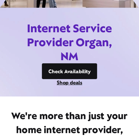
Internet Service
Provider Organ,
NM
Check Availability
Shop deals
We're more than just your
home internet provider,