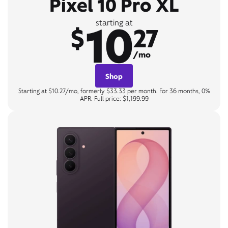
Pixel 10 Pro XL
10
starting at
$
27
/mo
Shop
Starting at $10.27/mo, formerly $33.33 per month. For 36 months, 0%
APR. Full price: $1,199.99