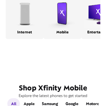
Internet
Mobile
Entertain
Shop Xfinity Mobile
Explore the latest phones to get started
All
Apple
Samsung
Google
Motorola