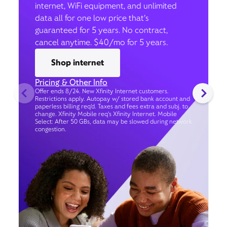
internet, WiFi equipment, and unlimited
data all for one low price that’s
guaranteed for 5 years. No contract,
cancel anytime. $40/mo for 5 years.
Shop internet
Pricing & Other Info
Offer ends 8/24. New Xfinity Internet customers.
Restrictions apply. Autopay w/ stored bank account and
paperless billing req’d. Taxes and fees extra and subj. to
change. Xfinity Mobile req's Xfinity Internet. Mobile
Select: After 50 GBs, data may be slowed during network
congestion.