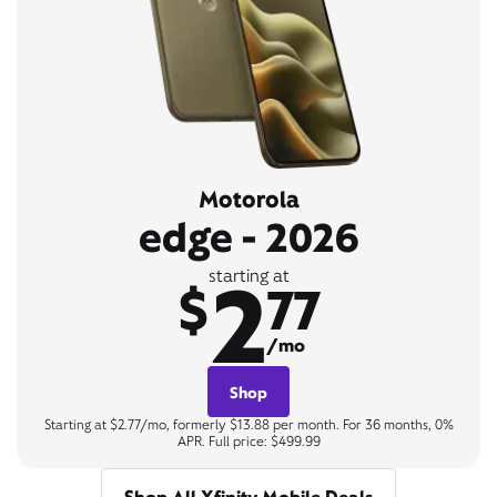
Motorola
edge - 2026
2
starting at
$
77
/mo
Shop
Starting at $2.77/mo, formerly $13.88 per month. For 36 months, 0%
APR. Full price: $499.99