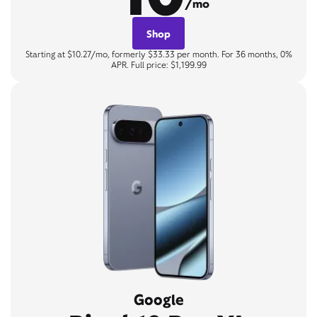
/mo
Shop
Starting at $10.27/mo, formerly $33.33 per month. For 36 months, 0%
APR. Full price: $1,199.99
Google