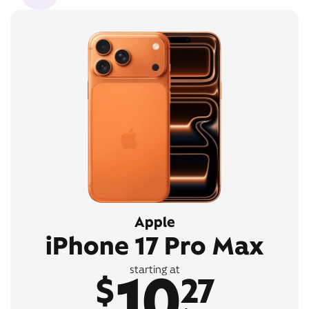
Apple
iPhone 17 Pro Max
10
starting at
$
27