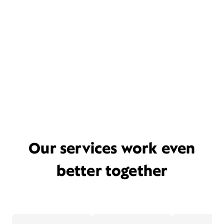
Our services work even
better together