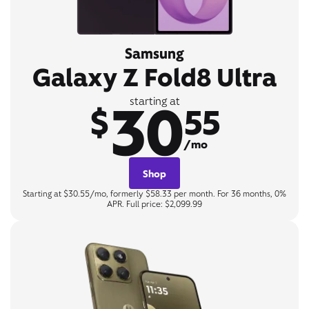
Samsung
Galaxy Z Fold8 Ultra
30
starting at
$
55
/mo
Shop
Starting at $30.55/mo, formerly $58.33 per month. For 36 months, 0%
APR. Full price: $2,099.99