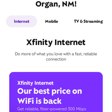
Organ, NM!
Internet
Mobile
TV & Streaming
Xfinity Internet
Do more of what you love with a fast, reliable
connection
Xfinity Internet
Our best price on
WiFi is back
Get reliable, fiber-powered 300 Mbps