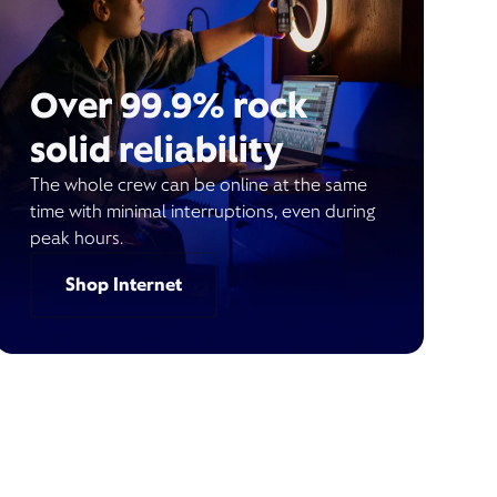
Over 99.9% rock
solid reliability
The whole crew can be online at the same
time with minimal interruptions, even during
peak hours.
Shop Internet