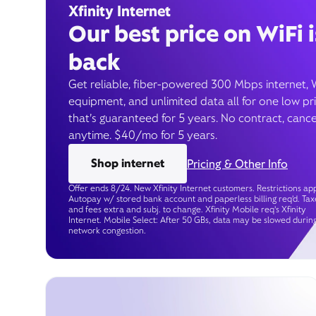
Xfinity Internet
Our best price on WiFi i
back
Get reliable, fiber-powered 300 Mbps internet, 
equipment, and unlimited data all for one low pr
that’s guaranteed for 5 years. No contract, cance
anytime. $40/mo for 5 years.
Shop internet
Pricing & Other Info
Offer ends 8/24. New Xfinity Internet customers. Restrictions app
Autopay w/ stored bank account and paperless billing req’d. Tax
and fees extra and subj. to change. Xfinity Mobile req's Xfinity
Internet. Mobile Select: After 50 GBs, data may be slowed durin
network congestion.