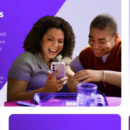
s
WiFi
ice
l
ly.
es
g