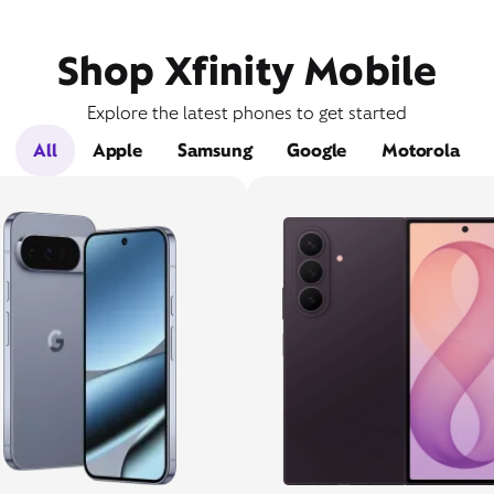
Shop Xfinity Mobile
Explore the latest phones to get started
All
Apple
Samsung
Google
Motorola