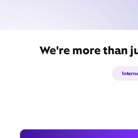
We're more than ju
Intern