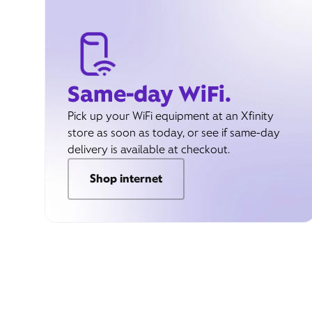
Same-day WiFi.
Pick up your WiFi equipment at an Xfinity
store as soon as today, or see if same-day
delivery is available at checkout.
Shop internet