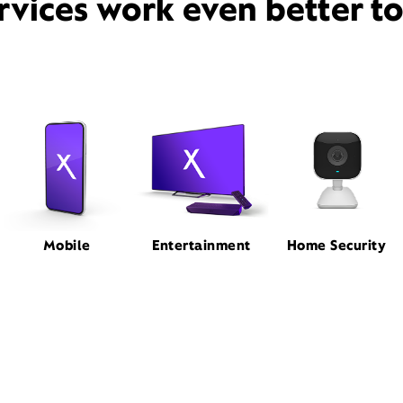
rvices work even better t
Mobile
Entertainment
Home Security