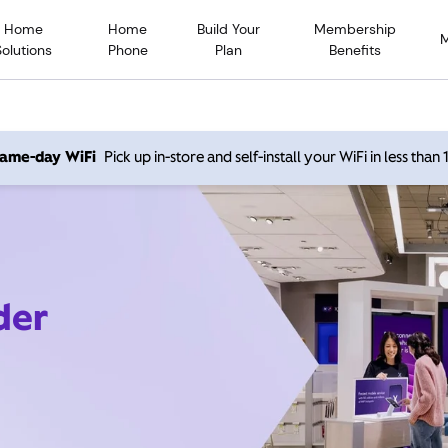
Home
Home
Build Your
Membership
Solutions
Phone
Plan
Benefits
 same-day WiFi
Pick up in-store and self-install your WiFi in less than
der