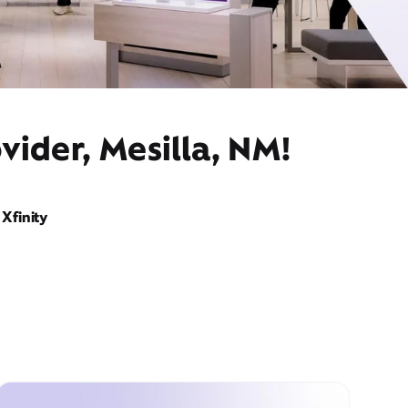
vider, Mesilla, NM!
Xfinity