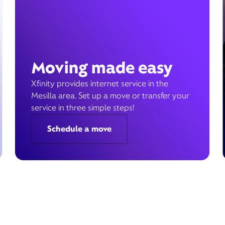
Moving made easy
Xfinity provides internet service in the
Mesilla area. Set up a move or transfer your
service in three simple steps!
Schedule a move