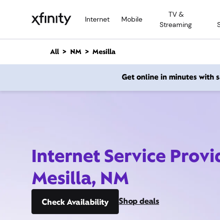
M
TV &
a
Internet
Mobile
Streaming
i
n
C
All
NM
Mesilla
o
n
Get online in minutes with
t
e
n
t
Internet Service Provi
Mesilla, NM
Shop deals
Check Availability