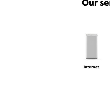
Our se
Internet