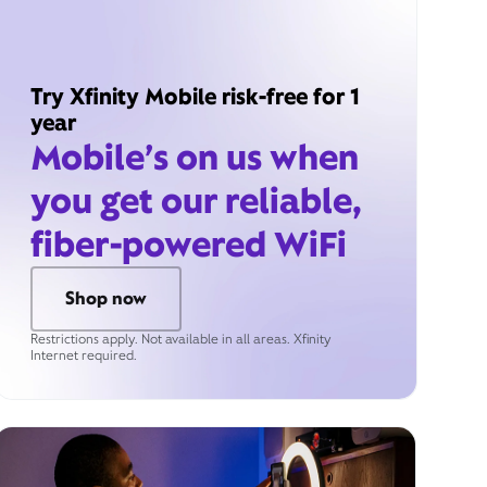
Try Xfinity Mobile risk-free for 1
year
Mobile’s on us when
you get our reliable,
fiber-powered WiFi
Shop now
Restrictions apply. Not available in all areas. Xfinity
Internet required.