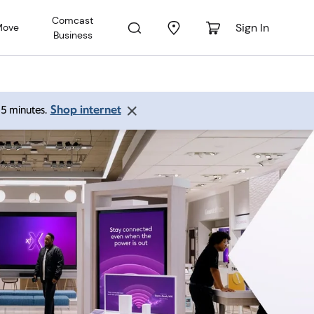
Comcast
Sign In
Move
Business
Shop internet
 15 minutes.