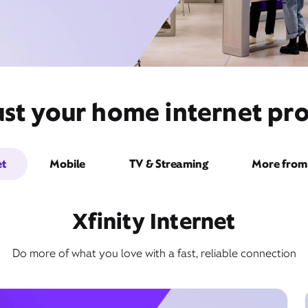
st your home internet pro
et
Mobile
TV & Streaming
More from 
Xfinity Internet
Do more of what you love with a fast, reliable connection