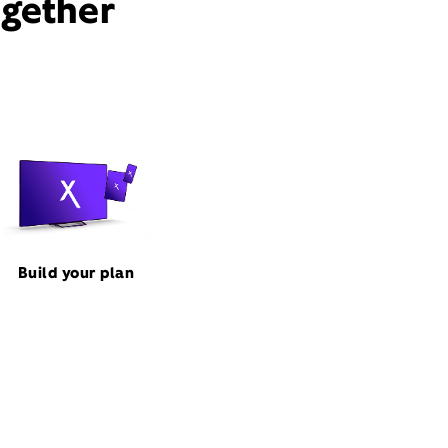
ogether
Build your plan