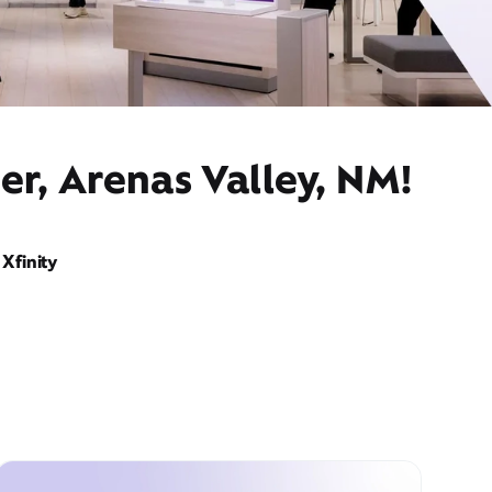
er, Arenas Valley, NM!
Xfinity