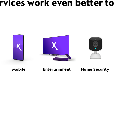
rvices work even better t
Mobile
Entertainment
Home Security