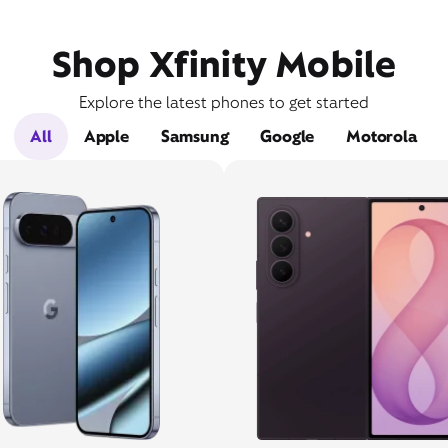
Shop Xfinity Mobile
Explore the latest phones to get started
All
Apple
Samsung
Google
Motorola