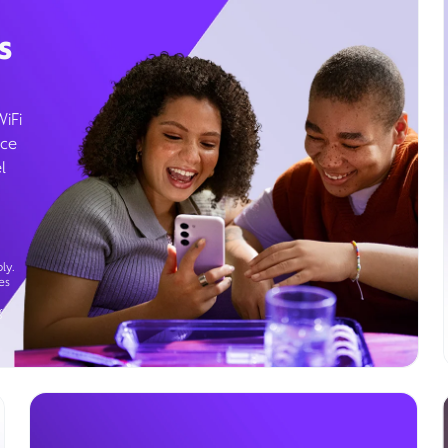
s
WiFi
ice
l
ly.
es
g