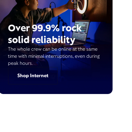
Over 99.9% rock
solid reliability
The whole crew can be online at the same
time with minimal interruptions, even during
peak hours.
Shop Internet