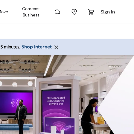
Comcast
Sign In
Move
Business
Shop internet
 15 minutes.