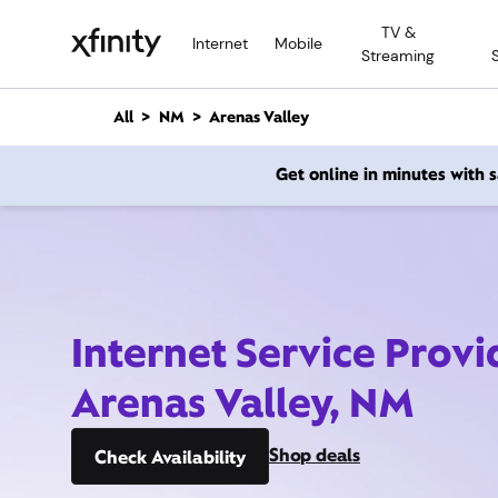
M
TV &
a
Internet
Mobile
Streaming
i
n
C
All
NM
Arenas Valley
o
n
Get online in minutes with
t
e
n
t
Internet Service Provi
Arenas Valley, NM
Shop deals
Check Availability