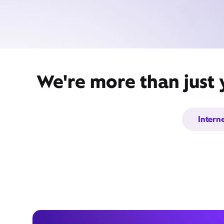
We're more than just 
Intern