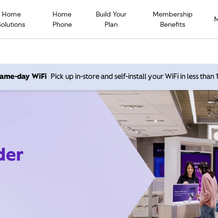
Home
Home
Build Your
Membership
Solutions
Phone
Plan
Benefits
 same-day WiFi
Pick up in-store and self-install your WiFi in less than
der