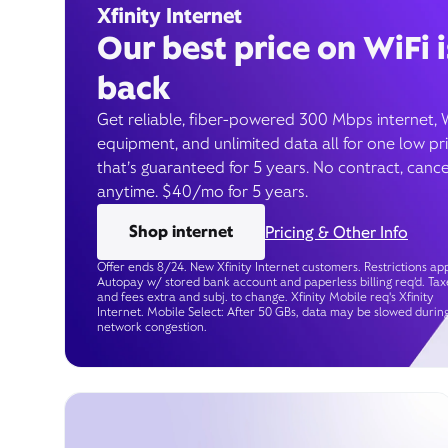
Xfinity Internet
Our best price on WiFi i
back
Get reliable, fiber-powered 300 Mbps internet, 
equipment, and unlimited data all for one low pr
that’s guaranteed for 5 years. No contract, cance
anytime. $40/mo for 5 years.
Shop internet
Pricing & Other Info
Offer ends 8/24. New Xfinity Internet customers. Restrictions app
Autopay w/ stored bank account and paperless billing req’d. Tax
and fees extra and subj. to change. Xfinity Mobile req's Xfinity
Internet. Mobile Select: After 50 GBs, data may be slowed durin
network congestion.