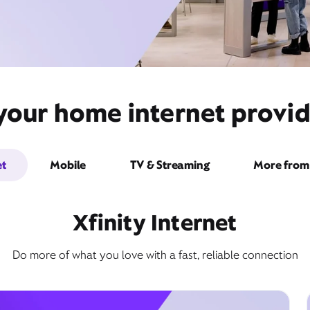
your home internet provid
et
Mobile
TV & Streaming
More from 
Xfinity Internet
Do more of what you love with a fast, reliable connection