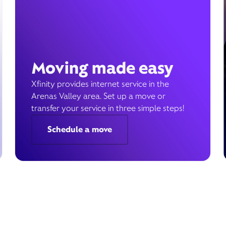
Moving made easy
Xfinity provides internet service in the
Arenas Valley area. Set up a move or
transfer your service in three simple steps!
Schedule a move