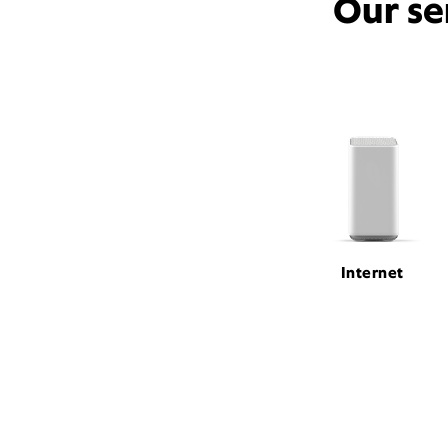
Our se
Internet