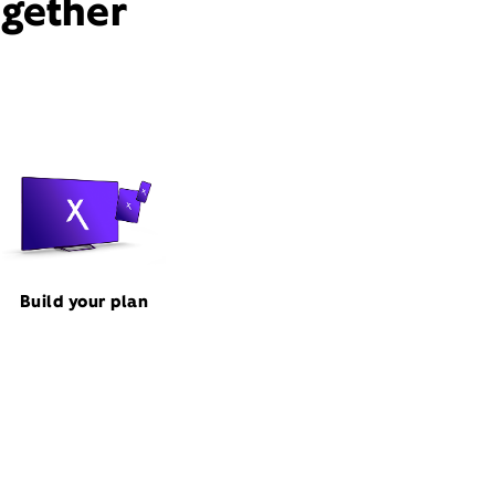
ogether
Build your plan