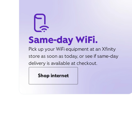
Same-day WiFi.
Pick up your WiFi equipment at an Xfinity
store as soon as today, or see if same-day
delivery is available at checkout.
Shop internet