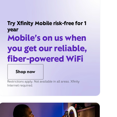
Try Xfinity Mobile risk-free for 1
year
Mobile’s on us when
you get our reliable,
fiber-powered WiFi
Shop now
Restrictions apply. Not available in all areas. Xfinity
Internet required.