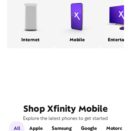
Internet
Mobile
Entertain
Shop Xfinity Mobile
Explore the latest phones to get started
All
Apple
Samsung
Google
Motorola