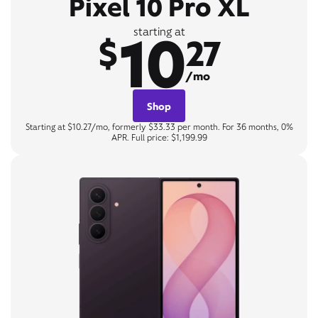
Pixel 10 Pro XL
10
starting at
$
27
/mo
Shop
Starting at $10.27/mo, formerly $33.33 per month. For 36 months, 0%
APR. Full price: $1,199.99