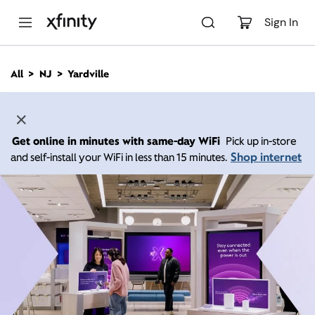
M
a
Sign In
i
n
C
All
NJ
Yardville
o
n
t
e
n
Get online in minutes with same-day WiFi
Pick up in-store
t
Shop internet
and self-install your WiFi in less than 15 minutes.