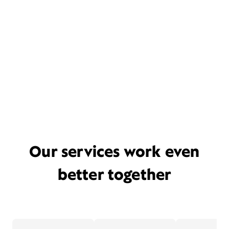
Our services work even
better together