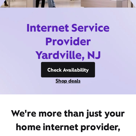
Internet Service
Provider
Yardville, NJ
Check Availability
Shop deals
We're more than just your
home internet provider,