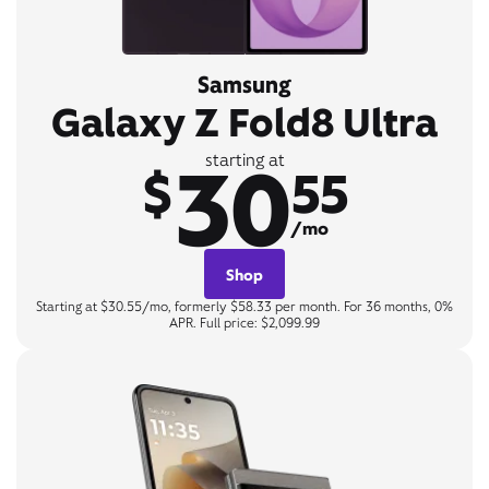
Samsung
Galaxy Z Fold8 Ultra
30
starting at
$
55
/mo
Shop
Starting at $30.55/mo, formerly $58.33 per month. For 36 months, 0%
APR. Full price: $2,099.99