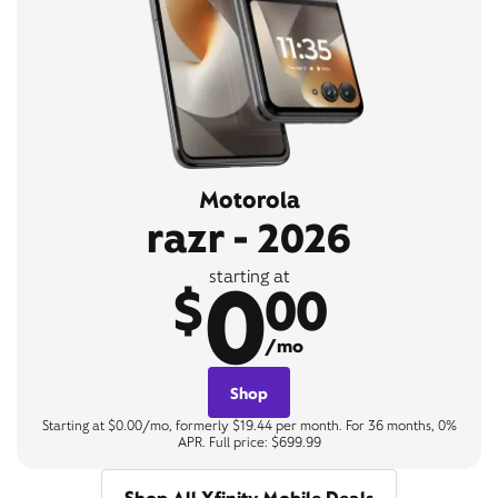
Motorola
razr - 2026
0
starting at
$
00
/mo
Shop
Starting at $0.00/mo, formerly $19.44 per month. For 36 months, 0%
APR. Full price: $699.99