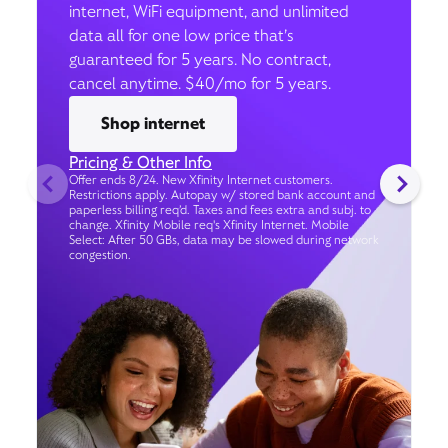
internet, WiFi equipment, and unlimited
data all for one low price that’s
guaranteed for 5 years. No contract,
cancel anytime. $40/mo for 5 years.
Shop internet
Pricing & Other Info
Offer ends 8/24. New Xfinity Internet customers.
Restrictions apply. Autopay w/ stored bank account and
paperless billing req’d. Taxes and fees extra and subj. to
change. Xfinity Mobile req's Xfinity Internet. Mobile
Select: After 50 GBs, data may be slowed during network
congestion.