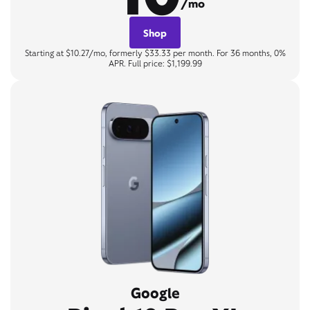
/mo
Shop
Starting at $10.27/mo, formerly $33.33 per month. For 36 months, 0%
APR. Full price: $1,199.99
Google