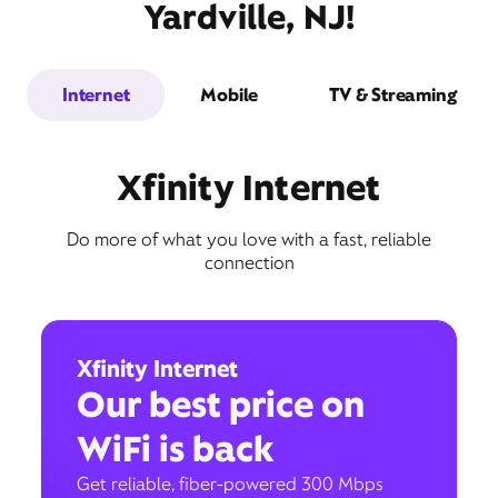
Yardville, NJ!
Internet
Mobile
TV & Streaming
Xfinity Internet
Do more of what you love with a fast, reliable
connection
Xfinity Internet
Our best price on
WiFi is back
Get reliable, fiber-powered 300 Mbps