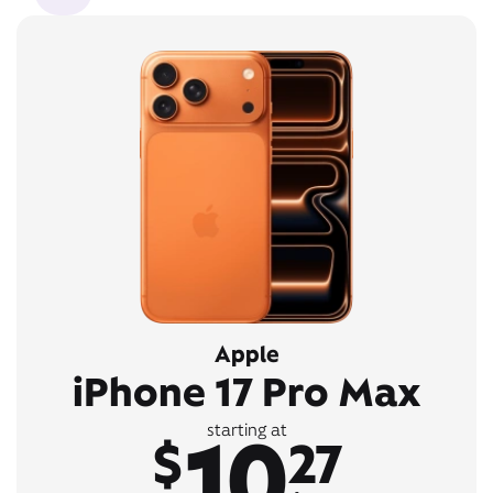
Apple
iPhone 17 Pro Max
10
starting at
$
27