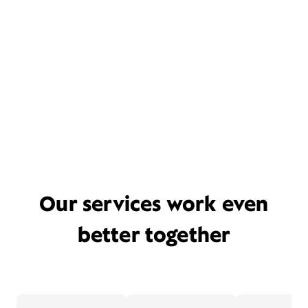
Our services work even
better together