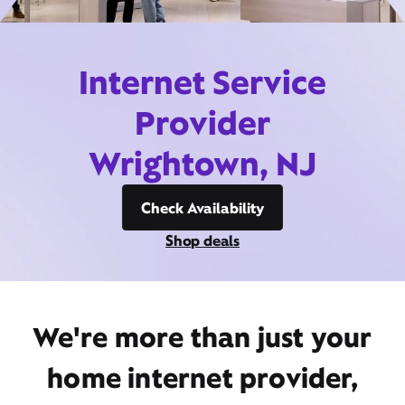
Internet Service
Provider
Wrightown, NJ
Check Availability
Shop deals
We're more than just your
home internet provider,