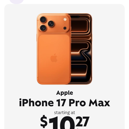
Apple
iPhone 17 Pro Max
10
starting at
$
27