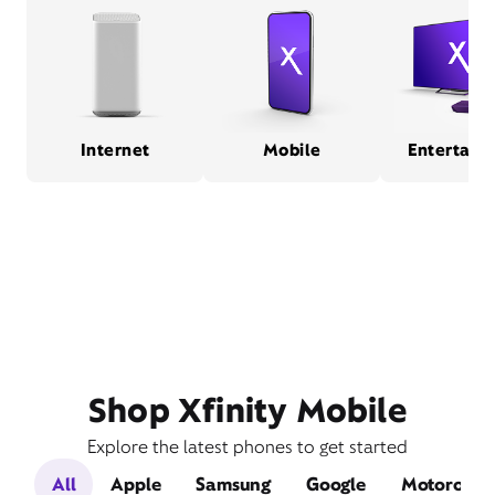
Internet
Mobile
Entertain
Shop Xfinity Mobile
Explore the latest phones to get started
All
Apple
Samsung
Google
Motorola