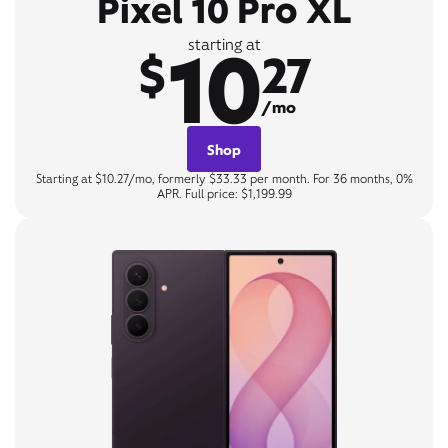
Pixel 10 Pro XL
10
starting at
$
27
/mo
Shop
Starting at $10.27/mo, formerly $33.33 per month. For 36 months, 0%
APR. Full price: $1,199.99