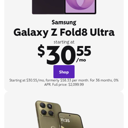
Samsung
Galaxy Z Fold8 Ultra
30
starting at
$
55
/mo
Shop
Starting at $30.55/mo, formerly $58.33 per month. For 36 months, 0%
APR. Full price: $2,099.99