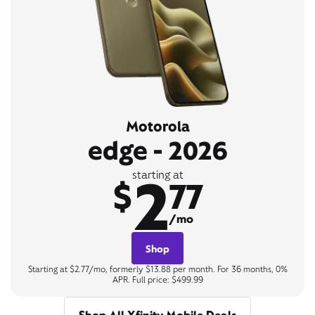
Motorola
edge - 2026
2
starting at
$
77
/mo
Shop
Starting at $2.77/mo, formerly $13.88 per month. For 36 months, 0%
APR. Full price: $499.99