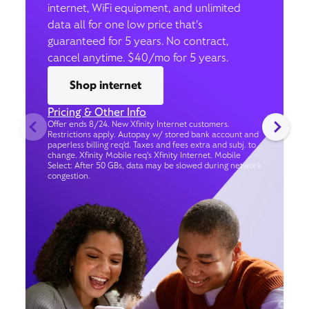
internet, WiFi equipment, and unlimited
data all for one low price that’s
guaranteed for 5 years. No contract,
cancel anytime. $40/mo for 5 years.
Shop internet
Pricing & Other Info
Offer ends 8/24. New Xfinity Internet customers.
Restrictions apply. Autopay w/ stored bank account and
paperless billing req’d. Taxes and fees extra and subj. to
change. Xfinity Mobile req's Xfinity Internet. Mobile
Select: After 50 GBs, data may be slowed during network
congestion.