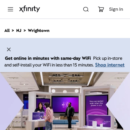
M
a
Sign In
i
n
C
All
NJ
Wrightown
o
n
t
e
n
Get online in minutes with same-day WiFi
Pick up in-store
t
Shop internet
and self-install your WiFi in less than 15 minutes.