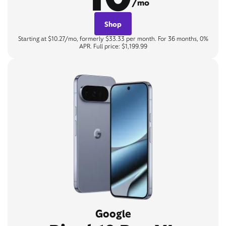
/mo
Shop
Starting at $10.27/mo, formerly $33.33 per month. For 36 months, 0%
APR. Full price: $1,199.99
Google