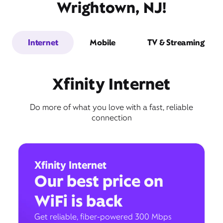
Wrightown, NJ!
Internet
Mobile
TV & Streaming
Xfinity Internet
Do more of what you love with a fast, reliable
connection
Xfinity Internet
Our best price on
WiFi is back
Get reliable, fiber-powered 300 Mbps