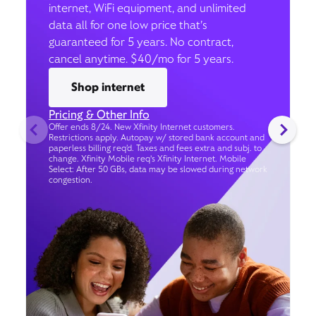
internet, WiFi equipment, and unlimited
data all for one low price that’s
guaranteed for 5 years. No contract,
cancel anytime. $40/mo for 5 years.
Shop internet
Pricing & Other Info
Offer ends 8/24. New Xfinity Internet customers.
Restrictions apply. Autopay w/ stored bank account and
paperless billing req’d. Taxes and fees extra and subj. to
change. Xfinity Mobile req's Xfinity Internet. Mobile
Select: After 50 GBs, data may be slowed during network
congestion.