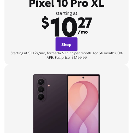
Pixel 10 Pro XL
10
starting at
$
27
/mo
Shop
Starting at $10.27/mo, formerly $33.33 per month. For 36 months, 0%
APR. Full price: $1,199.99