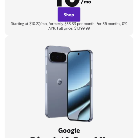
/mo
Shop
Starting at $10.27/mo, formerly $33.33 per month. For 36 months, 0%
APR. Full price: $1,199.99
Google