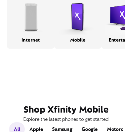
Internet
Mobile
Entertain
Shop Xfinity Mobile
Explore the latest phones to get started
All
Apple
Samsung
Google
Motorola