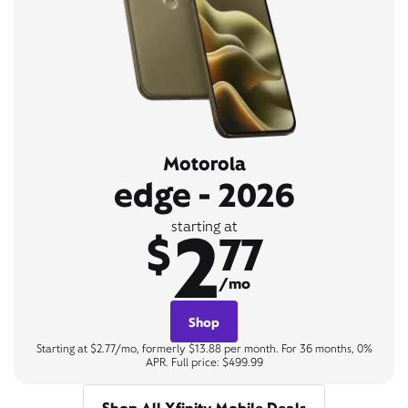
Motorola
edge - 2026
2
starting at
$
77
/mo
Shop
Starting at $2.77/mo, formerly $13.88 per month. For 36 months, 0%
APR. Full price: $499.99