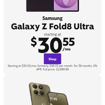
Samsung
Galaxy Z Fold8 Ultra
30
starting at
$
55
/mo
Shop
Starting at $30.55/mo, formerly $58.33 per month. For 36 months, 0%
APR. Full price: $2,099.99