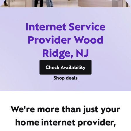
Internet Service
Provider Wood
Ridge, NJ
Check Availability
Shop deals
We're more than just your
home internet provider,