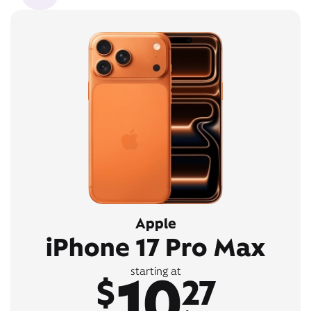
Apple
iPhone 17 Pro Max
10
starting at
$
27