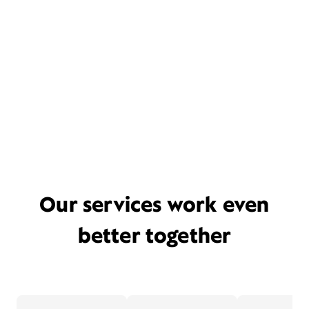
Our services work even
better together