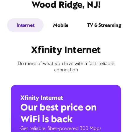
Wood Ridge, NJ!
Internet
Mobile
TV & Streaming
Xfinity Internet
Do more of what you love with a fast, reliable
connection
Xfinity Internet
Our best price on
WiFi is back
Get reliable, fiber-powered 300 Mbps