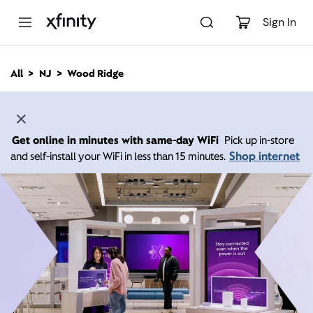
M
a
Sign In
i
n
C
All
NJ
Wood Ridge
o
n
t
e
n
Get online in minutes with same-day WiFi
Pick up in-store
t
Shop internet
and self-install your WiFi in less than 15 minutes.