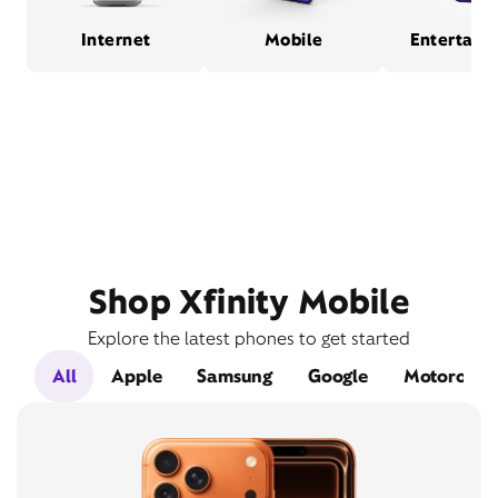
Internet
Mobile
Entertain
Shop Xfinity Mobile
Explore the latest phones to get started
All
Apple
Samsung
Google
Motorola