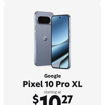
Google
Pixel 10 Pro XL
10
starting at
$
27