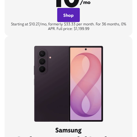
/mo
Shop
Starting at $10.27/mo, formerly $33.33 per month. For 36 months, 0%
APR. Full price: $1,199.99
Samsung