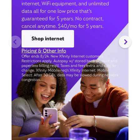
internet, WiFi equipment, and unlimited
data all for one low price that’s
guaranteed for 5 years. No contract,
cancel anytime. $40/mo for 5 years.
Shop internet
Pricing & Other Info
Offer ends 8/24. New Xfinity Internet customers.
Restrictions apply. Autopay w/ stored bank account and
paperless billing req’d. Taxes and fees extra and subj. to
change. Xfinity Mobile req's Xfinity Internet. Mobile
Select: After 50 GBs, data may be slowed during network
congestion.