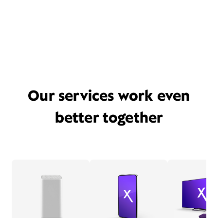
Our services work even
better together