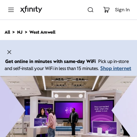
M
a
Sign In
i
n
C
All
NJ
West Amwell
o
n
t
e
n
Get online in minutes with same-day WiFi
Pick up in-store
t
Shop internet
and self-install your WiFi in less than 15 minutes.