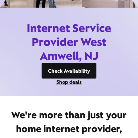
Internet Service
Provider West
Amwell, NJ
Check Availability
Shop deals
We're more than just your
home internet provider,