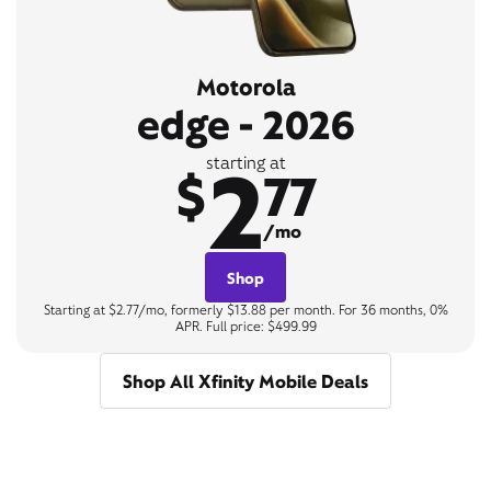
Motorola
edge - 2026
2
starting at
$
77
/mo
Shop
Starting at $2.77/mo, formerly $13.88 per month. For 36 months, 0%
APR. Full price: $499.99
Shop All Xfinity Mobile Deals