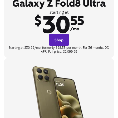
Galaxy Z Fold8 Ultra
30
starting at
$
55
/mo
Shop
Starting at $30.55/mo, formerly $58.33 per month. For 36 months, 0%
APR. Full price: $2,099.99