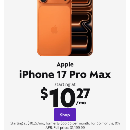
Apple
iPhone 17 Pro Max
10
starting at
$
27
/mo
Shop
Starting at $10.27/mo, formerly $33.33 per month. For 36 months, 0%
APR. Full price: $1,199.99