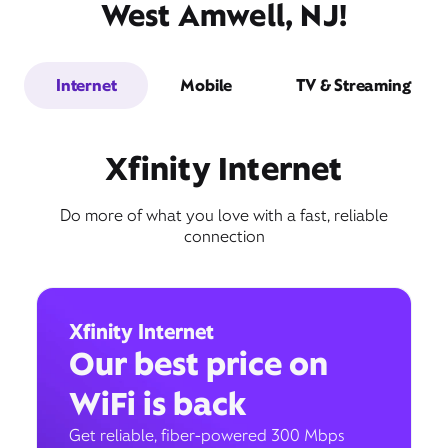
West Amwell, NJ!
Internet
Mobile
TV & Streaming
Xfinity Internet
Do more of what you love with a fast, reliable
connection
Xfinity Internet
Our best price on
WiFi is back
Get reliable, fiber-powered 300 Mbps