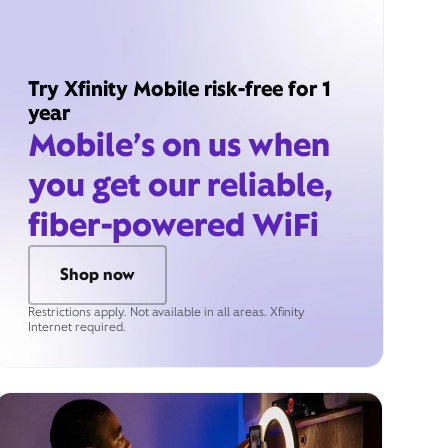
Try Xfinity Mobile risk-free for 1
year
Mobile’s on us when
you get our reliable,
fiber-powered WiFi
Shop now
Restrictions apply. Not available in all areas. Xfinity
Internet required.