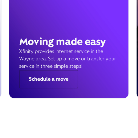
Moving made easy
Xfinity provides internet service in the
Wayne area. Set up a move or transfer your
service in three simple steps!
Schedule a move