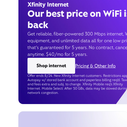
Xfinity Internet
Our best price on WiFi i
back
Get reliable, fiber-powered 300 Mbps internet, 
equipment, and unlimited data all for one low pr
that’s guaranteed for 5 years. No contract, cance
anytime. $40/mo for 5 years.
Shop internet
Pricing & Other Info
Offer ends 8/24. New Xfinity Internet customers. Restrictions app
Autopay w/ stored bank account and paperless billing req’d. Tax
and fees extra and subj. to change. Xfinity Mobile req's Xfinity
Internet. Mobile Select: After 50 GBs, data may be slowed durin
network congestion.