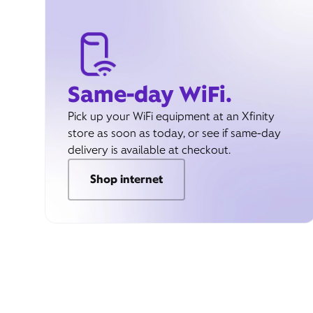
Same-day WiFi.
Pick up your WiFi equipment at an Xfinity
store as soon as today, or see if same-day
delivery is available at checkout.
Shop internet