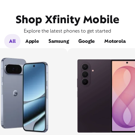
Shop Xfinity Mobile
Explore the latest phones to get started
All
Apple
Samsung
Google
Motorola