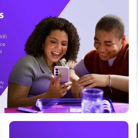
s
WiFi
ice
l
ly.
es
g