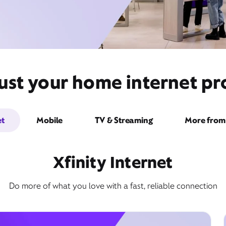
ust your home internet pr
et
Mobile
TV & Streaming
More from 
Xfinity Internet
Do more of what you love with a fast, reliable connection