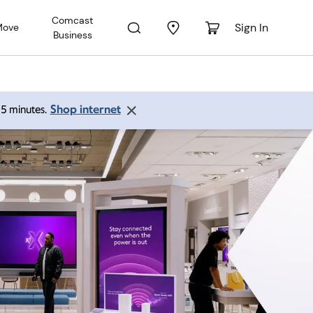
Comcast
Sign In
Move
Business
Shop internet
 15 minutes.