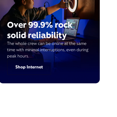
Over 99.9% rock
solid reliability
The whole crew can be online at the same
time with minimal interruptions, even during
peak hours.
Shop Internet