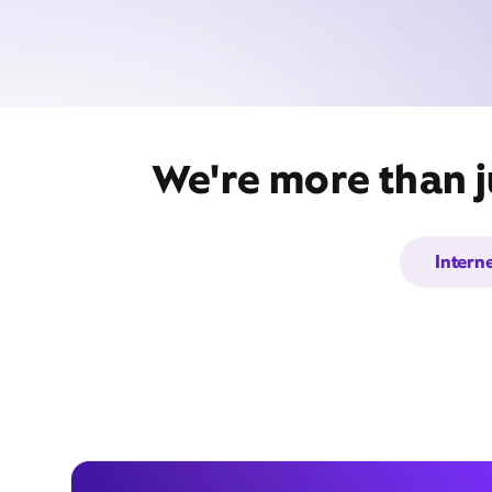
We're more than j
Intern