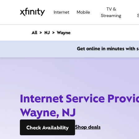
M
TV &
a
Internet
Mobile
Streaming
i
n
C
All
NJ
Wayne
o
n
Get online in minutes with
t
e
n
t
Internet Service Provi
Wayne, NJ
Shop deals
Check Availability