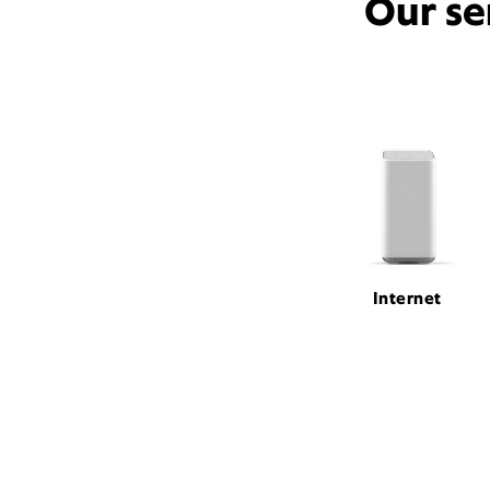
Our se
Internet