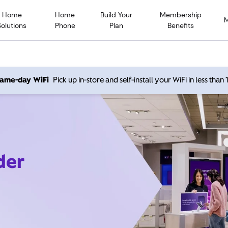
Home
Home
Build Your
Membership
Solutions
Phone
Plan
Benefits
 same-day WiFi
Pick up in-store and self-install your WiFi in less than
der