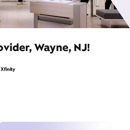
ovider, Wayne, NJ!
Xfinity