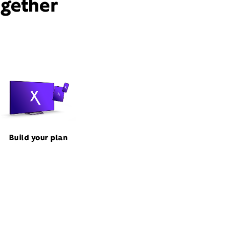
ogether
Build your plan