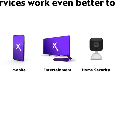
rvices work even better t
Mobile
Entertainment
Home Security