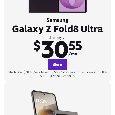
Samsung
Galaxy Z Fold8 Ultra
30
starting at
$
55
/mo
Shop
Starting at $30.55/mo, formerly $58.33 per month. For 36 months, 0%
APR. Full price: $2,099.99