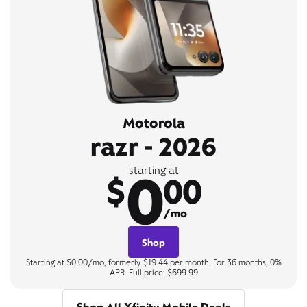
Motorola
razr - 2026
0
starting at
$
00
/mo
Shop
Starting at $0.00/mo, formerly $19.44 per month. For 36 months, 0%
APR. Full price: $699.99