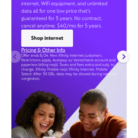
internet, WiFi equipment, and unlimited
data all for one low price that’s
guaranteed for 5 years. No contract,
cancel anytime. $40/mo for 5 years.
Shop internet
Pricing & Other Info
Offer ends 8/24. New Xfinity Internet customers.
Restrictions apply. Autopay w/ stored bank account and
paperless billing req’d. Taxes and fees extra and subj. to
change. Xfinity Mobile req's Xfinity Internet. Mobile
Select: After 50 GBs, data may be slowed during network
congestion.