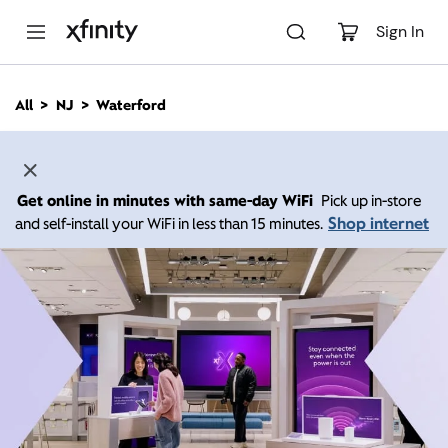
M
a
Sign In
i
n
C
All
NJ
Waterford
o
n
t
e
n
Get online in minutes with same-day WiFi
Pick up in-store
t
Shop internet
and self-install your WiFi in less than 15 minutes.