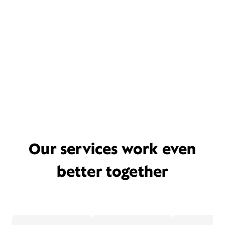
Our services work even
better together