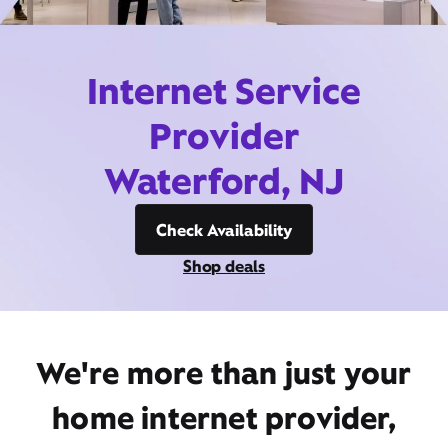
Internet Service
Provider
Waterford, NJ
Check Availability
Shop deals
We're more than just your
home internet provider,