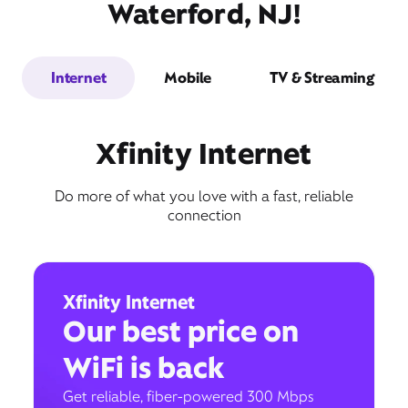
Waterford, NJ!
Internet
Mobile
TV & Streaming
Xfinity Internet
Do more of what you love with a fast, reliable
connection
Xfinity Internet
Our best price on
WiFi is back
Get reliable, fiber-powered 300 Mbps