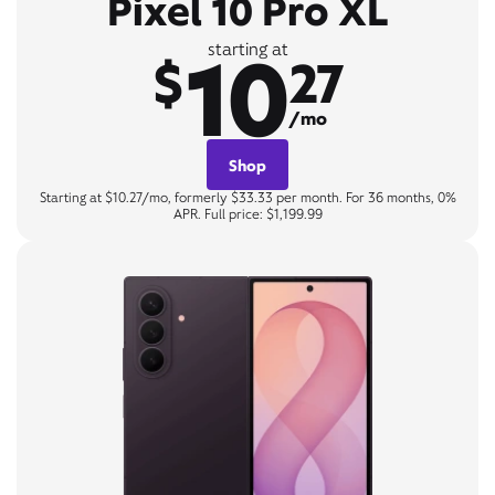
Pixel 10 Pro XL
10
starting at
$
27
/mo
Shop
Starting at $10.27/mo, formerly $33.33 per month. For 36 months, 0%
APR. Full price: $1,199.99