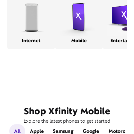
Internet
Mobile
Entertain
Shop Xfinity Mobile
Explore the latest phones to get started
All
Apple
Samsung
Google
Motorola