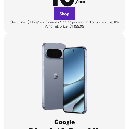
/mo
Shop
Starting at $10.27/mo, formerly $33.33 per month. For 36 months, 0%
APR. Full price: $1,199.99
Google