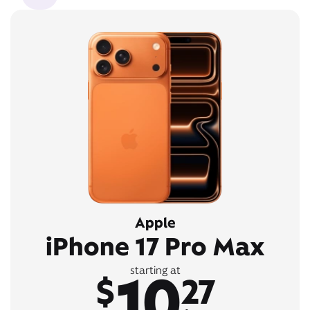
Apple
iPhone 17 Pro Max
10
starting at
$
27