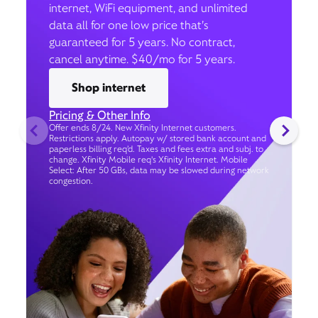
internet, WiFi equipment, and unlimited
data all for one low price that’s
guaranteed for 5 years. No contract,
cancel anytime. $40/mo for 5 years.
Shop internet
Pricing & Other Info
Offer ends 8/24. New Xfinity Internet customers.
Restrictions apply. Autopay w/ stored bank account and
paperless billing req’d. Taxes and fees extra and subj. to
change. Xfinity Mobile req's Xfinity Internet. Mobile
Select: After 50 GBs, data may be slowed during network
congestion.