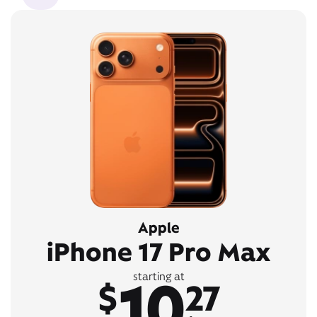
Apple
iPhone 17 Pro Max
10
starting at
$
27