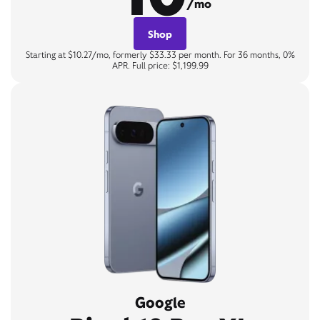
/mo
Shop
Starting at $10.27/mo, formerly $33.33 per month. For 36 months, 0%
APR. Full price: $1,199.99
Google