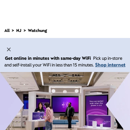
All
NJ
Watchung
Get online in minutes with same-day WiFi
Pick up in-store
Shop internet
and self-install your WiFi in less than 15 minutes.