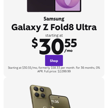
Samsung
Galaxy Z Fold8 Ultra
30
starting at
$
55
/mo
Shop
Starting at $30.55/mo, formerly $58.33 per month. For 36 months, 0%
APR. Full price: $2,099.99