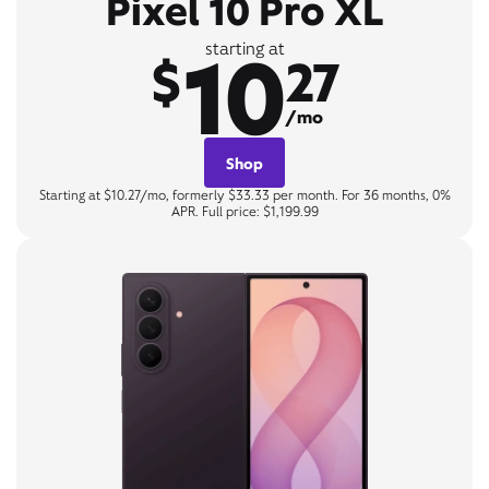
Pixel 10 Pro XL
10
starting at
$
27
/mo
Shop
Starting at $10.27/mo, formerly $33.33 per month. For 36 months, 0%
APR. Full price: $1,199.99