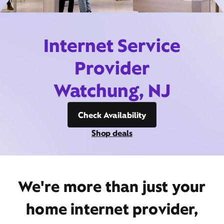
Internet Service
Provider
Watchung, NJ
Check Availability
Shop deals
We're more than just your
home internet provider,