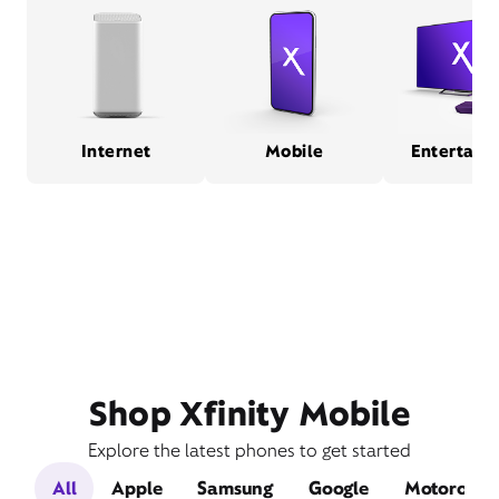
Internet
Mobile
Entertain
Shop Xfinity Mobile
Explore the latest phones to get started
All
Apple
Samsung
Google
Motorola