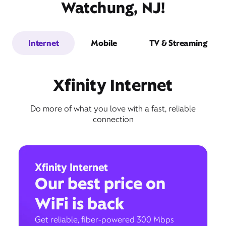
Watchung, NJ!
Internet
Mobile
TV & Streaming
Xfinity Internet
Do more of what you love with a fast, reliable
connection
Xfinity Internet
Our best price on
WiFi is back
Get reliable, fiber-powered 300 Mbps