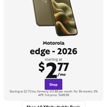
Motorola
edge - 2026
2
starting at
$
77
/mo
Shop
Starting at $2.77/mo, formerly $13.88 per month. For 36 months, 0%
APR. Full price: $499.99