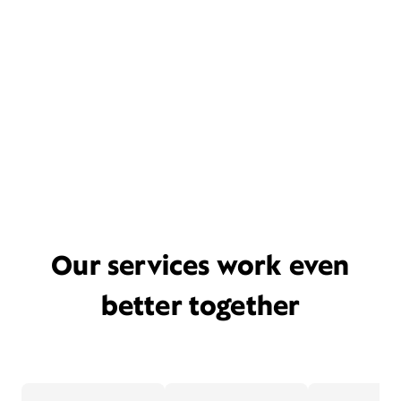
Our services work even
better together