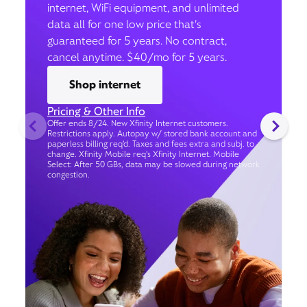
internet, WiFi equipment, and unlimited
data all for one low price that’s
guaranteed for 5 years. No contract,
cancel anytime. $40/mo for 5 years.
Shop internet
Pricing & Other Info
Offer ends 8/24. New Xfinity Internet customers.
Restrictions apply. Autopay w/ stored bank account and
paperless billing req’d. Taxes and fees extra and subj. to
change. Xfinity Mobile req's Xfinity Internet. Mobile
Select: After 50 GBs, data may be slowed during network
congestion.