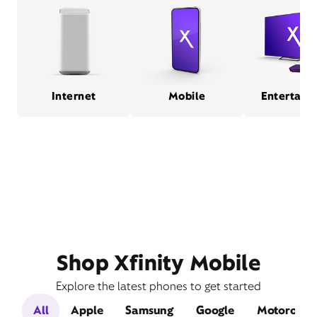
Internet
Mobile
Entertain
Shop Xfinity Mobile
Explore the latest phones to get started
All
Apple
Samsung
Google
Motorola