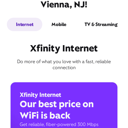
Vienna, NJ!
Internet
Mobile
TV & Streaming
Xfinity Internet
Do more of what you love with a fast, reliable
connection
Xfinity Internet
Our best price on
WiFi is back
Get reliable, fiber-powered 300 Mbps