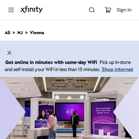
M
a
Sign In
i
n
C
All
NJ
Vienna
o
n
t
e
n
Get online in minutes with same-day WiFi
Pick up in-store
t
Shop internet
and self-install your WiFi in less than 15 minutes.