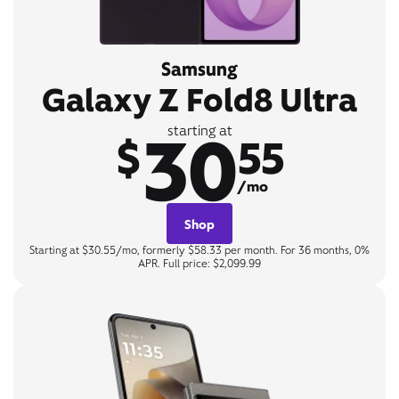
Samsung
Galaxy Z Fold8 Ultra
30
starting at
$
55
/mo
Shop
Starting at $30.55/mo, formerly $58.33 per month. For 36 months, 0%
APR. Full price: $2,099.99