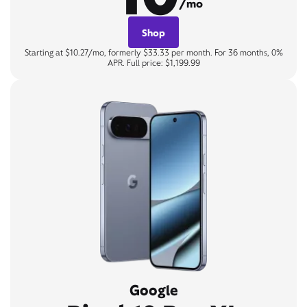
/mo
Shop
Starting at $10.27/mo, formerly $33.33 per month. For 36 months, 0%
APR. Full price: $1,199.99
Google