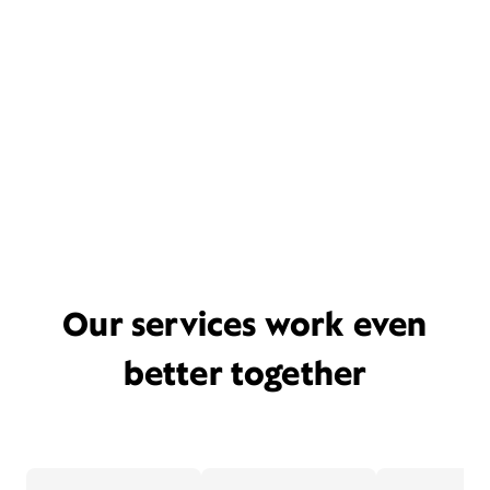
Our services work even
better together