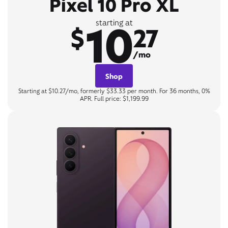
Pixel 10 Pro XL
10
starting at
$
27
/mo
Shop
Starting at $10.27/mo, formerly $33.33 per month. For 36 months, 0%
APR. Full price: $1,199.99