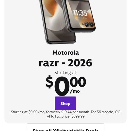
Motorola
razr - 2026
0
starting at
$
00
/mo
Shop
Starting at $0.00/mo, formerly $19.44 per month. For 36 months, 0%
APR. Full price: $699.99