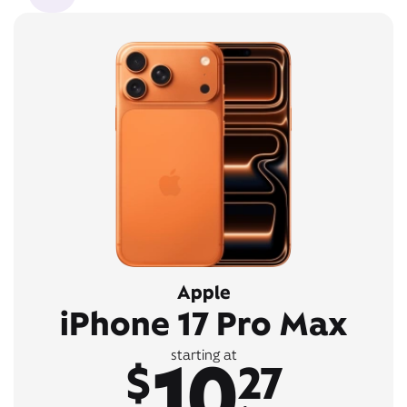
Apple
iPhone 17 Pro Max
10
starting at
$
27