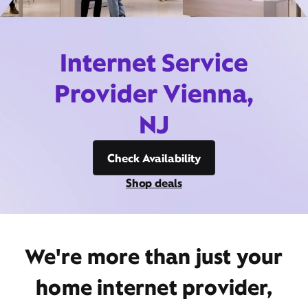
Internet Service
Provider Vienna,
NJ
Check Availability
Shop deals
We're more than just your
home internet provider,