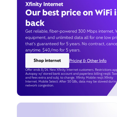
Xfinity Internet
Our best price on WiFi i
back
Get reliable, fiber-powered 300 Mbps internet, 
equipment, and unlimited data all for one low pr
that’s guaranteed for 5 years. No contract, cance
anytime. $40/mo for 5 years.
Shop internet
Pricing & Other Info
Offer ends 8/24. New Xfinity Internet customers. Restrictions app
Autopay w/ stored bank account and paperless billing req’d. Tax
and fees extra and subj. to change. Xfinity Mobile req's Xfinity
Internet. Mobile Select: After 50 GBs, data may be slowed durin
network congestion.