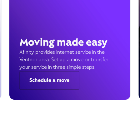
Moving made easy
Xfinity provides internet service in the
Ventnor area. Set up a move or transfer
your service in three simple steps!
Schedule a move