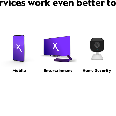
rvices work even better t
Mobile
Entertainment
Home Security