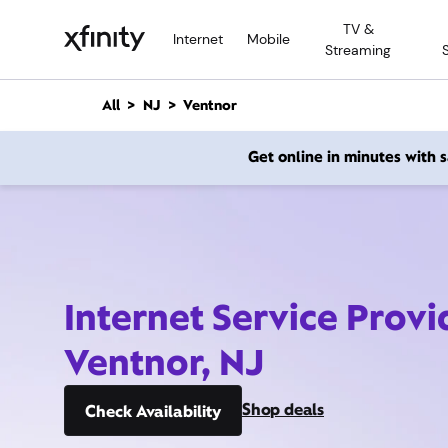
M
TV &
a
Internet
Mobile
Streaming
i
n
C
All
NJ
Ventnor
o
n
Get online in minutes with
t
e
n
t
Internet Service Provi
Ventnor, NJ
Shop deals
Check Availability