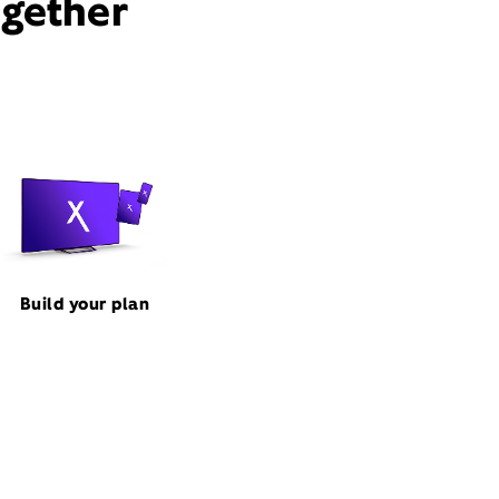
ogether
Build your plan