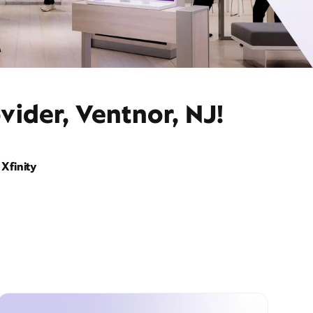
vider, Ventnor, NJ!
Xfinity