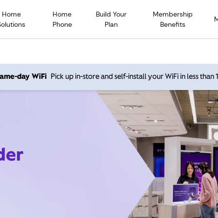
Home
Home
Build Your
Membership
Solutions
Phone
Plan
Benefits
 same-day WiFi
Pick up in-store and self-install your WiFi in less than
der