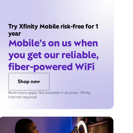
Try Xfinity Mobile risk-free for 1
year
Mobile’s on us when
you get our reliable,
fiber-powered WiFi
Shop now
Restrictions apply. Not available in all areas. Xfinity
Internet required.