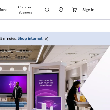
Comcast
Sign In
Move
Business
Shop internet
 15 minutes.