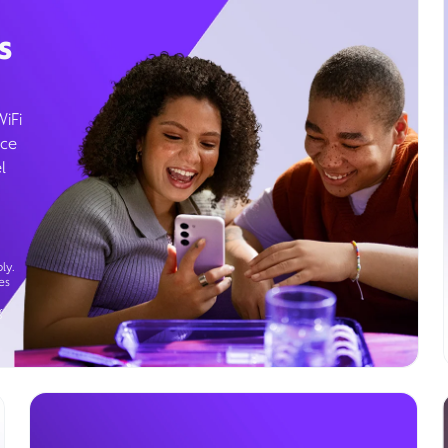
s
WiFi
ice
l
ly.
es
g