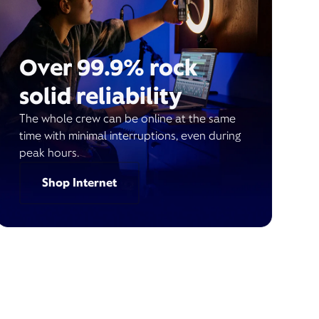
Over 99.9% rock
solid reliability
The whole crew can be online at the same
time with minimal interruptions, even during
peak hours.
Shop Internet