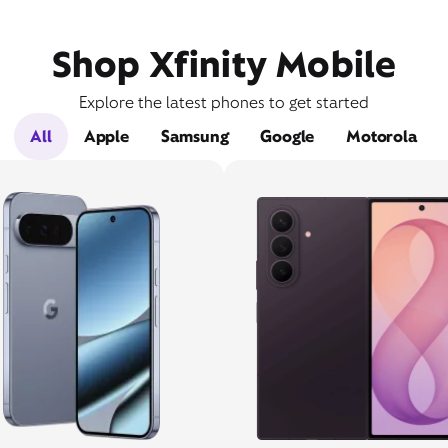
Shop Xfinity Mobile
Explore the latest phones to get started
All
Apple
Samsung
Google
Motorola