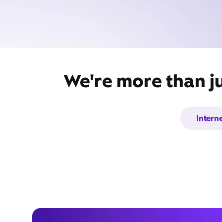
We're more than ju
Intern