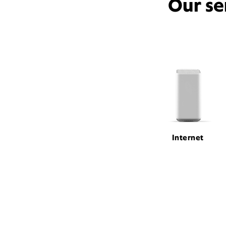
Our se
Internet