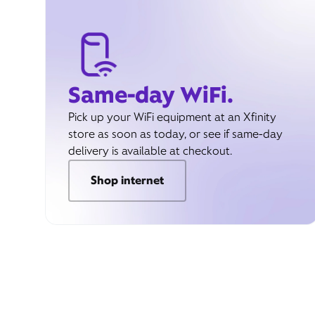
Same-day WiFi.
Pick up your WiFi equipment at an Xfinity
store as soon as today, or see if same-day
delivery is available at checkout.
Shop internet