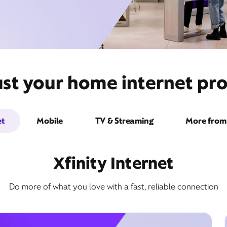
st your home internet pro
et
Mobile
TV & Streaming
More from 
Xfinity Internet
Do more of what you love with a fast, reliable connection