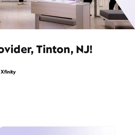
vider, Tinton, NJ!
Xfinity