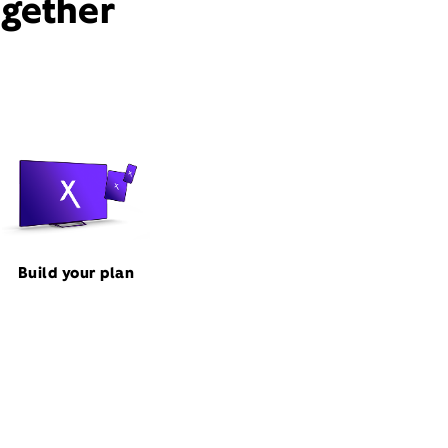
ogether
Build your plan