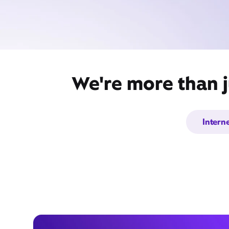
We're more than j
Intern