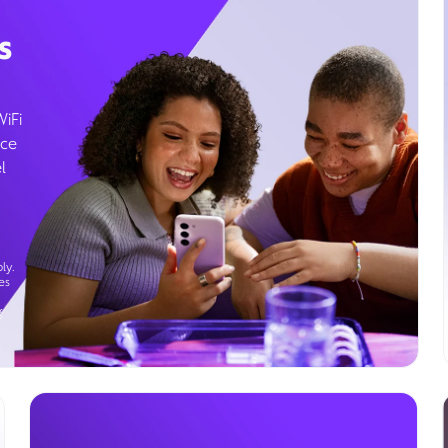
s
WiFi
ice
l
ly.
es
g