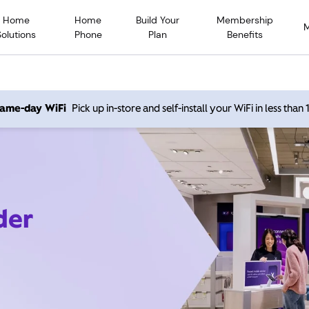
Home
Home
Build Your
Membership
Solutions
Phone
Plan
Benefits
 same-day WiFi
Pick up in-store and self-install your WiFi in less than
der