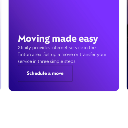
Moving made easy
Xfinity provides internet service in the
Tinton area. Set up a move or transfer your
service in three simple steps!
Schedule a move