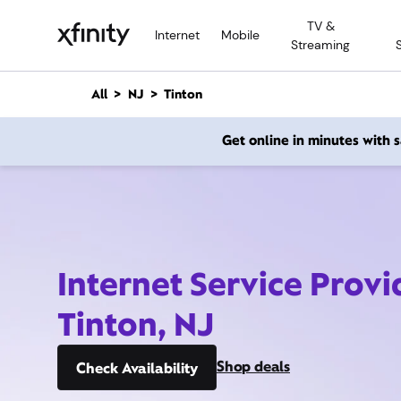
M
TV &
a
Internet
Mobile
Streaming
i
n
C
All
NJ
Tinton
o
n
Get online in minutes with
t
e
n
t
Internet Service Provi
Tinton, NJ
Shop deals
Check Availability