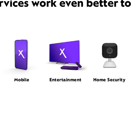
rvices work even better t
Mobile
Entertainment
Home Security