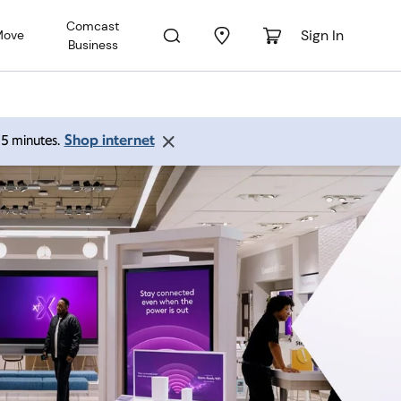
Comcast
Sign In
Move
Business
Shop internet
 15 minutes.