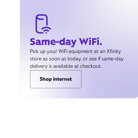
Same-day WiFi.
Pick up your WiFi equipment at an Xfinity
store as soon as today, or see if same-day
delivery is available at checkout.
Shop internet