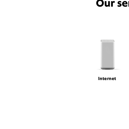
Our se
Internet