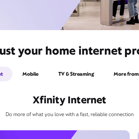
ust your home internet pro
et
Mobile
TV & Streaming
More from 
Xfinity Internet
Do more of what you love with a fast, reliable connection