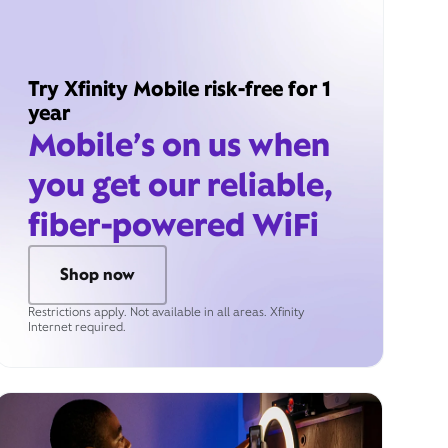
Try Xfinity Mobile risk-free for 1
year
Mobile’s on us when
you get our reliable,
fiber-powered WiFi
Shop now
Restrictions apply. Not available in all areas. Xfinity
Internet required.