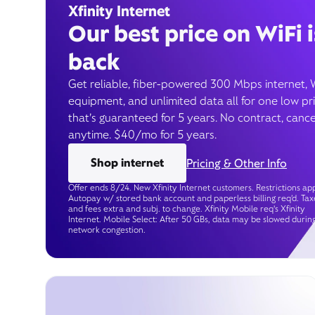
Xfinity Internet
Our best price on WiFi i
back
Get reliable, fiber-powered 300 Mbps internet, 
equipment, and unlimited data all for one low pr
that’s guaranteed for 5 years. No contract, cance
anytime. $40/mo for 5 years.
Shop internet
Pricing & Other Info
Offer ends 8/24. New Xfinity Internet customers. Restrictions app
Autopay w/ stored bank account and paperless billing req’d. Tax
and fees extra and subj. to change. Xfinity Mobile req's Xfinity
Internet. Mobile Select: After 50 GBs, data may be slowed durin
network congestion.