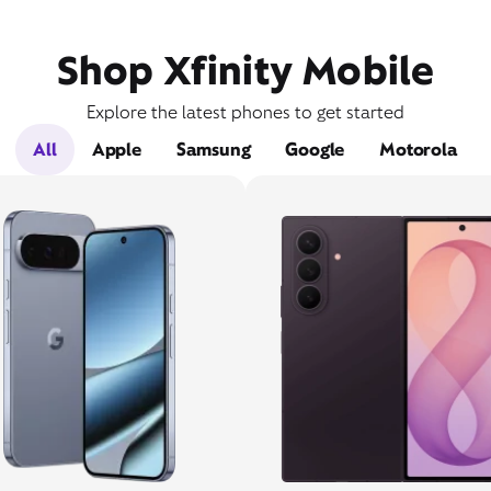
Shop Xfinity Mobile
Explore the latest phones to get started
All
Apple
Samsung
Google
Motorola