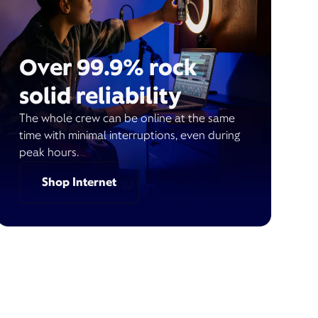
Over 99.9% rock
solid reliability
The whole crew can be online at the same
time with minimal interruptions, even during
peak hours.
Shop Internet