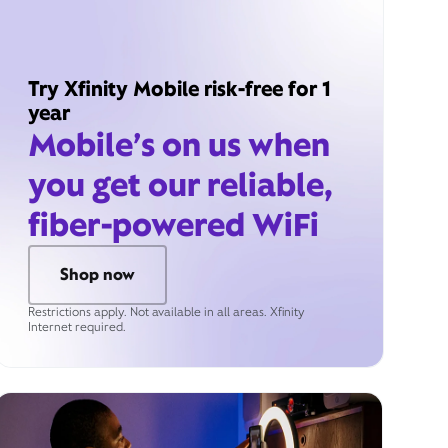
Try Xfinity Mobile risk-free for 1
year
Mobile’s on us when
you get our reliable,
fiber-powered WiFi
Shop now
Restrictions apply. Not available in all areas. Xfinity
Internet required.