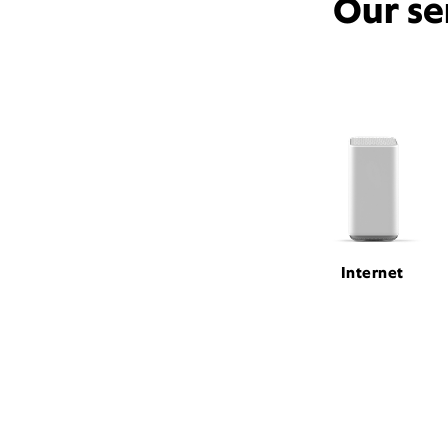
Our se
Internet