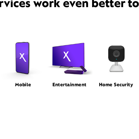
rvices work even better t
Mobile
Entertainment
Home Security