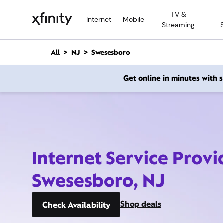
M
TV &
a
Internet
Mobile
Streaming
i
n
C
All
NJ
Swesesboro
o
n
Get online in minutes with
t
e
n
t
Internet Service Provi
Swesesboro, NJ
Shop deals
Check Availability