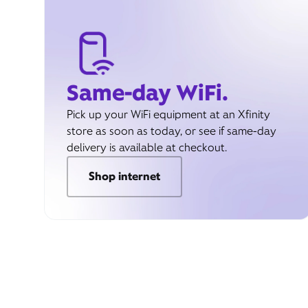
Same-day WiFi.
Pick up your WiFi equipment at an Xfinity
store as soon as today, or see if same-day
delivery is available at checkout.
Shop internet