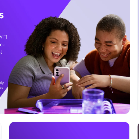
s
WiFi
ice
l
ly.
es
g