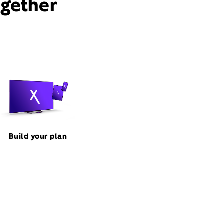
ogether
Build your plan