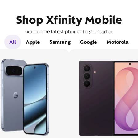
Shop Xfinity Mobile
Explore the latest phones to get started
All
Apple
Samsung
Google
Motorola