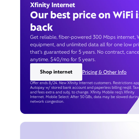
Xfinity Internet
Our best price on WiFi i
back
Get reliable, fiber-powered 300 Mbps internet, 
equipment, and unlimited data all for one low pr
that’s guaranteed for 5 years. No contract, cance
anytime. $40/mo for 5 years.
Shop internet
Pricing & Other Info
Offer ends 8/24. New Xfinity Internet customers. Restrictions app
Autopay w/ stored bank account and paperless billing req’d. Tax
and fees extra and subj. to change. Xfinity Mobile req's Xfinity
Internet. Mobile Select: After 50 GBs, data may be slowed durin
network congestion.