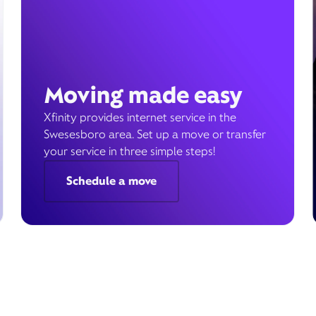
Moving made easy
Xfinity provides internet service in the
Swesesboro area. Set up a move or transfer
your service in three simple steps!
Schedule a move