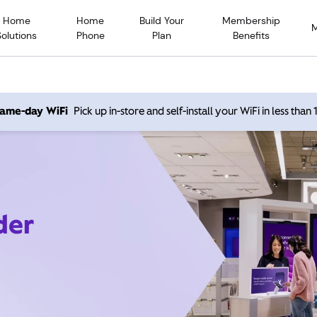
Home
Home
Build Your
Membership
Solutions
Phone
Plan
Benefits
 same-day WiFi
Pick up in-store and self-install your WiFi in less than
der