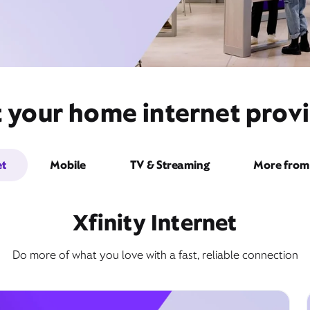
t your home internet provi
et
Mobile
TV & Streaming
More from 
Xfinity Internet
Do more of what you love with a fast, reliable connection