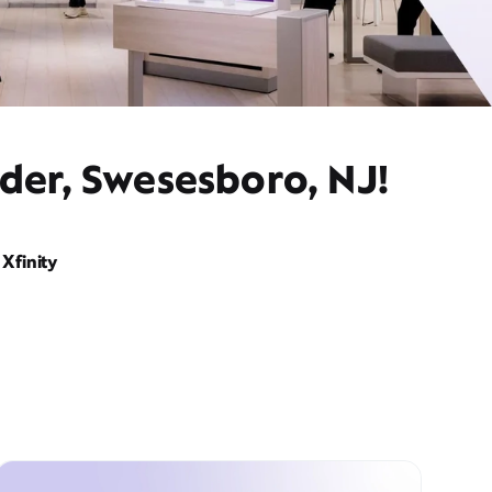
der, Swesesboro, NJ!
Xfinity