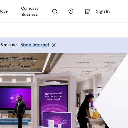
Comcast
Sign In
Move
Business
Shop internet
 15 minutes.