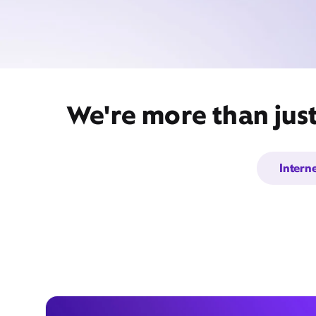
We're more than jus
Intern