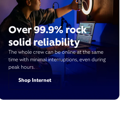
Over 99.9% rock
solid reliability
The whole crew can be online at the same
time with minimal interruptions, even during
peak hours.
Shop Internet