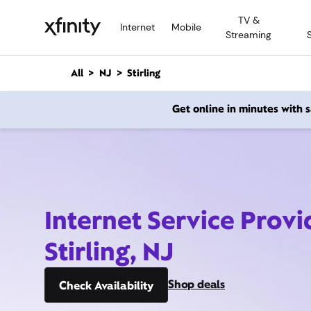
M
TV &
a
Internet
Mobile
Streaming
i
n
C
All
NJ
Stirling
o
n
Get online in minutes with
t
e
n
t
Internet Service Provi
Stirling, NJ
Shop deals
Check Availability