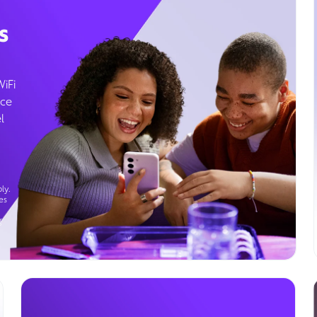
s
WiFi
ice
l
ly.
es
g