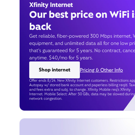
Xfinity Internet
Our best price on WiFi i
back
Get reliable, fiber-powered 300 Mbps internet, 
equipment, and unlimited data all for one low pr
that’s guaranteed for 5 years. No contract, cance
anytime. $40/mo for 5 years.
Shop internet
Pricing & Other Info
Offer ends 8/24. New Xfinity Internet customers. Restrictions app
Autopay w/ stored bank account and paperless billing req’d. Tax
and fees extra and subj. to change. Xfinity Mobile req's Xfinity
Internet. Mobile Select: After 50 GBs, data may be slowed durin
network congestion.