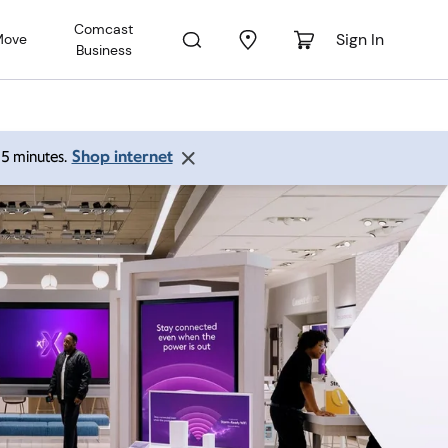
Comcast
Sign In
Move
Business
Shop internet
 15 minutes.