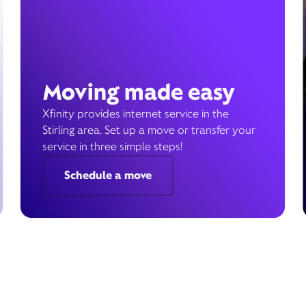
Moving made easy
Xfinity provides internet service in the
Stirling area. Set up a move or transfer your
service in three simple steps!
Schedule a move