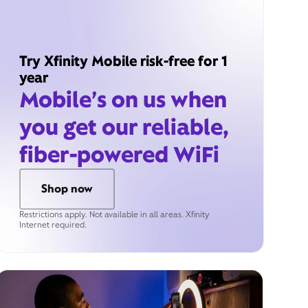
Try Xfinity Mobile risk-free for 1
year
Mobile’s on us when
you get our reliable,
fiber-powered WiFi
Shop now
Restrictions apply. Not available in all areas. Xfinity
Internet required.