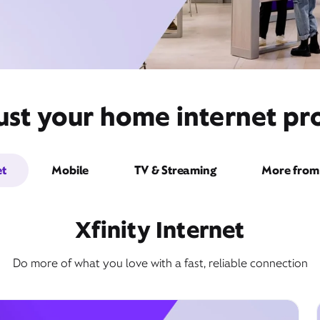
st your home internet prov
et
Mobile
TV & Streaming
More from 
Xfinity Internet
Do more of what you love with a fast, reliable connection