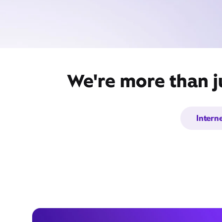
We're more than ju
Intern