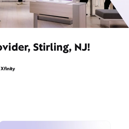
ider, Stirling, NJ!
Xfinity