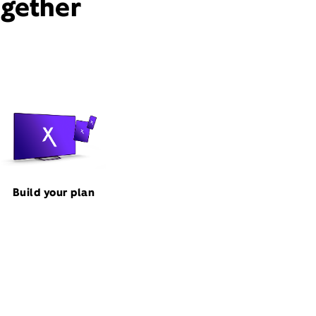
ogether
Build your plan