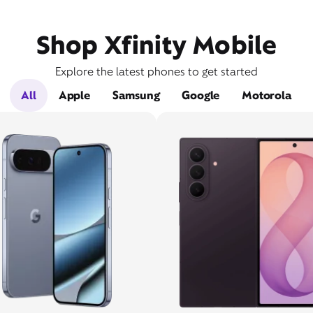
Shop Xfinity Mobile
Explore the latest phones to get started
All
Apple
Samsung
Google
Motorola