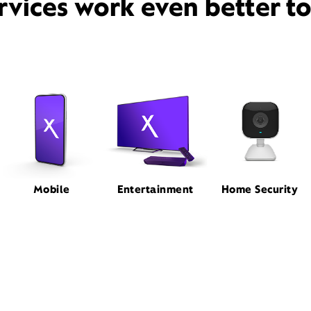
rvices work even better t
Mobile
Entertainment
Home Security