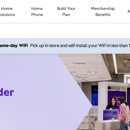
Home
Home
Build Your
Membership
Solutions
Phone
Plan
Benefits
 same-day WiFi
Pick up in-store and self-install your WiFi in less than
der