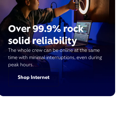
Over 99.9% rock
solid reliability
The whole crew can be online at the same
time with minimal interruptions, even during
peak hours.
Shop Internet