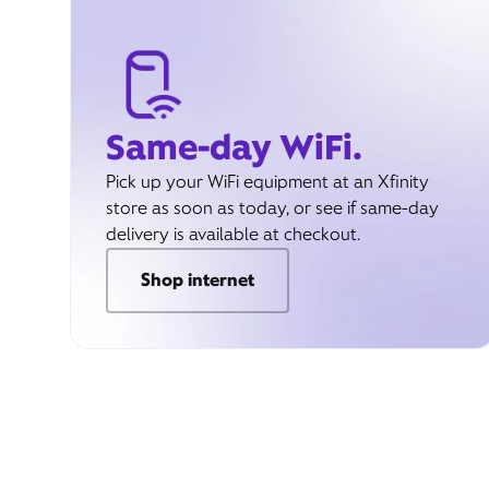
Same-day WiFi.
Pick up your WiFi equipment at an Xfinity
store as soon as today, or see if same-day
delivery is available at checkout.
Shop internet