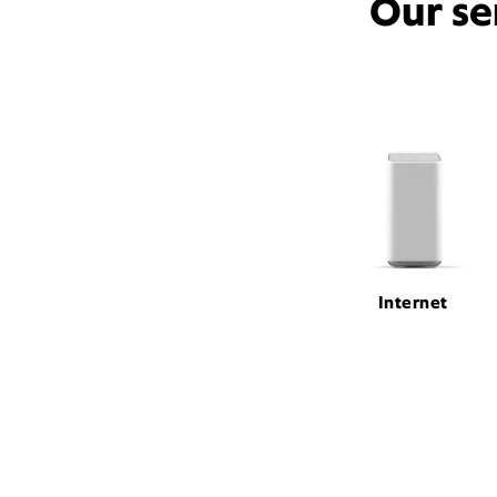
Our se
Internet