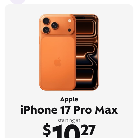
Apple
iPhone 17 Pro Max
10
starting at
$
27