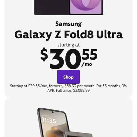
Samsung
Galaxy Z Fold8 Ultra
30
starting at
$
55
/mo
Shop
Starting at $30.55/mo, formerly $58.33 per month. For 36 months, 0%
APR. Full price: $2,099.99