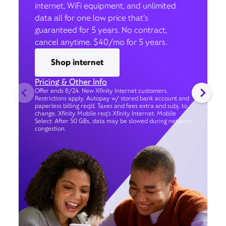
internet, WiFi equipment, and unlimited
data all for one low price that’s
guaranteed for 5 years. No contract,
cancel anytime. $40/mo for 5 years.
Shop internet
Pricing & Other Info
Offer ends 8/24. New Xfinity Internet customers.
Restrictions apply. Autopay w/ stored bank account and
paperless billing req’d. Taxes and fees extra and subj. to
change. Xfinity Mobile req's Xfinity Internet. Mobile
Select: After 50 GBs, data may be slowed during network
congestion.