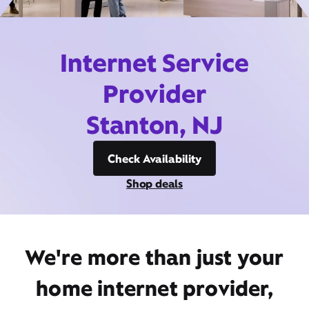
Internet Service
Provider
Stanton, NJ
Check Availability
Shop deals
We're more than just your
home internet provider,