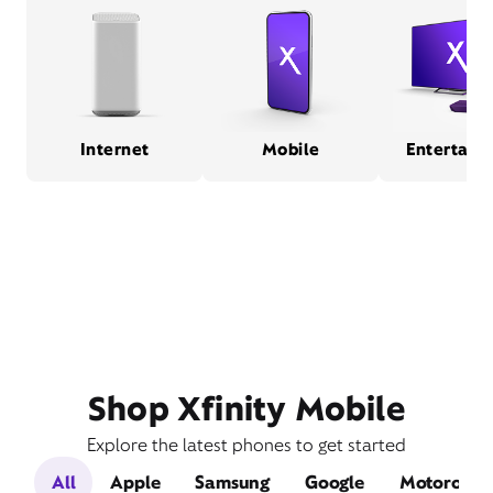
Internet
Mobile
Entertain
Shop Xfinity Mobile
Explore the latest phones to get started
All
Apple
Samsung
Google
Motorola