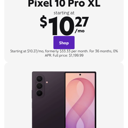
Pixel 10 Pro XL
10
starting at
$
27
/mo
Shop
Starting at $10.27/mo, formerly $33.33 per month. For 36 months, 0%
APR. Full price: $1,199.99