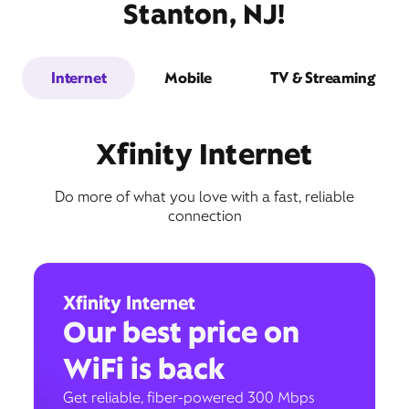
Stanton, NJ!
Internet
Mobile
TV & Streaming
Xfinity Internet
Do more of what you love with a fast, reliable
connection
Xfinity Internet
Our best price on
WiFi is back
Get reliable, fiber-powered 300 Mbps