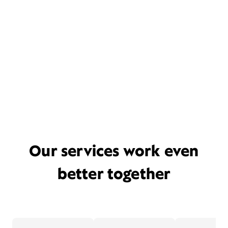
Our services work even
better together