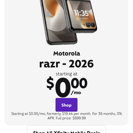
Motorola
razr - 2026
0
starting at
$
00
/mo
Shop
Starting at $0.00/mo, formerly $19.44 per month. For 36 months, 0%
APR. Full price: $699.99