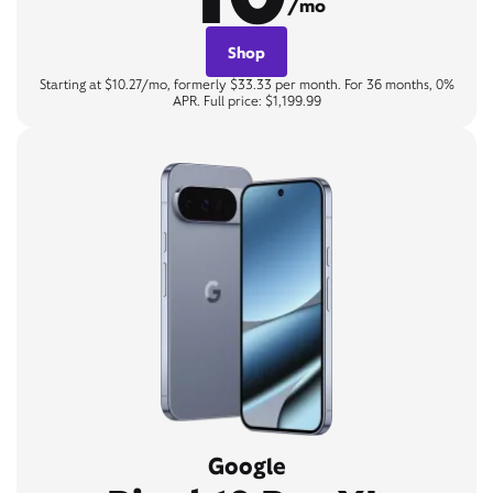
/mo
Shop
Starting at $10.27/mo, formerly $33.33 per month. For 36 months, 0%
APR. Full price: $1,199.99
Google