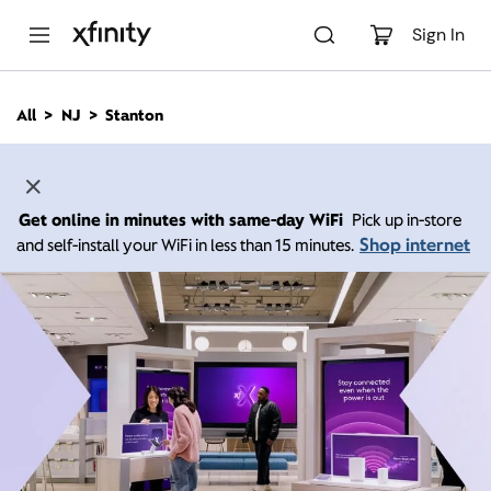
M
a
Sign In
i
n
C
All
NJ
Stanton
o
n
t
e
n
Get online in minutes with same-day WiFi
Pick up in-store
t
Shop internet
and self-install your WiFi in less than 15 minutes.