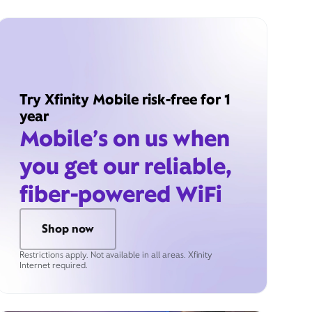
Try Xfinity Mobile risk-free for 1
year
Mobile’s on us when
you get our reliable,
fiber-powered WiFi
Shop now
Restrictions apply. Not available in all areas. Xfinity
Internet required.