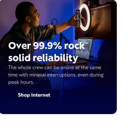
Over 99.9% rock
solid reliability
The whole crew can be online at the same
time with minimal interruptions, even during
peak hours.
Shop Internet