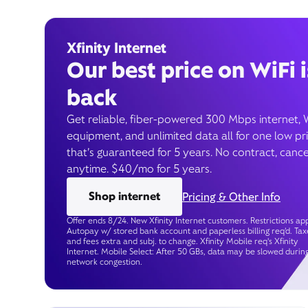
Xfinity Internet
Our best price on WiFi i
back
Get reliable, fiber-powered 300 Mbps internet, 
equipment, and unlimited data all for one low pr
that’s guaranteed for 5 years. No contract, cance
anytime. $40/mo for 5 years.
Shop internet
Pricing & Other Info
Offer ends 8/24. New Xfinity Internet customers. Restrictions app
Autopay w/ stored bank account and paperless billing req’d. Tax
and fees extra and subj. to change. Xfinity Mobile req's Xfinity
Internet. Mobile Select: After 50 GBs, data may be slowed durin
network congestion.