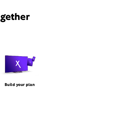
ogether
Build your plan