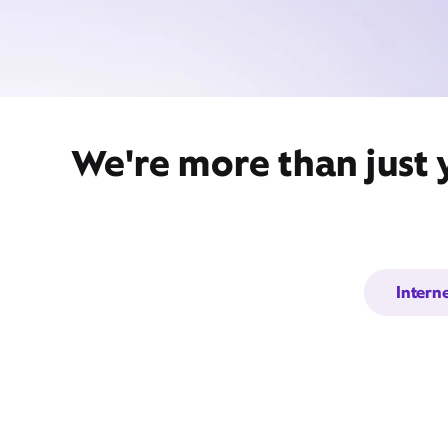
We're more than just 
Intern