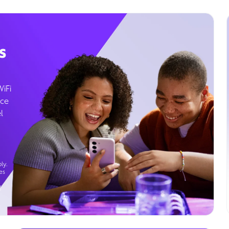
s
WiFi
ice
l
ly.
es
g