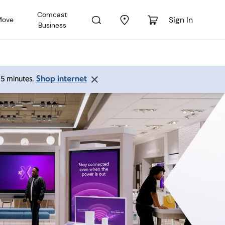
Comcast
Sign In
Move
Business
Shop internet
 15 minutes.