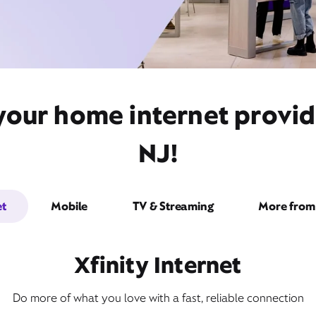
your home internet provid
NJ!
et
Mobile
TV & Streaming
More from 
Xfinity Internet
Do more of what you love with a fast, reliable connection