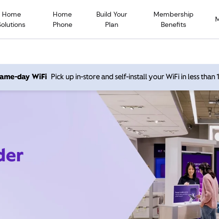
Home
Home
Build Your
Membership
Solutions
Phone
Plan
Benefits
 same-day WiFi
Pick up in-store and self-install your WiFi in less than
der