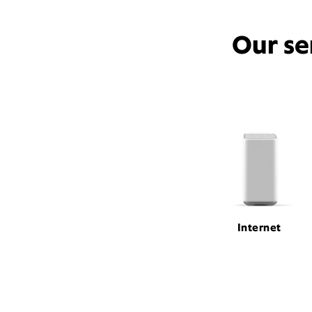
Our se
Internet