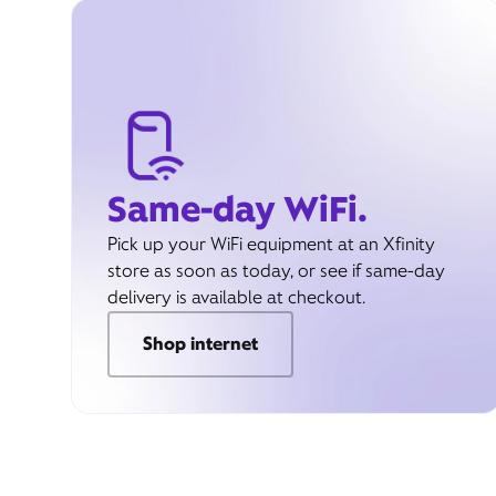
Same-day WiFi.
Pick up your WiFi equipment at an Xfinity
store as soon as today, or see if same-day
delivery is available at checkout.
Shop internet