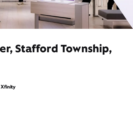
er, Stafford Township,
Xfinity