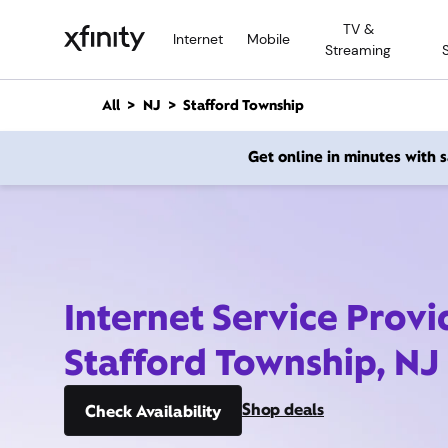
M
TV &
a
Internet
Mobile
Streaming
i
n
C
All
NJ
Stafford Township
o
n
Get online in minutes with
t
e
n
t
Internet Service Provi
Stafford Township, NJ
Shop deals
Check Availability