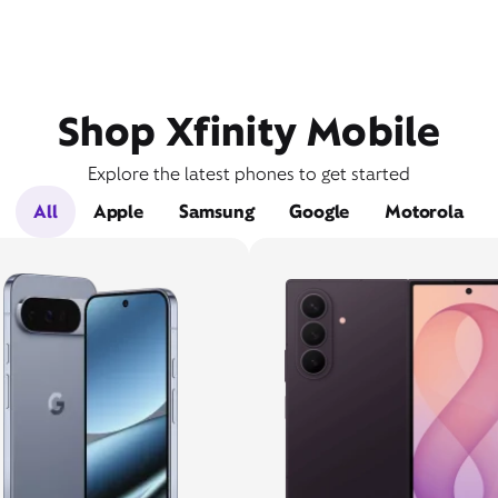
Shop Xfinity Mobile
Explore the latest phones to get started
All
Apple
Samsung
Google
Motorola