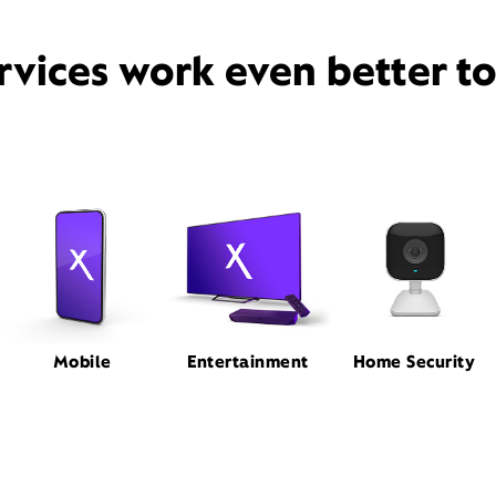
rvices work even better t
Mobile
Entertainment
Home Security