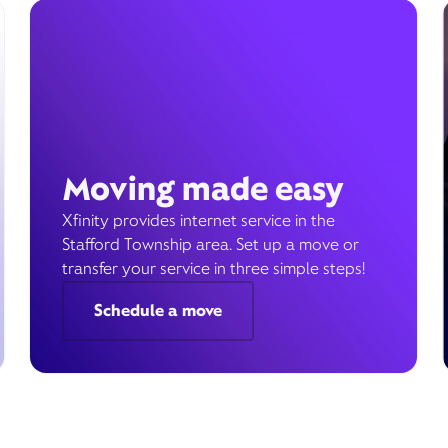
Moving made easy
Xfinity provides internet service in the
Stafford Township area. Set up a move or
transfer your service in three simple steps!
Schedule a move