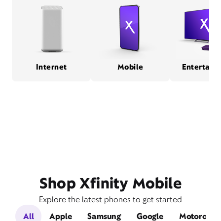
Internet
Mobile
Entertain
Shop Xfinity Mobile
Explore the latest phones to get started
All
Apple
Samsung
Google
Motorola