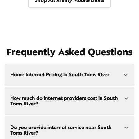
Shop All Xfinity Mobile Deals
Frequently Asked Questions
Home Internet Pricing in South Toms River
Speed: 300 Mbps
How much do internet providers cost in South
• $40/mo - Special offer pricing
Toms River?
• $75/mo - Everyday pricing
Speed: 500 Mbps
Xfinity Internet prices and speeds vary by location.
• $45/mo - Special offer pricing
Do you provide internet service near South
Compare plans and prices
for your address online.
• $85/mo - Everyday pricing
Toms River?
Do we provide home internet in your area?
Check