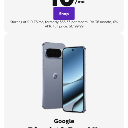
/mo
Shop
Starting at $10.27/mo, formerly $33.33 per month. For 36 months, 0%
APR. Full price: $1,199.99
Google