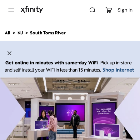
M
a
Sign In
i
n
C
All
NJ
South Toms River
o
n
t
e
n
Get online in minutes with same-day WiFi
Pick up in-store
t
Shop internet
and self-install your WiFi in less than 15 minutes.