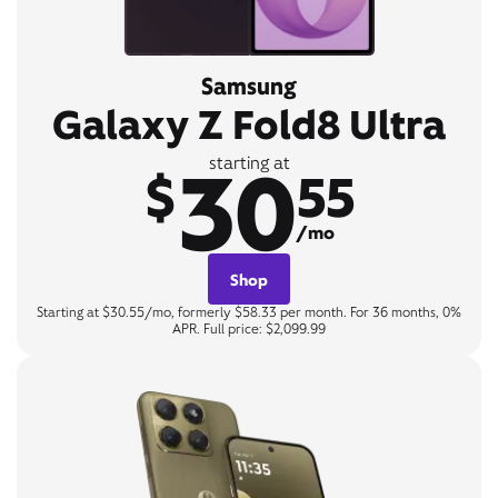
Samsung
Galaxy Z Fold8 Ultra
30
starting at
$
55
/mo
Shop
Starting at $30.55/mo, formerly $58.33 per month. For 36 months, 0%
APR. Full price: $2,099.99