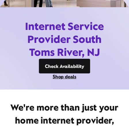
Internet Service
Provider South
Toms River, NJ
Check Availability
Shop deals
We're more than just your
home internet provider,