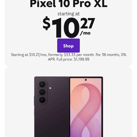
Pixel 10 Pro XL
10
starting at
$
27
/mo
Shop
Starting at $10.27/mo, formerly $33.33 per month. For 36 months, 0%
APR. Full price: $1,199.99