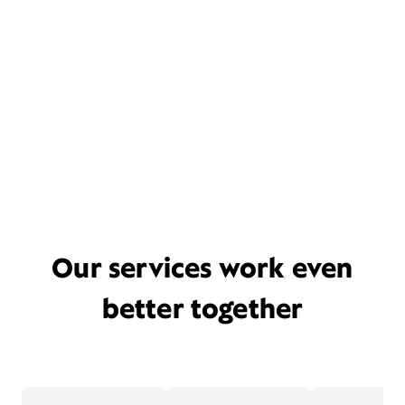
Our services work even
better together