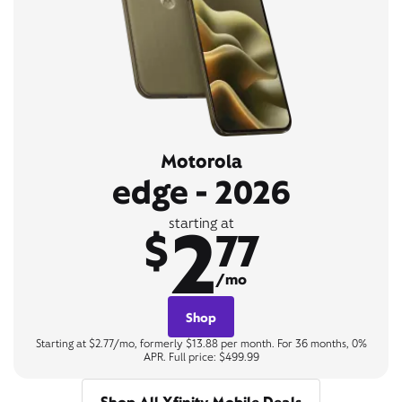
Motorola
edge - 2026
2
starting at
$
77
/mo
Shop
Starting at $2.77/mo, formerly $13.88 per month. For 36 months, 0%
APR. Full price: $499.99