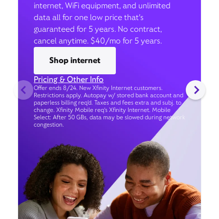
internet, WiFi equipment, and unlimited
data all for one low price that’s
guaranteed for 5 years. No contract,
cancel anytime. $40/mo for 5 years.
Shop internet
Pricing & Other Info
Offer ends 8/24. New Xfinity Internet customers.
Restrictions apply. Autopay w/ stored bank account and
paperless billing req’d. Taxes and fees extra and subj. to
change. Xfinity Mobile req's Xfinity Internet. Mobile
Select: After 50 GBs, data may be slowed during network
congestion.