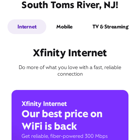
South Toms River, NJ!
Internet
Mobile
TV & Streaming
Xfinity Internet
Do more of what you love with a fast, reliable
connection
Xfinity Internet
Our best price on
WiFi is back
Get reliable, fiber-powered 300 Mbps