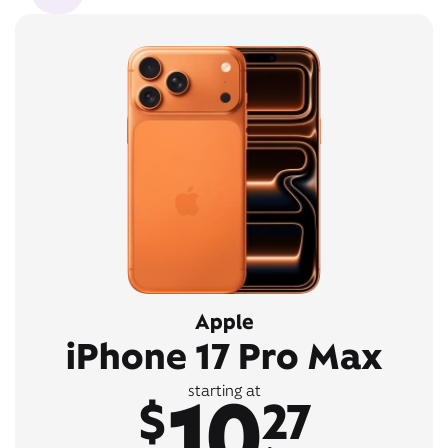
Apple
iPhone 17 Pro Max
10
starting at
$
27