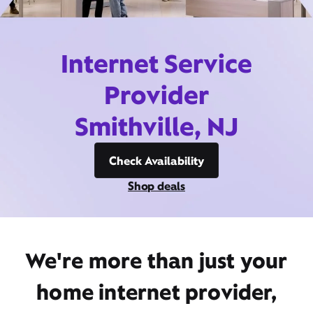
Internet Service
Provider
Smithville, NJ
Check Availability
Shop deals
We're more than just your
home internet provider,