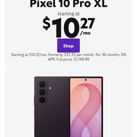
Pixel 10 Pro XL
10
starting at
$
27
/mo
Shop
Starting at $10.27/mo, formerly $33.33 per month. For 36 months, 0%
APR. Full price: $1,199.99