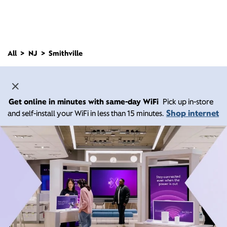
All
NJ
Smithville
Get online in minutes with same-day WiFi
Pick up in-store
Shop internet
and self-install your WiFi in less than 15 minutes.