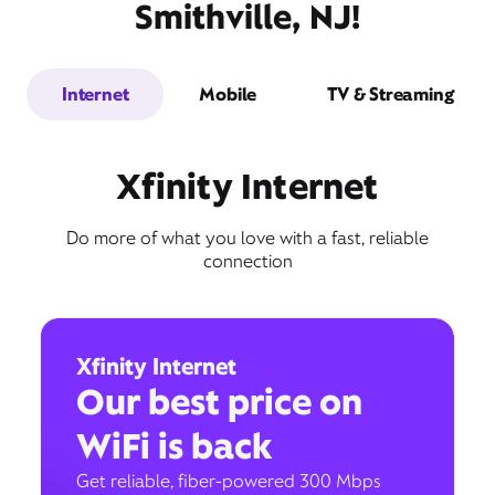
Smithville, NJ!
Internet
Mobile
TV & Streaming
Xfinity Internet
Do more of what you love with a fast, reliable
connection
Xfinity Internet
Our best price on
WiFi is back
Get reliable, fiber-powered 300 Mbps