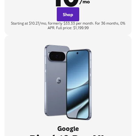
/mo
Shop
Starting at $10.27/mo, formerly $33.33 per month. For 36 months, 0%
APR. Full price: $1,199.99
Google