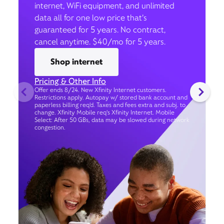
internet, WiFi equipment, and unlimited
data all for one low price that’s
guaranteed for 5 years. No contract,
cancel anytime. $40/mo for 5 years.
Shop internet
Pricing & Other Info
Offer ends 8/24. New Xfinity Internet customers.
Restrictions apply. Autopay w/ stored bank account and
paperless billing req’d. Taxes and fees extra and subj. to
change. Xfinity Mobile req's Xfinity Internet. Mobile
Select: After 50 GBs, data may be slowed during network
congestion.