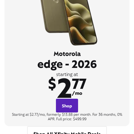
Motorola
edge - 2026
2
starting at
$
77
/mo
Shop
Starting at $2.77/mo, formerly $13.88 per month. For 36 months, 0%
APR. Full price: $499.99