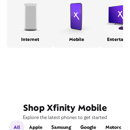
Internet
Mobile
Entertain
Shop Xfinity Mobile
Explore the latest phones to get started
All
Apple
Samsung
Google
Motorola