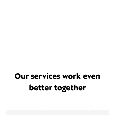
Our services work even
better together