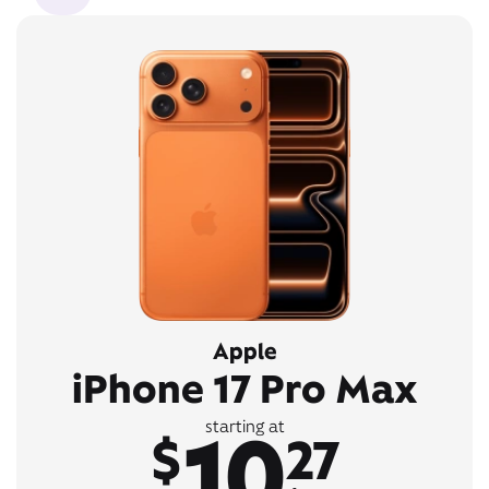
Apple
iPhone 17 Pro Max
10
starting at
$
27