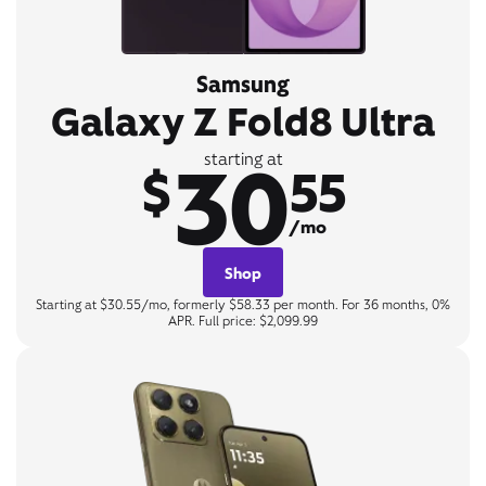
Samsung
Galaxy Z Fold8 Ultra
30
starting at
$
55
/mo
Shop
Starting at $30.55/mo, formerly $58.33 per month. For 36 months, 0%
APR. Full price: $2,099.99