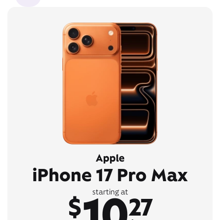
Apple
iPhone 17 Pro Max
10
starting at
$
27