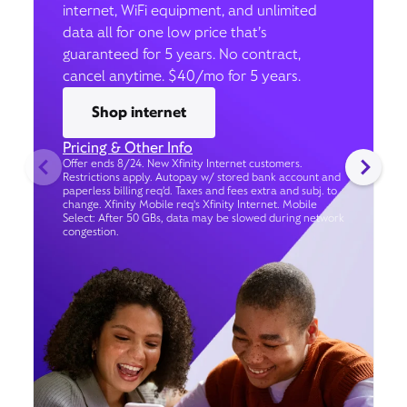
internet, WiFi equipment, and unlimited
data all for one low price that’s
guaranteed for 5 years. No contract,
cancel anytime. $40/mo for 5 years.
Shop internet
Pricing & Other Info
Offer ends 8/24. New Xfinity Internet customers.
Restrictions apply. Autopay w/ stored bank account and
paperless billing req’d. Taxes and fees extra and subj. to
change. Xfinity Mobile req's Xfinity Internet. Mobile
Select: After 50 GBs, data may be slowed during network
congestion.