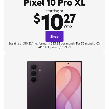
Pixel 10 Pro XL
10
starting at
$
27
/mo
Shop
Starting at $10.27/mo, formerly $33.33 per month. For 36 months, 0%
APR. Full price: $1,199.99