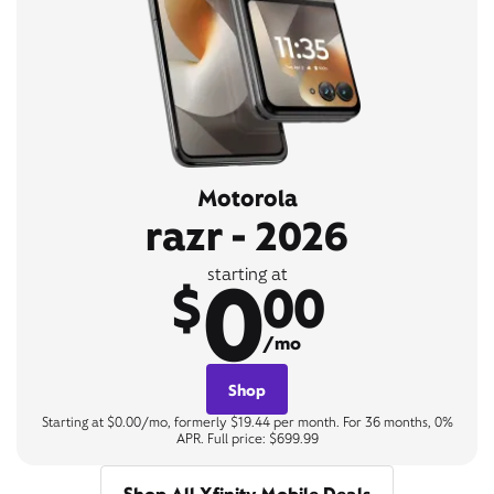
Motorola
razr - 2026
0
starting at
$
00
/mo
Shop
Starting at $0.00/mo, formerly $19.44 per month. For 36 months, 0%
APR. Full price: $699.99