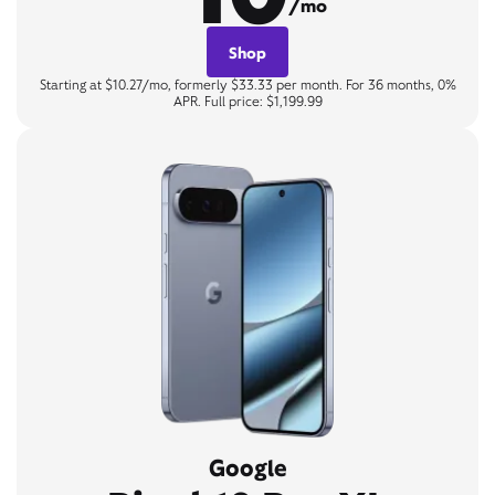
/mo
Shop
Starting at $10.27/mo, formerly $33.33 per month. For 36 months, 0%
APR. Full price: $1,199.99
Google