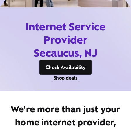
Internet Service
Provider
Secaucus, NJ
Check Availability
Shop deals
We're more than just your
home internet provider,