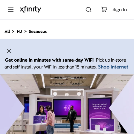
M
a
Sign In
i
n
C
All
NJ
Secaucus
o
n
t
e
n
Get online in minutes with same-day WiFi
Pick up in-store
t
Shop internet
and self-install your WiFi in less than 15 minutes.