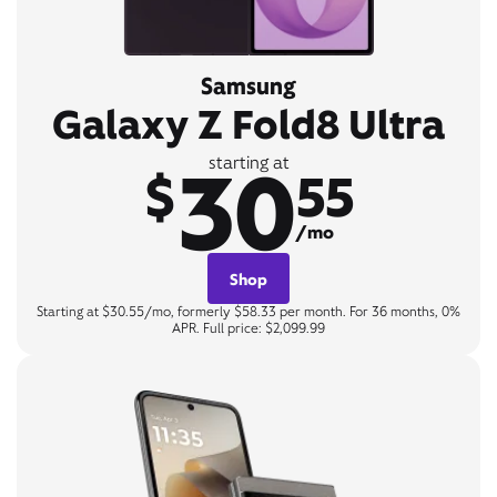
Samsung
Galaxy Z Fold8 Ultra
30
starting at
$
55
/mo
Shop
Starting at $30.55/mo, formerly $58.33 per month. For 36 months, 0%
APR. Full price: $2,099.99