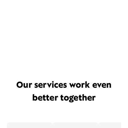
Our services work even
better together