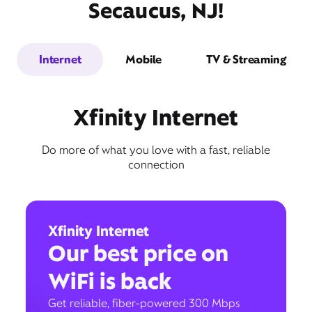
Secaucus, NJ!
Internet
Mobile
TV & Streaming
Xfinity Internet
Do more of what you love with a fast, reliable
connection
Xfinity Internet
Our best price on
WiFi is back
Get reliable, fiber-powered 300 Mbps