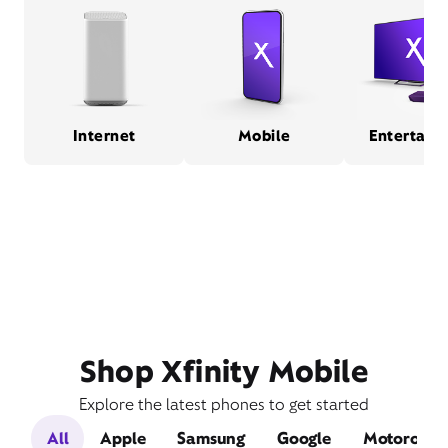
Internet
Mobile
Entertain
Shop Xfinity Mobile
Explore the latest phones to get started
All
Apple
Samsung
Google
Motorola