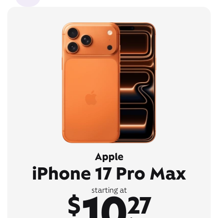
Apple
iPhone 17 Pro Max
10
starting at
$
27