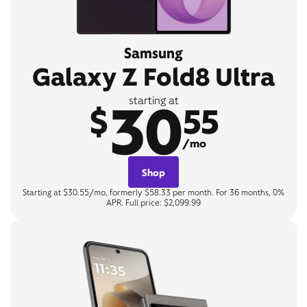
Samsung
Galaxy Z Fold8 Ultra
30
starting at
$
55
/mo
Shop
Starting at $30.55/mo, formerly $58.33 per month. For 36 months, 0%
APR. Full price: $2,099.99