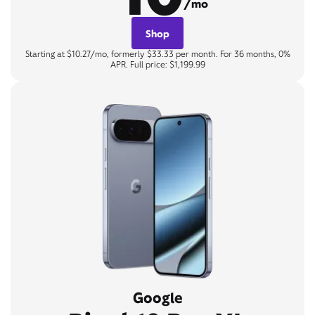
/mo
Shop
Starting at $10.27/mo, formerly $33.33 per month. For 36 months, 0%
APR. Full price: $1,199.99
Google