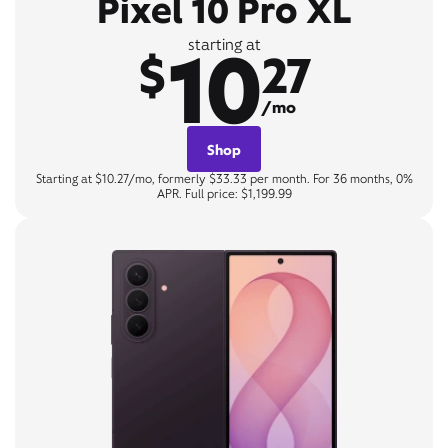
Pixel 10 Pro XL
10
starting at
$
27
/mo
Shop
Starting at $10.27/mo, formerly $33.33 per month. For 36 months, 0%
APR. Full price: $1,199.99