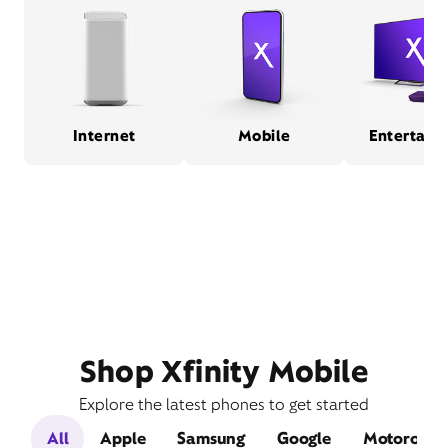
Internet
Mobile
Entertain
Shop Xfinity Mobile
Explore the latest phones to get started
All
Apple
Samsung
Google
Motorola