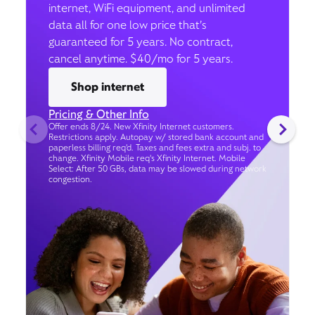
internet, WiFi equipment, and unlimited
data all for one low price that’s
guaranteed for 5 years. No contract,
cancel anytime. $40/mo for 5 years.
Shop internet
Pricing & Other Info
Offer ends 8/24. New Xfinity Internet customers.
Restrictions apply. Autopay w/ stored bank account and
paperless billing req’d. Taxes and fees extra and subj. to
change. Xfinity Mobile req's Xfinity Internet. Mobile
Select: After 50 GBs, data may be slowed during network
congestion.