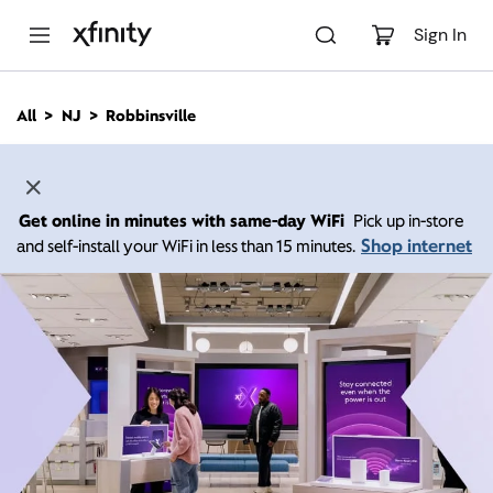
M
a
Sign In
i
n
C
All
NJ
Robbinsville
o
n
t
e
n
Get online in minutes with same-day WiFi
Pick up in-store
t
Shop internet
and self-install your WiFi in less than 15 minutes.