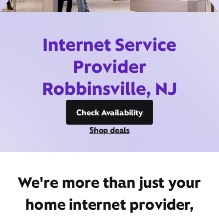
Internet Service
Provider
Robbinsville, NJ
Check Availability
Shop deals
We're more than just your
home internet provider,