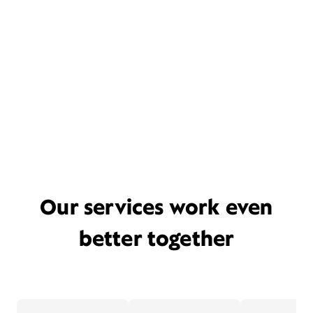
Our services work even
better together