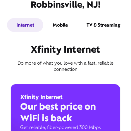
Robbinsville, NJ!
Internet
Mobile
TV & Streaming
Xfinity Internet
Do more of what you love with a fast, reliable
connection
Xfinity Internet
Our best price on
WiFi is back
Get reliable, fiber-powered 300 Mbps