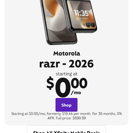
Motorola
razr - 2026
0
starting at
$
00
/mo
Shop
Starting at $0.00/mo, formerly $19.44 per month. For 36 months, 0%
APR. Full price: $699.99