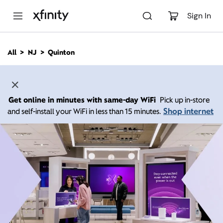
M
a
Sign In
i
n
C
All
NJ
Quinton
o
n
t
e
n
Get online in minutes with same-day WiFi
Pick up in-store
t
Shop internet
and self-install your WiFi in less than 15 minutes.