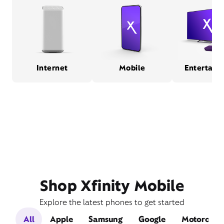
Internet
Mobile
Entertain
Shop Xfinity Mobile
Explore the latest phones to get started
All
Apple
Samsung
Google
Motorola