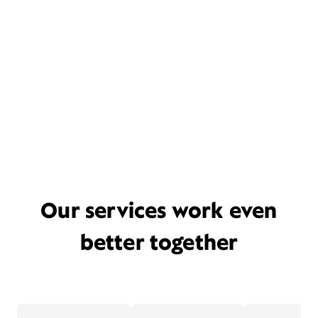
Our services work even
better together