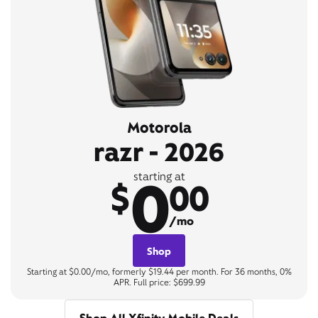
Motorola
razr - 2026
0
starting at
$
00
/mo
Shop
Starting at $0.00/mo, formerly $19.44 per month. For 36 months, 0%
APR. Full price: $699.99