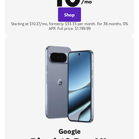
/mo
Shop
Starting at $10.27/mo, formerly $33.33 per month. For 36 months, 0%
APR. Full price: $1,199.99
Google