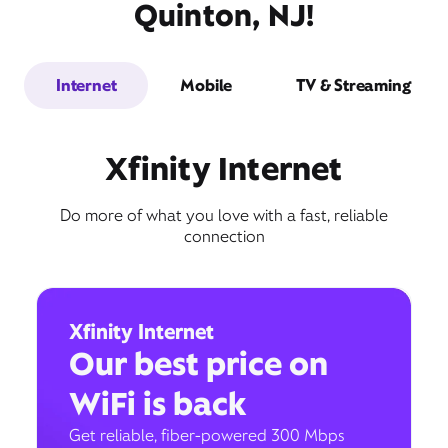
Quinton, NJ!
Internet
Mobile
TV & Streaming
Xfinity Internet
Do more of what you love with a fast, reliable
connection
Xfinity Internet
Our best price on
WiFi is back
Get reliable, fiber-powered 300 Mbps