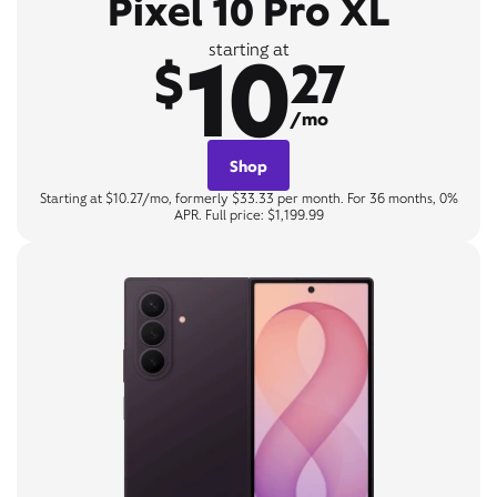
Pixel 10 Pro XL
10
starting at
$
27
/mo
Shop
Starting at $10.27/mo, formerly $33.33 per month. For 36 months, 0%
APR. Full price: $1,199.99