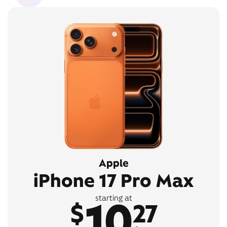
Apple
iPhone 17 Pro Max
10
starting at
$
27