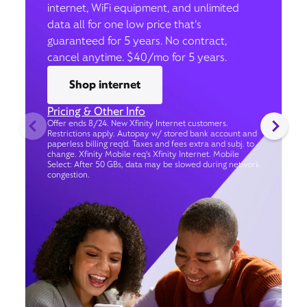
internet, WiFi equipment, and unlimited
data all for one low price that’s
guaranteed for 5 years. No contract,
cancel anytime. $40/mo for 5 years.
Shop internet
Pricing & Other Info
Offer ends 8/24. New Xfinity Internet customers.
Restrictions apply. Autopay w/ stored bank account and
paperless billing req’d. Taxes and fees extra and subj. to
change. Xfinity Mobile req's Xfinity Internet. Mobile
Select: After 50 GBs, data may be slowed during network
congestion.