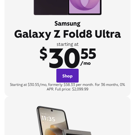
Samsung
Galaxy Z Fold8 Ultra
30
starting at
$
55
/mo
Shop
Starting at $30.55/mo, formerly $58.33 per month. For 36 months, 0%
APR. Full price: $2,099.99