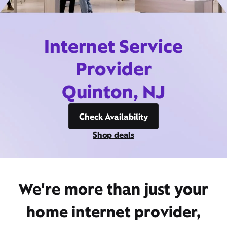
Internet Service
Provider
Quinton, NJ
Check Availability
Shop deals
We're more than just your
home internet provider,