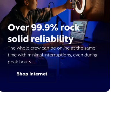
Over 99.9% rock
solid reliability
The whole crew can be online at the same
time with minimal interruptions, even during
peak hours.
Shop Internet