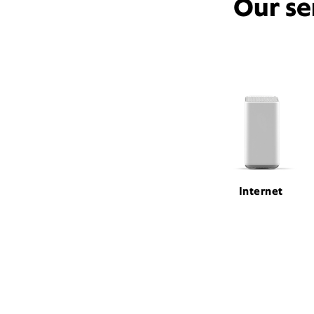
Our se
Internet