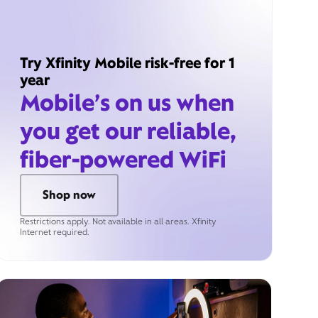
Try Xfinity Mobile risk-free for 1
year
Mobile’s on us when
you get our reliable,
fiber-powered WiFi
Shop now
Restrictions apply. Not available in all areas. Xfinity
Internet required.