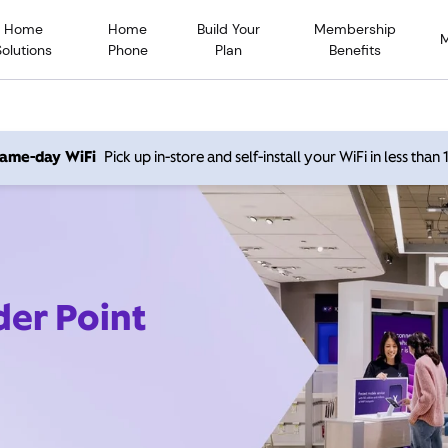
Home
Home
Build Your
Membership
Solutions
Phone
Plan
Benefits
 same-day WiFi
Pick up in-store and self-install your WiFi in less than
der Point