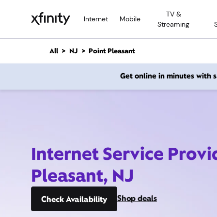
M
TV &
a
Internet
Mobile
Streaming
i
n
C
All
NJ
Point Pleasant
o
n
Get online in minutes with
t
e
n
t
Internet Service Provi
Pleasant, NJ
Shop deals
Check Availability