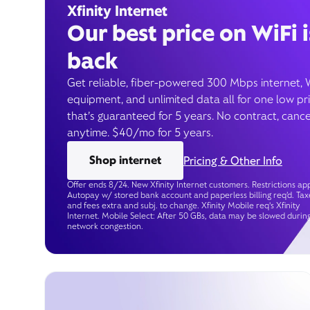
Xfinity Internet
Our best price on WiFi i
back
Get reliable, fiber-powered 300 Mbps internet, 
equipment, and unlimited data all for one low pr
that’s guaranteed for 5 years. No contract, cance
anytime. $40/mo for 5 years.
Shop internet
Pricing & Other Info
Offer ends 8/24. New Xfinity Internet customers. Restrictions app
Autopay w/ stored bank account and paperless billing req’d. Tax
and fees extra and subj. to change. Xfinity Mobile req's Xfinity
Internet. Mobile Select: After 50 GBs, data may be slowed durin
network congestion.