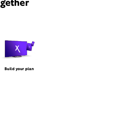
ogether
Build your plan