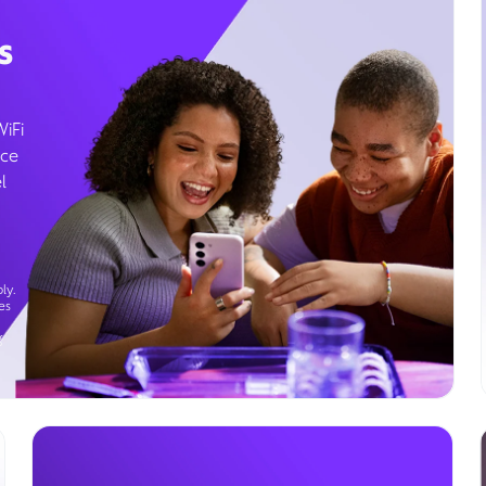
s
WiFi
ice
l
ly.
es
g