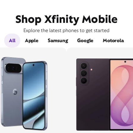
Shop Xfinity Mobile
Explore the latest phones to get started
All
Apple
Samsung
Google
Motorola