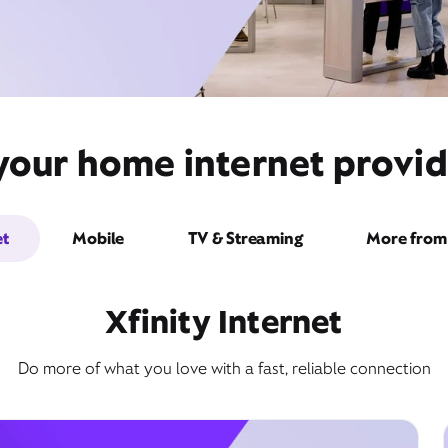
your home internet provide
et
Mobile
TV & Streaming
More from 
Xfinity Internet
Do more of what you love with a fast, reliable connection