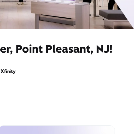
r, Point Pleasant, NJ!
Xfinity