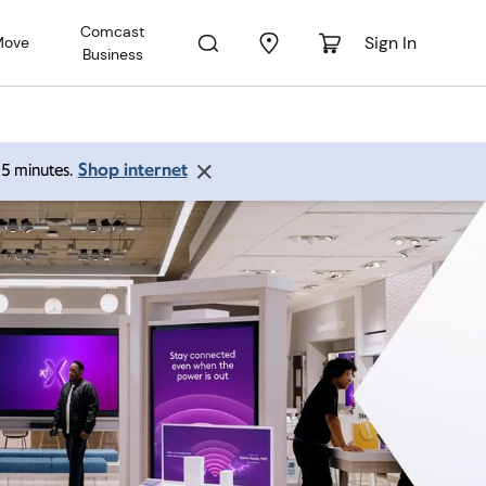
Comcast
Sign In
Move
Business
Shop internet
 15 minutes.