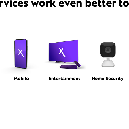
rvices work even better t
Mobile
Entertainment
Home Security