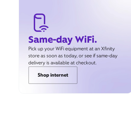
Same-day WiFi.
Pick up your WiFi equipment at an Xfinity
store as soon as today, or see if same-day
delivery is available at checkout.
Shop internet