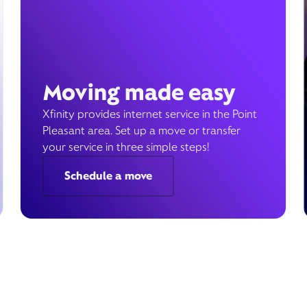
Moving made easy
Xfinity provides internet service in the Point
Pleasant area. Set up a move or transfer
your service in three simple steps!
Schedule a move