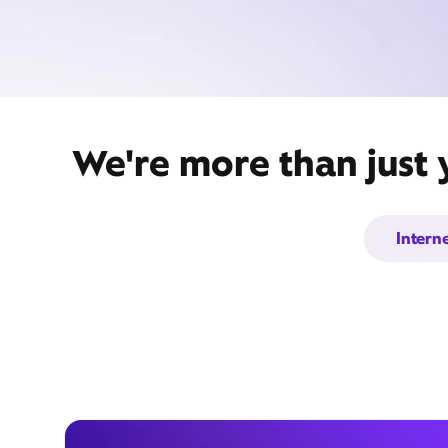
We're more than just 
Intern