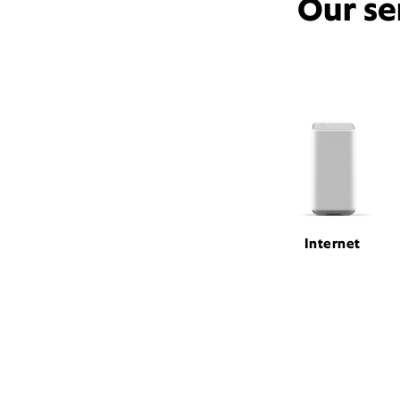
Our se
Internet