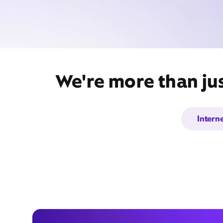
We're more than jus
Intern