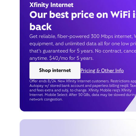
Xfinity Internet
Our best price on WiFi i
back
Get reliable, fiber-powered 300 Mbps internet, 
equipment, and unlimited data all for one low pr
that’s guaranteed for 5 years. No contract, cance
anytime. $40/mo for 5 years.
Shop internet
Pricing & Other Info
Offer ends 8/24. New Xfinity Internet customers. Restrictions app
Autopay w/ stored bank account and paperless billing req’d. Tax
and fees extra and subj. to change. Xfinity Mobile req's Xfinity
Internet. Mobile Select: After 50 GBs, data may be slowed durin
network congestion.