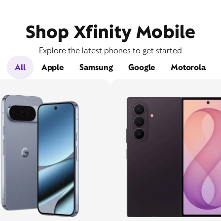
Shop Xfinity Mobile
Explore the latest phones to get started
All
Apple
Samsung
Google
Motorola