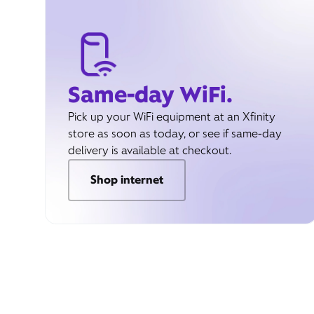
Same-day WiFi.
Pick up your WiFi equipment at an Xfinity
store as soon as today, or see if same-day
delivery is available at checkout.
Shop internet