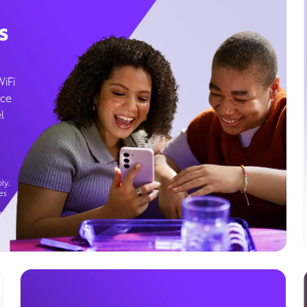
s
WiFi
ice
l
ly.
es
g