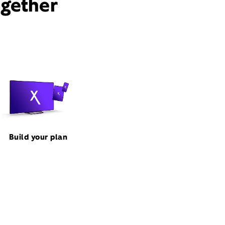
ogether
Build your plan