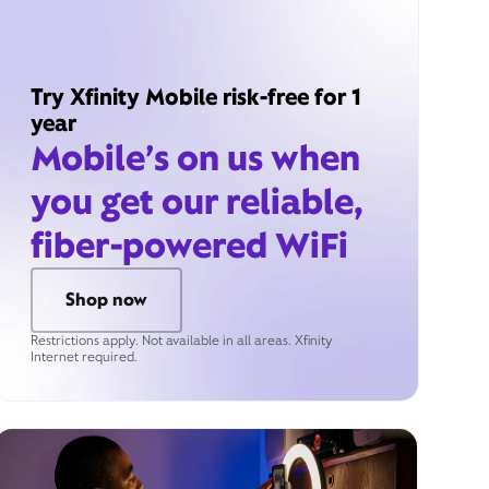
Try Xfinity Mobile risk-free for 1
year
Mobile’s on us when
you get our reliable,
fiber-powered WiFi
Shop now
Restrictions apply. Not available in all areas. Xfinity
Internet required.