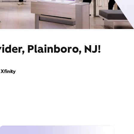
ider, Plainboro, NJ!
Xfinity