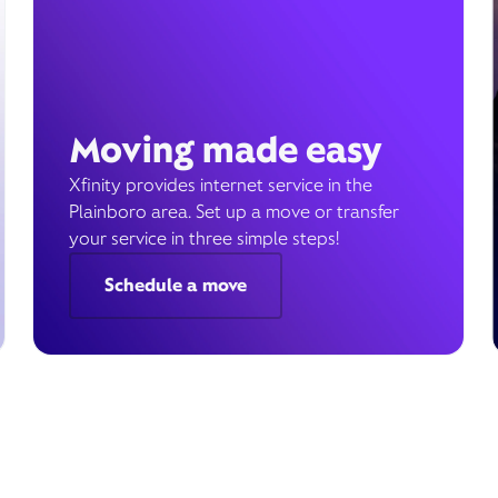
Moving made easy
Xfinity provides internet service in the
Plainboro area. Set up a move or transfer
your service in three simple steps!
Schedule a move