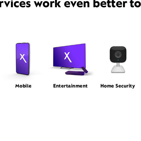
rvices work even better t
Mobile
Entertainment
Home Security