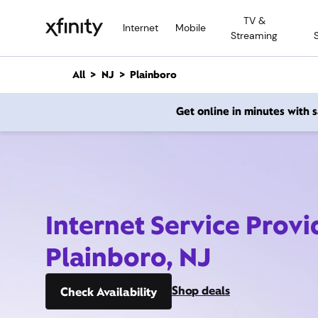
M
TV &
a
Internet
Mobile
Streaming
i
n
C
All
NJ
Plainboro
o
n
Get online in minutes with
t
e
n
t
Internet Service Provi
Plainboro, NJ
Shop deals
Check Availability