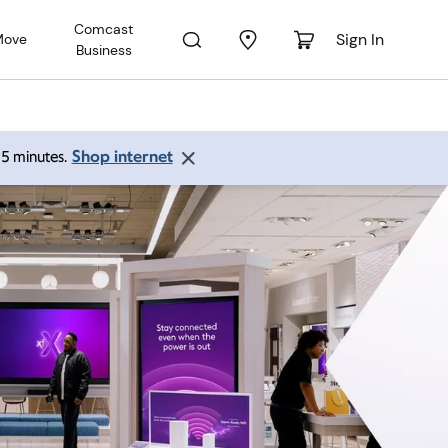
Comcast
Sign In
Move
Business
Shop internet
 15 minutes.