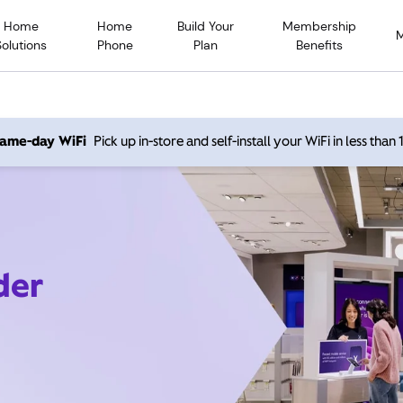
Home
Home
Build Your
Membership
Solutions
Phone
Plan
Benefits
 same-day WiFi
Pick up in-store and self-install your WiFi in less than
der