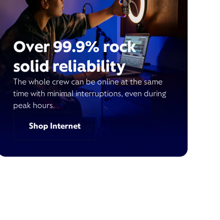
Over 99.9% rock
solid reliability
The whole crew can be online at the same
time with minimal interruptions, even during
peak hours.
Shop Internet