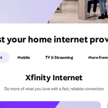
t your home internet prov
et
Mobile
TV & Streaming
More from 
Xfinity Internet
Do more of what you love with a fast, reliable connection