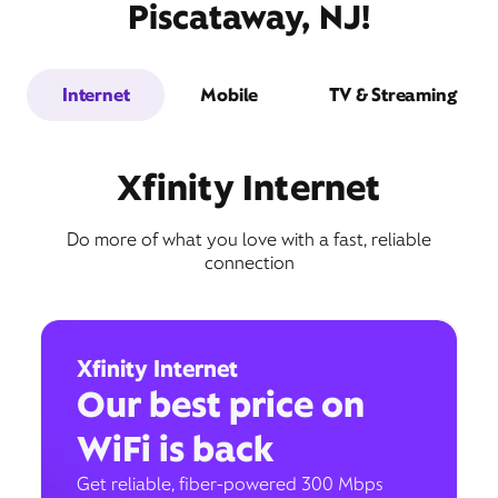
Piscataway, NJ!
Internet
Mobile
TV & Streaming
Xfinity Internet
Do more of what you love with a fast, reliable
connection
Xfinity Internet
Our best price on
WiFi is back
Get reliable, fiber-powered 300 Mbps