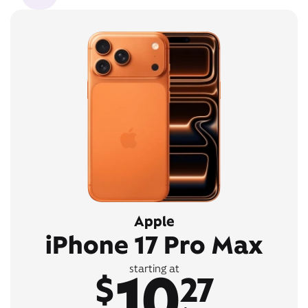
Apple
iPhone 17 Pro Max
10
starting at
$
27