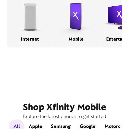
Internet
Mobile
Entertain
Shop Xfinity Mobile
Explore the latest phones to get started
All
Apple
Samsung
Google
Motorola