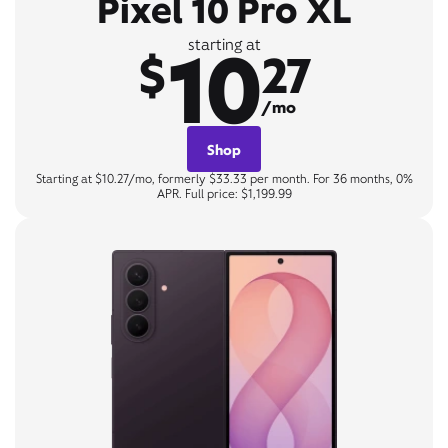
Pixel 10 Pro XL
10
starting at
$
27
/mo
Shop
Starting at $10.27/mo, formerly $33.33 per month. For 36 months, 0%
APR. Full price: $1,199.99