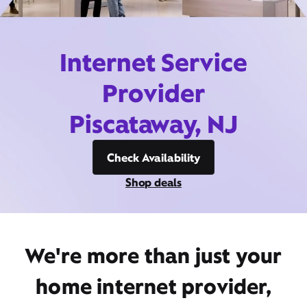
Internet Service
Provider
Piscataway, NJ
Check Availability
Shop deals
We're more than just your
home internet provider,