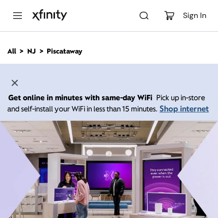
M
a
Sign In
i
n
C
All
NJ
Piscataway
o
n
t
e
n
Get online in minutes with same-day WiFi
Pick up in-store
t
Shop internet
and self-install your WiFi in less than 15 minutes.