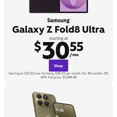
Samsung
Galaxy Z Fold8 Ultra
30
starting at
$
55
/mo
Shop
Starting at $30.55/mo, formerly $58.33 per month. For 36 months, 0%
APR. Full price: $2,099.99