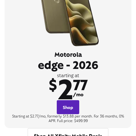
Motorola
edge - 2026
2
starting at
$
77
/mo
Shop
Starting at $2.77/mo, formerly $13.88 per month. For 36 months, 0%
APR. Full price: $499.99