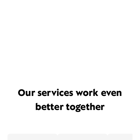
Our services work even
better together