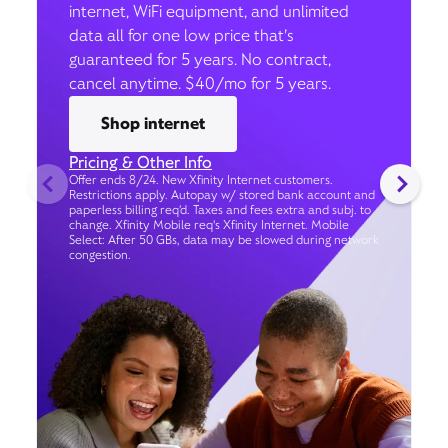
internet, WiFi equipment, and unlimited
data all for one low price that’s
guaranteed for 5 years. No contract,
cancel anytime. $40/mo for 5 years.
Shop internet
Pricing & Other Info
Offer ends 8/24. New Xfinity Internet customers.
Restrictions apply. Autopay w/ stored bank account and
paperless billing req’d. Taxes and fees extra and subj. to
change. Xfinity Mobile req's Xfinity Internet. Mobile
Select: After 50 GBs, data may be slowed during network
congestion.