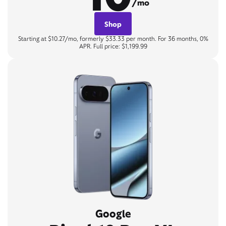
/mo
Shop
Starting at $10.27/mo, formerly $33.33 per month. For 36 months, 0%
APR. Full price: $1,199.99
Google