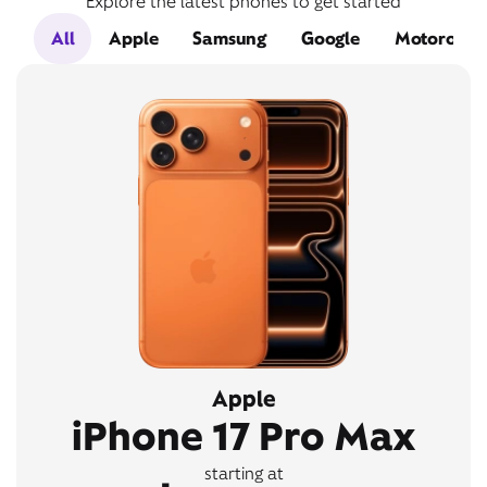
Explore the latest phones to get started
All
Apple
Samsung
Google
Motorola
Apple
iPhone 17 Pro Max
starting at