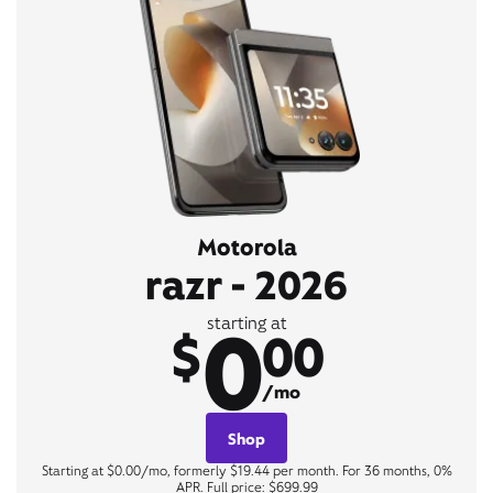
Motorola
razr - 2026
0
starting at
$
00
/mo
Shop
Starting at $0.00/mo, formerly $19.44 per month. For 36 months, 0%
APR. Full price: $699.99