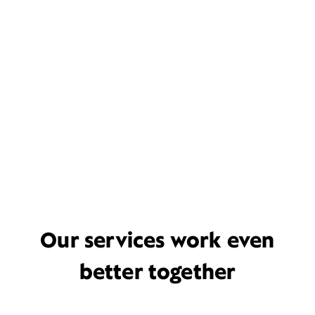
Our services work even
better together