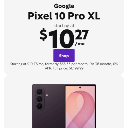
Google
Pixel 10 Pro XL
10
starting at
$
27
/mo
Shop
Starting at $10.27/mo, formerly $33.33 per month. For 36 months, 0%
APR. Full price: $1,199.99