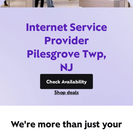
Internet Service
Provider
Pilesgrove Twp,
NJ
Check Availability
Shop deals
We're more than just your