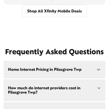
Shop All Xfinity Mobile Deals
Frequently Asked Questions
Home Internet Pricing in Pilesgrove Twp
Speed: 300 Mbps
How much do internet providers cost in
• $40/mo - Special offer pricing
Pilesgrove Twp?
• $75/mo - Everyday pricing
Speed: 500 Mbps
Xfinity Internet prices and speeds vary by location.
• $45/mo - Special offer pricing