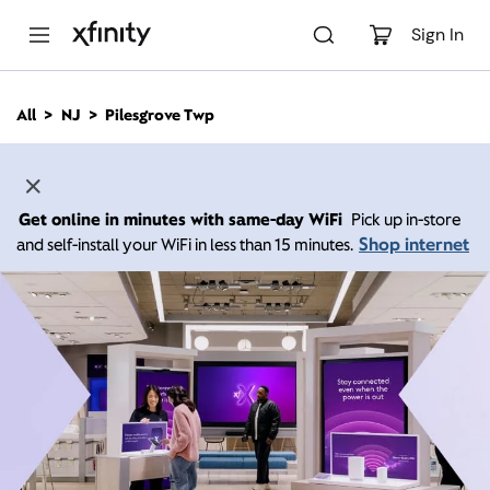
M
a
Sign In
i
n
C
All
NJ
Pilesgrove Twp
o
n
t
e
n
Get online in minutes with same-day WiFi
Pick up in-store
t
Shop internet
and self-install your WiFi in less than 15 minutes.