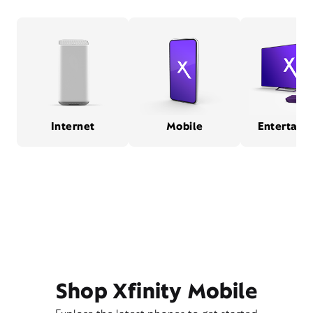
Internet
Mobile
Entertain
Shop Xfinity Mobile