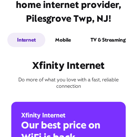
home internet provider,
Pilesgrove Twp, NJ!
Internet
Mobile
TV & Streaming
Xfinity Internet
Do more of what you love with a fast, reliable
connection
Xfinity Internet
Our best price on