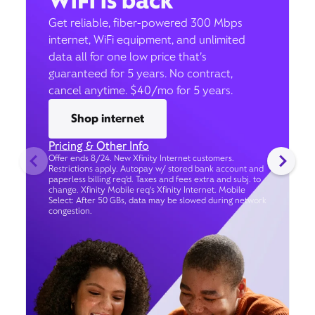
WiFi is back
Get reliable, fiber-powered 300 Mbps
internet, WiFi equipment, and unlimited
data all for one low price that’s
guaranteed for 5 years. No contract,
cancel anytime. $40/mo for 5 years.
Shop internet
Pricing & Other Info
Offer ends 8/24. New Xfinity Internet customers.
Restrictions apply. Autopay w/ stored bank account and
paperless billing req’d. Taxes and fees extra and subj. to
change. Xfinity Mobile req's Xfinity Internet. Mobile
Select: After 50 GBs, data may be slowed during network
congestion.