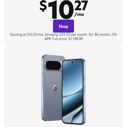
10
$
27
/mo
Shop
Starting at $10.27/mo, formerly $33.33 per month. For 36 months, 0%
APR. Full price: $1,199.99