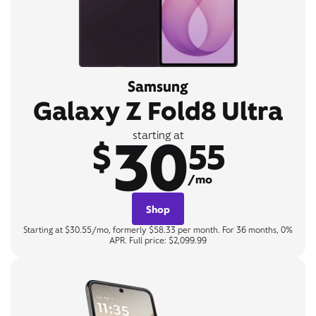
Samsung
Galaxy Z Fold8 Ultra
30
starting at
$
55
/mo
Shop
Starting at $30.55/mo, formerly $58.33 per month. For 36 months, 0%
APR. Full price: $2,099.99