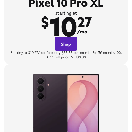
Pixel 10 Pro XL
10
starting at
$
27
/mo
Shop
Starting at $10.27/mo, formerly $33.33 per month. For 36 months, 0%
APR. Full price: $1,199.99