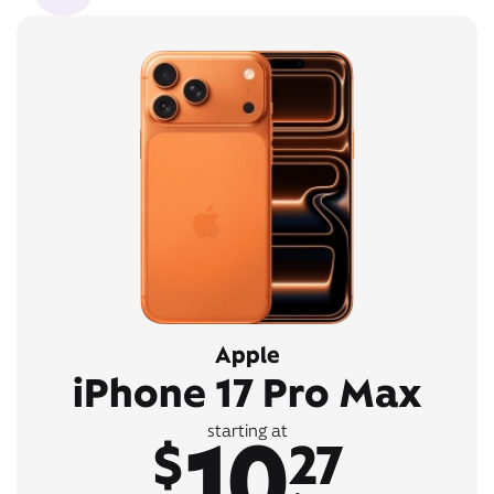
Apple
iPhone 17 Pro Max
10
starting at
$
27