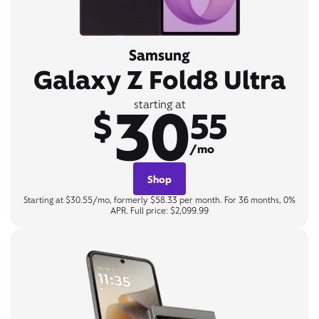
Samsung
Galaxy Z Fold8 Ultra
30
starting at
$
55
/mo
Shop
Starting at $30.55/mo, formerly $58.33 per month. For 36 months, 0%
APR. Full price: $2,099.99