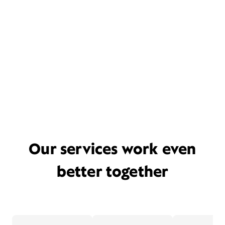
Our services work even
better together