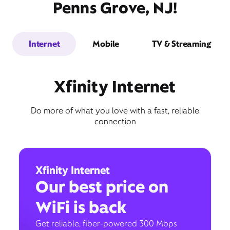
Penns Grove, NJ!
Internet
Mobile
TV & Streaming
Xfinity Internet
Do more of what you love with a fast, reliable
connection
Xfinity Internet
Our best price on
WiFi is back
Get reliable, fiber-powered 300 Mbps