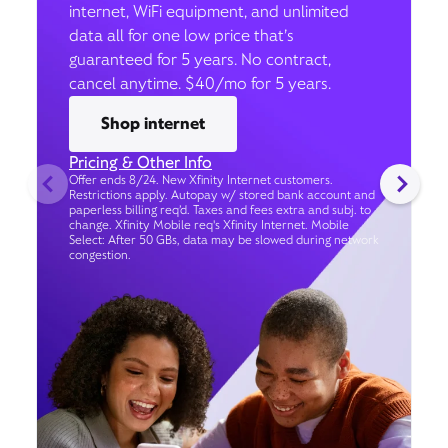
internet, WiFi equipment, and unlimited
data all for one low price that’s
guaranteed for 5 years. No contract,
cancel anytime. $40/mo for 5 years.
Shop internet
Pricing & Other Info
Offer ends 8/24. New Xfinity Internet customers.
Restrictions apply. Autopay w/ stored bank account and
paperless billing req’d. Taxes and fees extra and subj. to
change. Xfinity Mobile req's Xfinity Internet. Mobile
Select: After 50 GBs, data may be slowed during network
congestion.