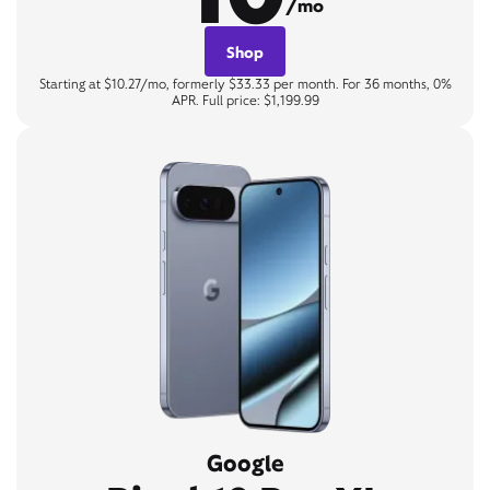
/mo
Shop
Starting at $10.27/mo, formerly $33.33 per month. For 36 months, 0%
APR. Full price: $1,199.99
Google