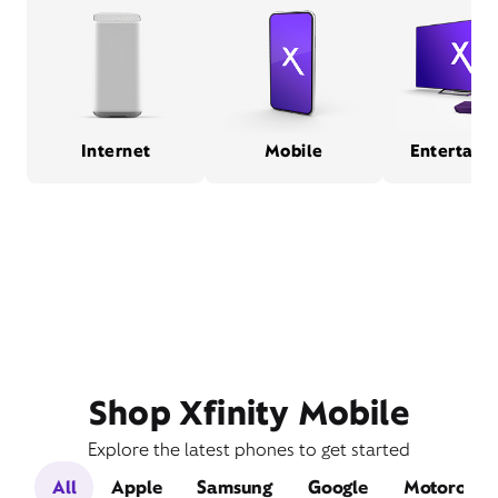
Internet
Mobile
Entertain
Shop Xfinity Mobile
Explore the latest phones to get started
All
Apple
Samsung
Google
Motorola