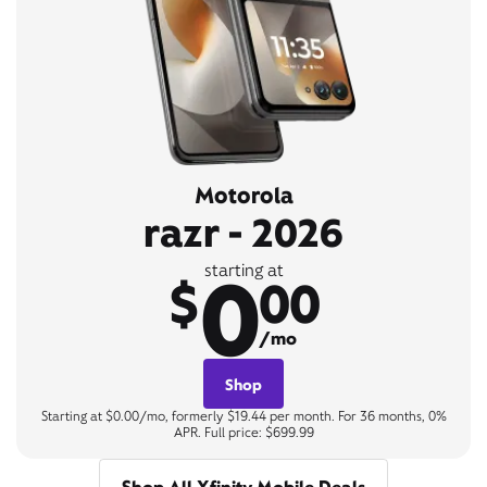
Motorola
razr - 2026
0
starting at
$
00
/mo
Shop
Starting at $0.00/mo, formerly $19.44 per month. For 36 months, 0%
APR. Full price: $699.99