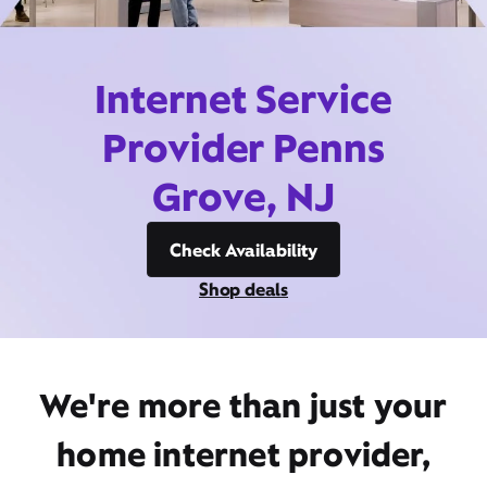
Internet Service
Provider Penns
Grove, NJ
Check Availability
Shop deals
We're more than just your
home internet provider,