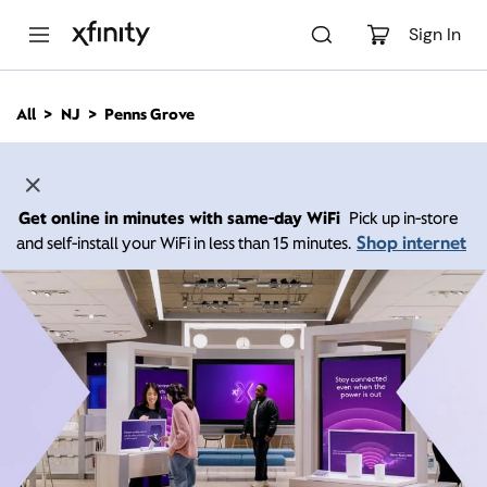
M
a
Sign In
i
n
C
All
NJ
Penns Grove
o
n
t
e
n
Get online in minutes with same-day WiFi
Pick up in-store
t
Shop internet
and self-install your WiFi in less than 15 minutes.