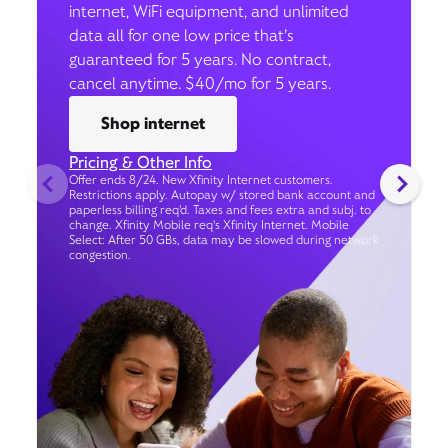
internet, WiFi equipment, and unlimited
data all for one low price that’s
guaranteed for 5 years. No contract,
cancel anytime. $40/mo for 5 years.
Shop internet
Pricing & Other Info
Offer ends 8/24. New Xfinity Internet customers.
Restrictions apply. Autopay w/ stored bank account and
paperless billing req’d. Taxes and fees extra and subj. to
change. Xfinity Mobile req's Xfinity Internet. Mobile
Select: After 50 GBs, data may be slowed during network
congestion.