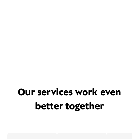
Our services work even
better together