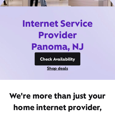
Internet Service
Provider
Panoma, NJ
Check Availability
Shop deals
We're more than just your
home internet provider,