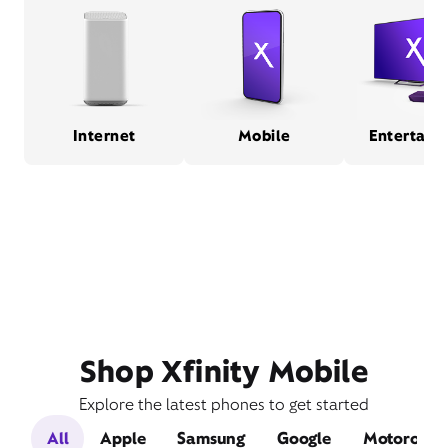
Internet
Mobile
Entertain
Shop Xfinity Mobile
Explore the latest phones to get started
All
Apple
Samsung
Google
Motorola