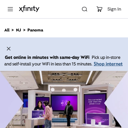
M
a
Sign In
i
n
C
All
NJ
Panoma
o
n
t
e
n
Get online in minutes with same-day WiFi
Pick up in-store
t
Shop internet
and self-install your WiFi in less than 15 minutes.