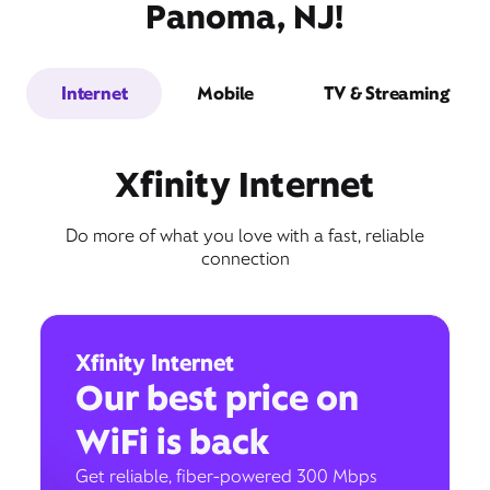
Panoma, NJ!
Internet
Mobile
TV & Streaming
Xfinity Internet
Do more of what you love with a fast, reliable
connection
Xfinity Internet
Our best price on
WiFi is back
Get reliable, fiber-powered 300 Mbps