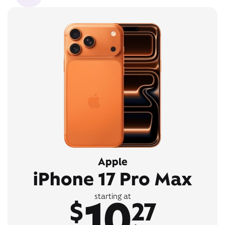
Apple
iPhone 17 Pro Max
10
starting at
$
27