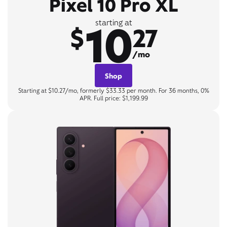
Pixel 10 Pro XL
10
starting at
$
27
/mo
Shop
Starting at $10.27/mo, formerly $33.33 per month. For 36 months, 0%
APR. Full price: $1,199.99