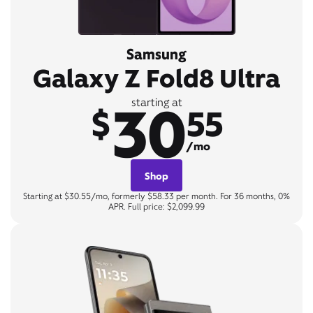
Samsung
Galaxy Z Fold8 Ultra
30
starting at
$
55
/mo
Shop
Starting at $30.55/mo, formerly $58.33 per month. For 36 months, 0%
APR. Full price: $2,099.99