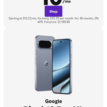
/mo
Shop
Starting at $10.27/mo, formerly $33.33 per month. For 36 months, 0%
APR. Full price: $1,199.99
Google