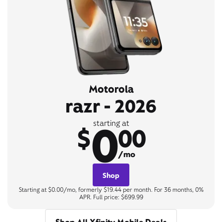
Motorola
razr - 2026
0
starting at
$
00
/mo
Shop
Starting at $0.00/mo, formerly $19.44 per month. For 36 months, 0%
APR. Full price: $699.99