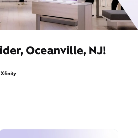
der, Oceanville, NJ!
Xfinity