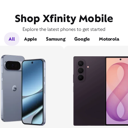
Shop Xfinity Mobile
Explore the latest phones to get started
All
Apple
Samsung
Google
Motorola