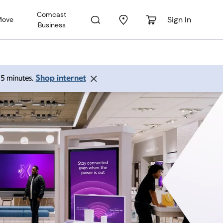
Comcast
Sign In
Move
Business
Shop internet
 15 minutes.