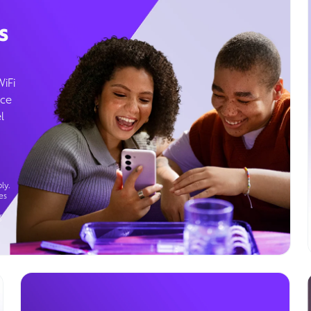
s
WiFi
ice
l
ly.
es
g