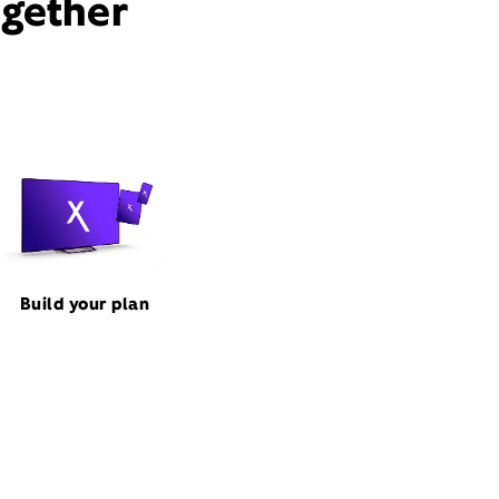
ogether
Build your plan