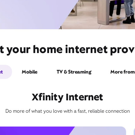
t your home internet provi
et
Mobile
TV & Streaming
More from 
Xfinity Internet
Do more of what you love with a fast, reliable connection