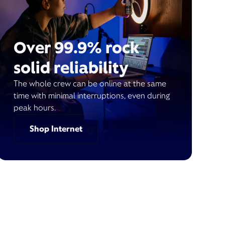
Over 99.9% rock
solid reliability
The whole crew can be online at the same
time with minimal interruptions, even during
peak hours.
Shop Internet