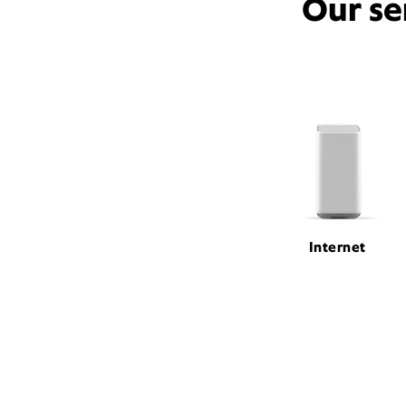
Our se
Internet