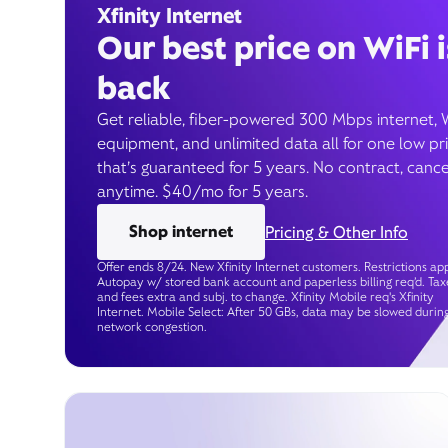
Xfinity Internet
Our best price on WiFi i
back
Get reliable, fiber-powered 300 Mbps internet, 
equipment, and unlimited data all for one low pr
that’s guaranteed for 5 years. No contract, cance
anytime. $40/mo for 5 years.
Shop internet
Pricing & Other Info
Offer ends 8/24. New Xfinity Internet customers. Restrictions app
Autopay w/ stored bank account and paperless billing req’d. Tax
and fees extra and subj. to change. Xfinity Mobile req's Xfinity
Internet. Mobile Select: After 50 GBs, data may be slowed durin
network congestion.