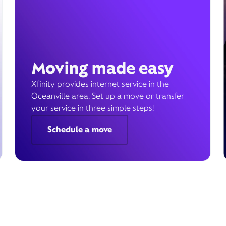
Moving made easy
Xfinity provides internet service in the
Oceanville area. Set up a move or transfer
your service in three simple steps!
Schedule a move