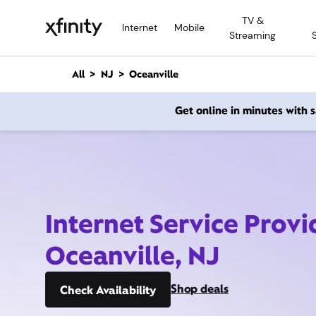
M
TV &
a
Internet
Mobile
Streaming
i
n
C
All
NJ
Oceanville
o
n
Get online in minutes with
t
e
n
t
Internet Service Provi
Oceanville, NJ
Shop deals
Check Availability