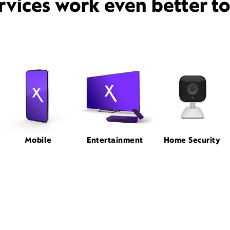
rvices work even better t
Mobile
Entertainment
Home Security