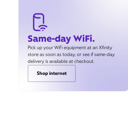
Same-day WiFi.
Pick up your WiFi equipment at an Xfinity
store as soon as today, or see if same-day
delivery is available at checkout.
Shop internet