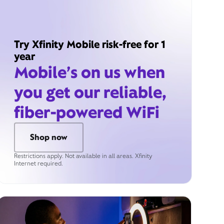
Try Xfinity Mobile risk-free for 1
year
Mobile’s on us when
you get our reliable,
fiber-powered WiFi
Shop now
Restrictions apply. Not available in all areas. Xfinity
Internet required.