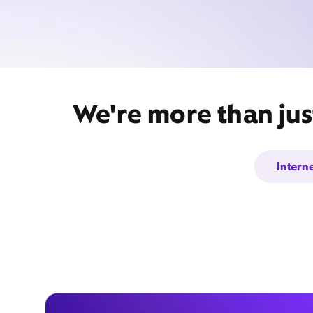
We're more than jus
Intern