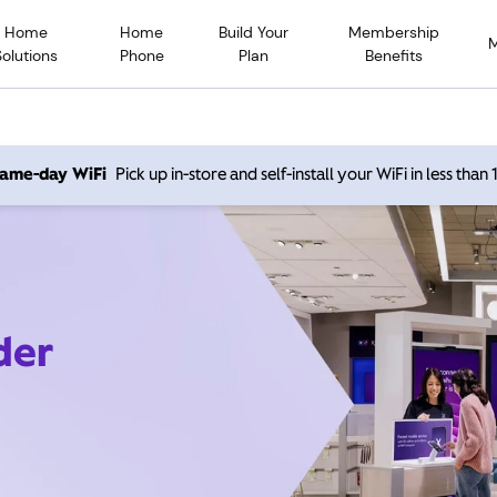
Home
Home
Build Your
Membership
Solutions
Phone
Plan
Benefits
 same-day WiFi
Pick up in-store and self-install your WiFi in less than
der