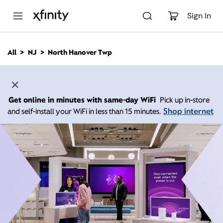
M
a
Sign In
i
n
C
All
NJ
North Hanover Twp
o
n
t
e
n
Get online in minutes with same-day WiFi
Pick up in-store
t
Shop internet
and self-install your WiFi in less than 15 minutes.