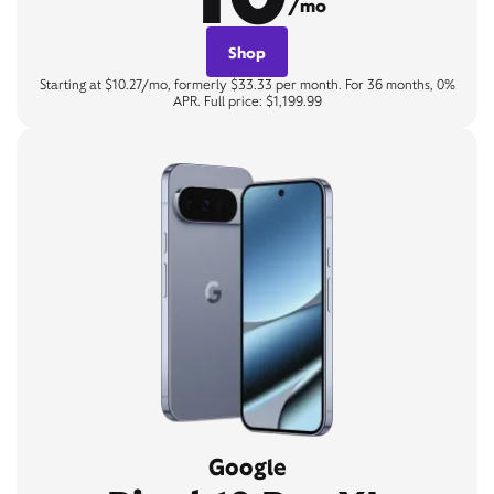
/mo
Shop
Starting at $10.27/mo, formerly $33.33 per month. For 36 months, 0%
APR. Full price: $1,199.99
Google