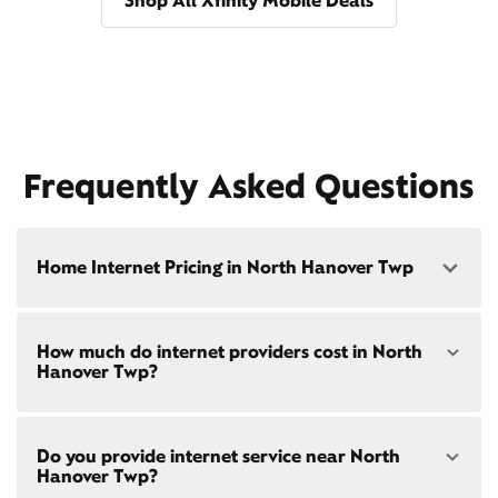
Shop All Xfinity Mobile Deals
Frequently Asked Questions
Home Internet Pricing in North Hanover Twp
Speed: 300 Mbps
How much do internet providers cost in North
• $40/mo - Special offer pricing
Hanover Twp?
• $75/mo - Everyday pricing
Speed: 500 Mbps
Xfinity Internet prices and speeds vary by location.
• $45/mo - Special offer pricing
Do you provide internet service near North
Compare plans and prices
for your address online.
• $85/mo - Everyday pricing
Hanover Twp?
Do we provide home internet in your area?
Check