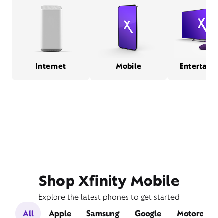
Internet
Mobile
Entertain
Shop Xfinity Mobile
Explore the latest phones to get started
All
Apple
Samsung
Google
Motorola