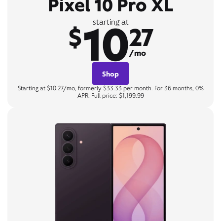
Pixel 10 Pro XL
10
starting at
$
27
/mo
Shop
Starting at $10.27/mo, formerly $33.33 per month. For 36 months, 0%
APR. Full price: $1,199.99