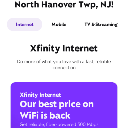
North Hanover Twp, NJ!
Internet
Mobile
TV & Streaming
Xfinity Internet
Do more of what you love with a fast, reliable
connection
Xfinity Internet
Our best price on
WiFi is back
Get reliable, fiber-powered 300 Mbps