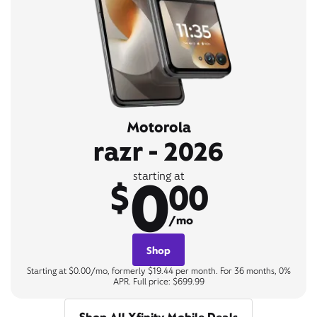
Motorola
razr - 2026
0
starting at
$
00
/mo
Shop
Starting at $0.00/mo, formerly $19.44 per month. For 36 months, 0%
APR. Full price: $699.99