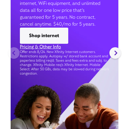
internet, WiFi equipment, and unlimited
data all for one low price that’s
guaranteed for 5 years. No contract,
cancel anytime. $40/mo for 5 years.
Shop internet
Pricing & Other Info
Offer ends 8/24. New Xfinity Internet customers.
Restrictions apply. Autopay w/ stored bank account and
paperless billing req’d. Taxes and fees extra and subj. to
change. Xfinity Mobile req's Xfinity Internet. Mobile
Select: After 50 GBs, data may be slowed during network
congestion.