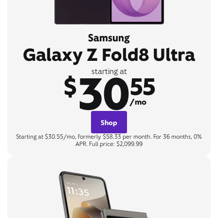
Samsung
Galaxy Z Fold8 Ultra
30
starting at
$
55
/mo
Shop
Starting at $30.55/mo, formerly $58.33 per month. For 36 months, 0%
APR. Full price: $2,099.99