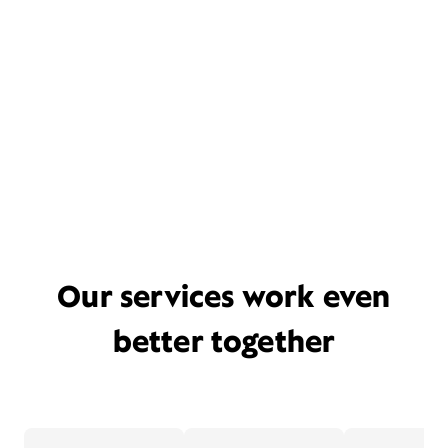
Our services work even
better together