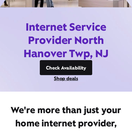
Internet Service
Provider North
Hanover Twp, NJ
Check Availability
Shop deals
We're more than just your
home internet provider,