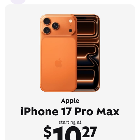
Apple
iPhone 17 Pro Max
10
starting at
$
27