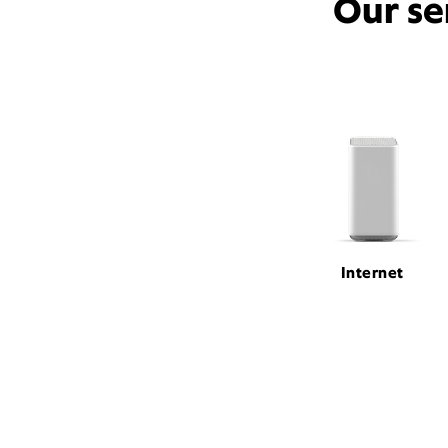
Our se
Internet