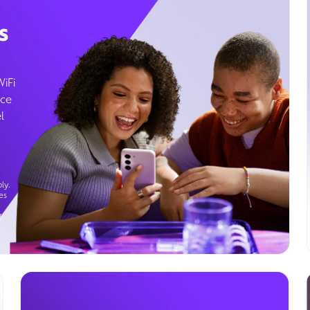
s
WiFi
ice
l
ly.
es
g