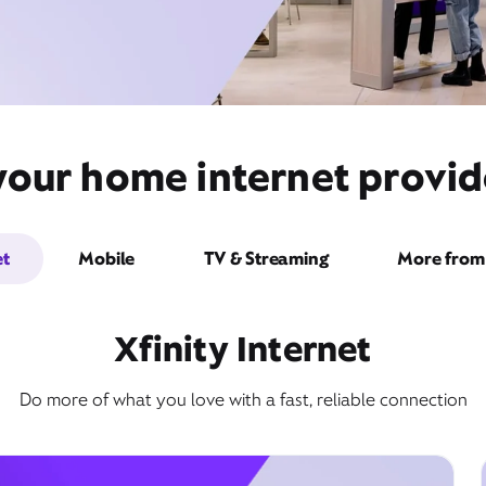
your home internet provid
et
Mobile
TV & Streaming
More from 
Xfinity Internet
Do more of what you love with a fast, reliable connection