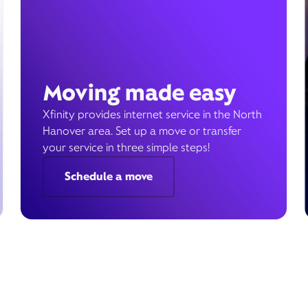
Moving made easy
Xfinity provides internet service in the North
Hanover area. Set up a move or transfer
your service in three simple steps!
Schedule a move