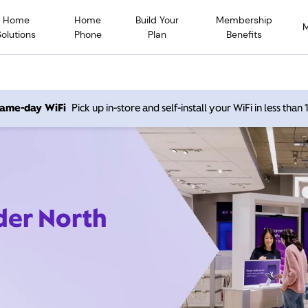
Home
Home
Build Your
Membership
Solutions
Phone
Plan
Benefits
 same-day WiFi
Pick up in-store and self-install your WiFi in less than
der North