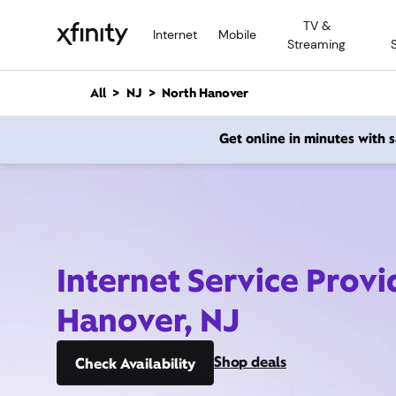
M
TV &
a
Internet
Mobile
Streaming
i
n
C
All
NJ
North Hanover
o
n
Get online in minutes with
t
e
n
t
Internet Service Provi
Hanover, NJ
Shop deals
Check Availability