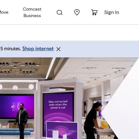
Comcast
Sign In
Move
Business
Shop internet
 15 minutes.