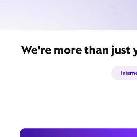
We're more than just 
Intern