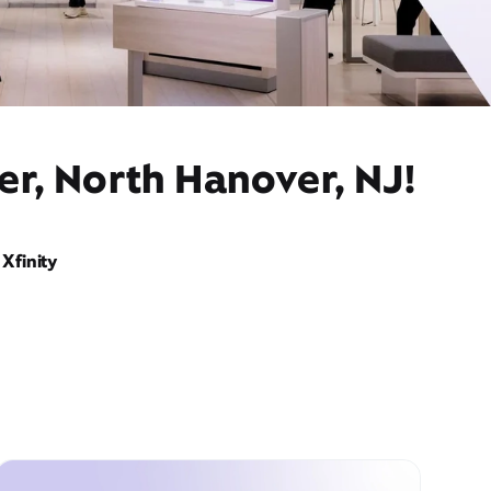
er, North Hanover, NJ!
Xfinity