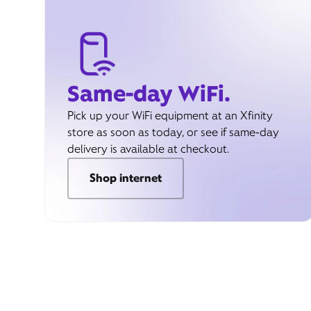
Same-day WiFi.
Pick up your WiFi equipment at an Xfinity
store as soon as today, or see if same-day
delivery is available at checkout.
Shop internet