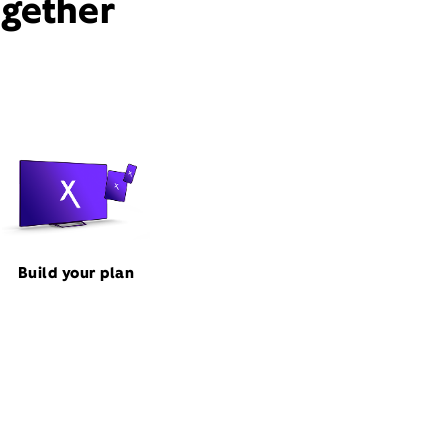
ogether
Build your plan