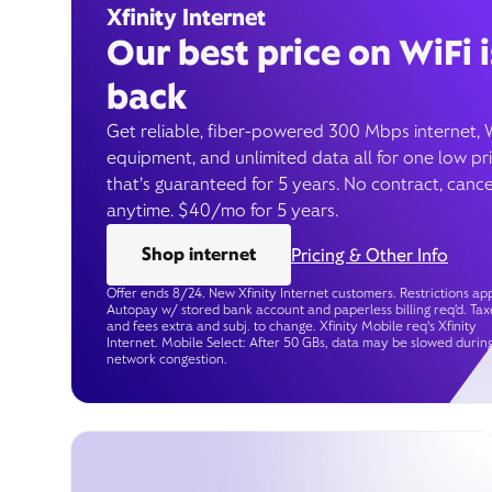
Xfinity Internet
Our best price on WiFi i
back
Get reliable, fiber-powered 300 Mbps internet, 
equipment, and unlimited data all for one low pr
that’s guaranteed for 5 years. No contract, cance
anytime. $40/mo for 5 years.
Shop internet
Pricing & Other Info
Offer ends 8/24. New Xfinity Internet customers. Restrictions app
Autopay w/ stored bank account and paperless billing req’d. Tax
and fees extra and subj. to change. Xfinity Mobile req's Xfinity
Internet. Mobile Select: After 50 GBs, data may be slowed durin
network congestion.