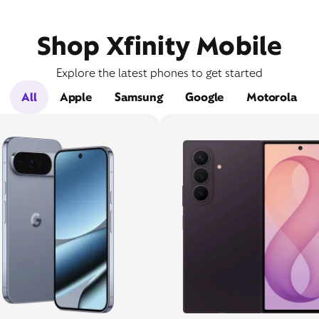
Shop Xfinity Mobile
Explore the latest phones to get started
All
Apple
Samsung
Google
Motorola