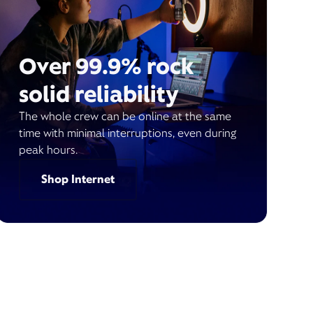
Over 99.9% rock
solid reliability
The whole crew can be online at the same
time with minimal interruptions, even during
peak hours.
Shop Internet