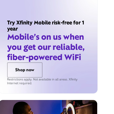
Try Xfinity Mobile risk-free for 1
year
Mobile’s on us when
you get our reliable,
fiber-powered WiFi
Shop now
Restrictions apply. Not available in all areas. Xfinity
Internet required.