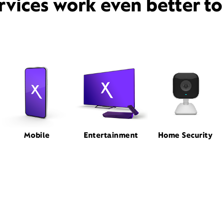
rvices work even better t
Mobile
Entertainment
Home Security