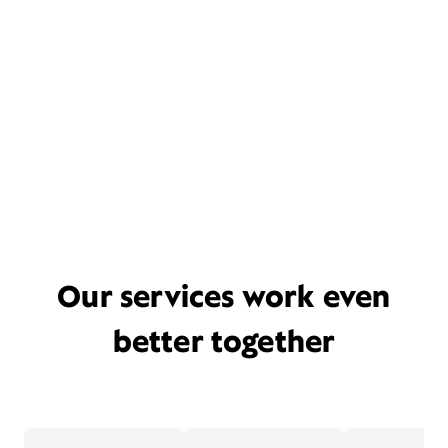
Our services work even
better together