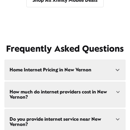
Shop All Xfinity Mobile Deals
Frequently Asked Questions
Home Internet Pricing in New Vernon
Speed: 300 Mbps
How much do internet providers cost in New
• $40/mo - Special offer pricing
Vernon?
• $75/mo - Everyday pricing
Speed: 500 Mbps
Xfinity Internet prices and speeds vary by location.
• $45/mo - Special offer pricing
Do you provide internet service near New
Compare plans and prices
for your address online.
• $85/mo - Everyday pricing
Vernon?
Do we provide home internet in your area?
Check