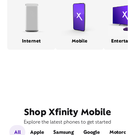
Internet
Mobile
Entertain
Shop Xfinity Mobile
Explore the latest phones to get started
All
Apple
Samsung
Google
Motorola