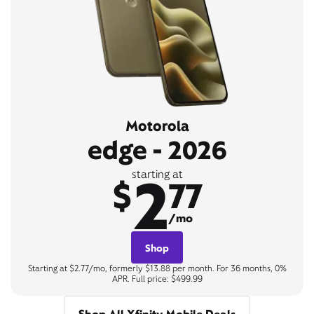
Motorola
edge - 2026
2
starting at
$
77
/mo
Shop
Starting at $2.77/mo, formerly $13.88 per month. For 36 months, 0%
APR. Full price: $499.99