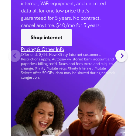
internet, WiFi equipment, and unlimited
data all for one low price that’s
guaranteed for 5 years. No contract,
cancel anytime. $40/mo for 5 years.
Shop internet
Pricing & Other Info
Offer ends 8/24. New Xfinity Internet customers.
Restrictions apply. Autopay w/ stored bank account and
paperless billing req’d. Taxes and fees extra and subj. to
change. Xfinity Mobile req's Xfinity Internet. Mobile
Select: After 50 GBs, data may be slowed during network
congestion.