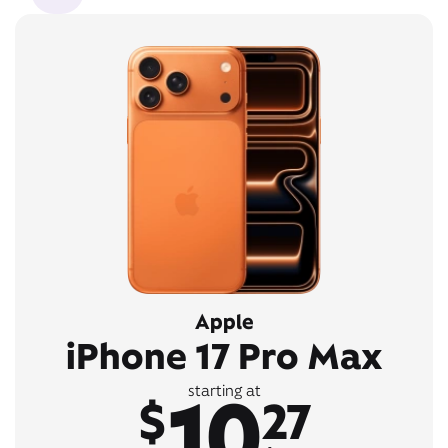
Apple
iPhone 17 Pro Max
10
starting at
$
27