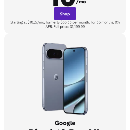
/mo
Shop
Starting at $10.27/mo, formerly $33.33 per month. For 36 months, 0%
APR. Full price: $1,199.99
Google