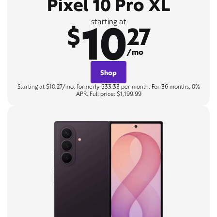
Pixel 10 Pro XL
10
starting at
$
27
/mo
Shop
Starting at $10.27/mo, formerly $33.33 per month. For 36 months, 0%
APR. Full price: $1,199.99