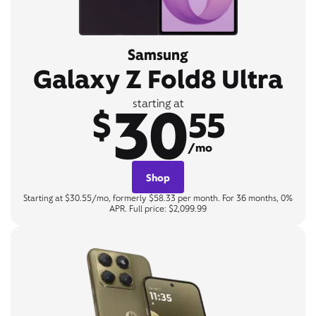
Samsung
Galaxy Z Fold8 Ultra
30
starting at
$
55
/mo
Shop
Starting at $30.55/mo, formerly $58.33 per month. For 36 months, 0%
APR. Full price: $2,099.99