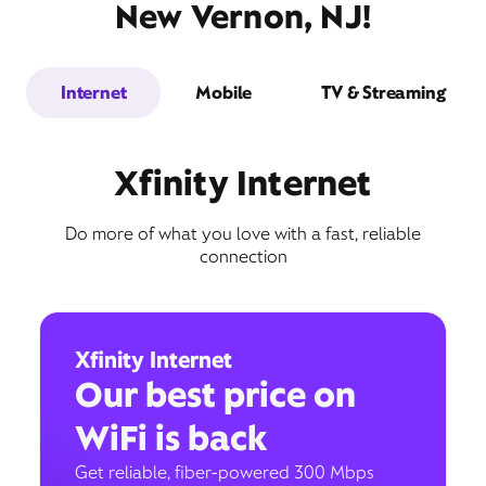
New Vernon, NJ!
Internet
Mobile
TV & Streaming
Xfinity Internet
Do more of what you love with a fast, reliable
connection
Xfinity Internet
Our best price on
WiFi is back
Get reliable, fiber-powered 300 Mbps