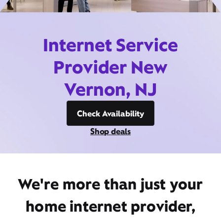
Internet Service
Provider New
Vernon, NJ
Check Availability
Shop deals
We're more than just your
home internet provider,