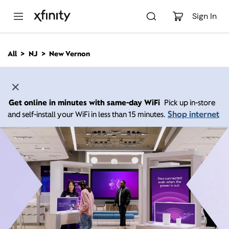
M
a
Sign In
i
n
C
All
NJ
New Vernon
o
n
t
e
n
Get online in minutes with same-day WiFi
Pick up in-store
t
Shop internet
and self-install your WiFi in less than 15 minutes.