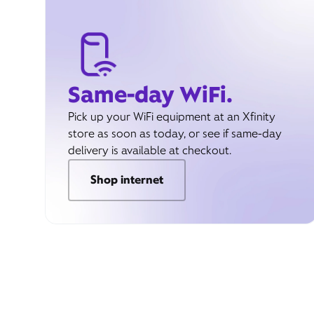
Same-day WiFi.
Pick up your WiFi equipment at an Xfinity
store as soon as today, or see if same-day
delivery is available at checkout.
Shop internet