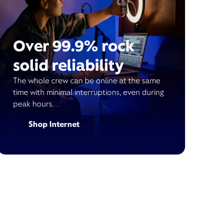
Over 99.9% rock
solid reliability
The whole crew can be online at the same
time with minimal interruptions, even during
peak hours.
Shop Internet