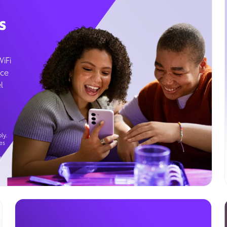
s
WiFi
ice
l
ly.
es
g