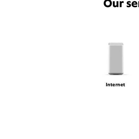
Our se
Internet