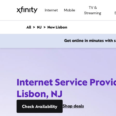
M
TV &
a
Internet
Mobile
Streaming
i
n
C
All
NJ
New Lisbon
o
n
Get online in minutes with
t
e
n
t
Internet Service Prov
Lisbon, NJ
Shop deals
Check Availability