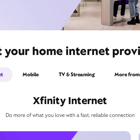
t your home internet provi
et
Mobile
TV & Streaming
More from 
Xfinity Internet
Do more of what you love with a fast, reliable connection