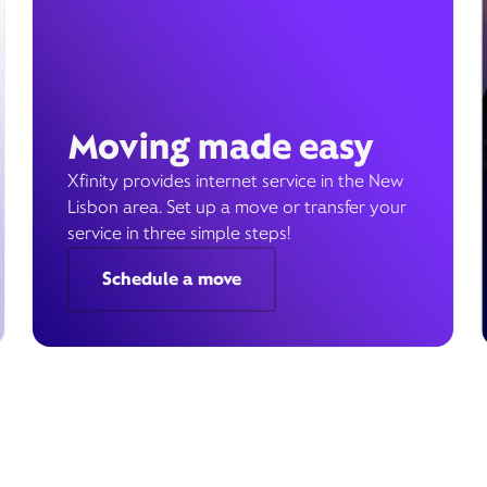
Moving made easy
Xfinity provides internet service in the New
Lisbon area. Set up a move or transfer your
service in three simple steps!
Schedule a move