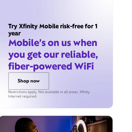
Try Xfinity Mobile risk-free for 1
year
Mobile’s on us when
you get our reliable,
fiber-powered WiFi
Shop now
Restrictions apply. Not available in all areas. Xfinity
Internet required.