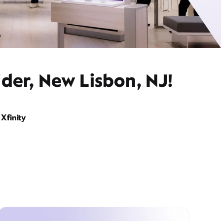
der, New Lisbon, NJ!
Xfinity