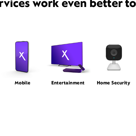
rvices work even better t
Mobile
Entertainment
Home Security