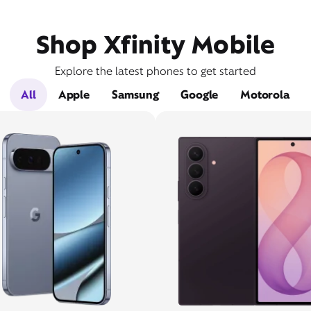
Shop Xfinity Mobile
Explore the latest phones to get started
All
Apple
Samsung
Google
Motorola