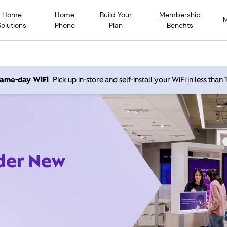
Home
Home
Build Your
Membership
Solutions
Phone
Plan
Benefits
 same-day WiFi
Pick up in-store and self-install your WiFi in less than
ider New