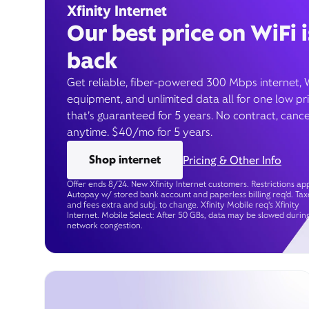
Xfinity Internet
Our best price on WiFi i
back
Get reliable, fiber-powered 300 Mbps internet, 
equipment, and unlimited data all for one low pr
that’s guaranteed for 5 years. No contract, cance
anytime. $40/mo for 5 years.
Shop internet
Pricing & Other Info
Offer ends 8/24. New Xfinity Internet customers. Restrictions app
Autopay w/ stored bank account and paperless billing req’d. Tax
and fees extra and subj. to change. Xfinity Mobile req's Xfinity
Internet. Mobile Select: After 50 GBs, data may be slowed durin
network congestion.