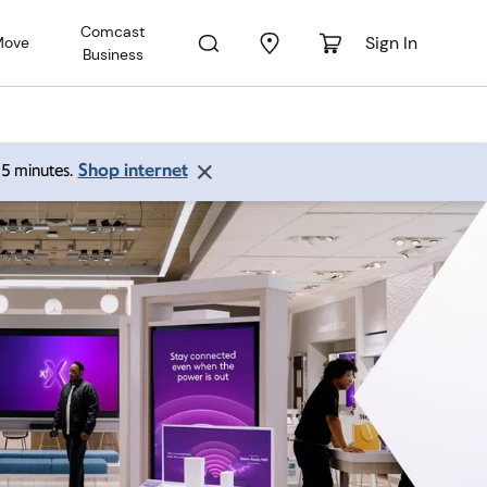
Comcast
Sign In
Move
Business
Shop internet
 15 minutes.