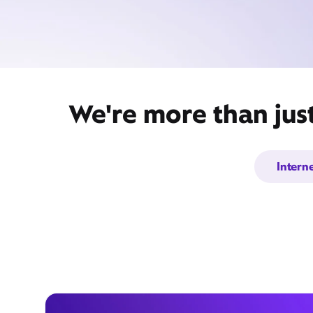
We're more than jus
Intern