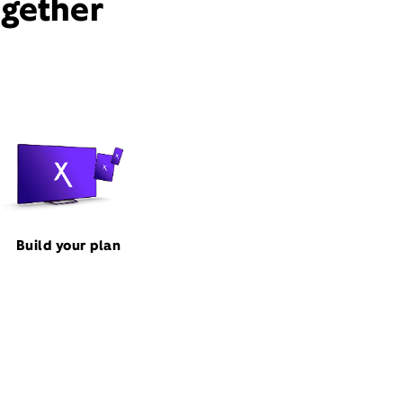
ogether
Build your plan