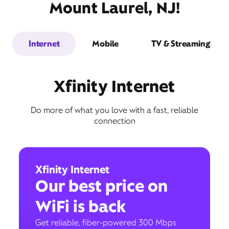
Mount Laurel, NJ!
Internet
Mobile
TV & Streaming
Xfinity Internet
Do more of what you love with a fast, reliable
connection
Xfinity Internet
Our best price on
WiFi is back
Get reliable, fiber-powered 300 Mbps