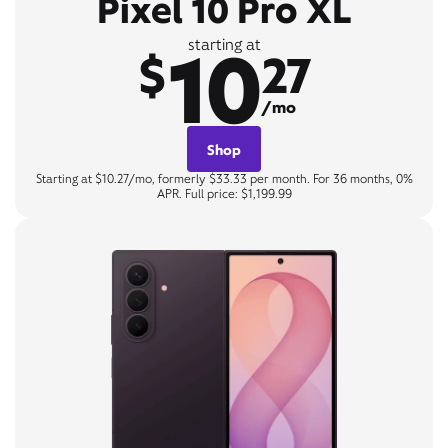
Pixel 10 Pro XL
10
starting at
$
27
/mo
Shop
Starting at $10.27/mo, formerly $33.33 per month. For 36 months, 0%
APR. Full price: $1,199.99