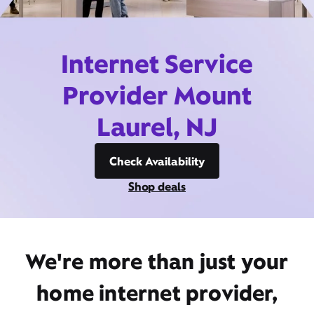
Internet Service
Provider Mount
Laurel, NJ
Check Availability
Shop deals
We're more than just your
home internet provider,