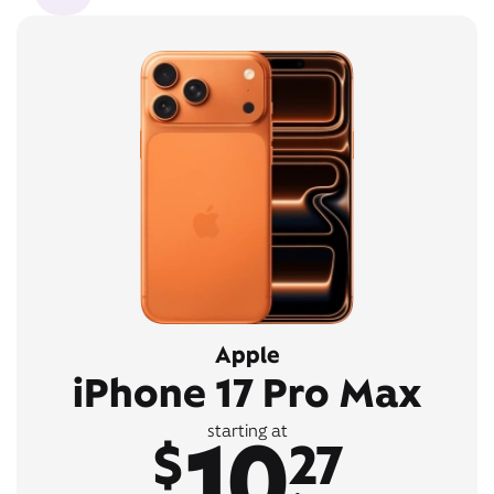
Apple
iPhone 17 Pro Max
10
starting at
$
27