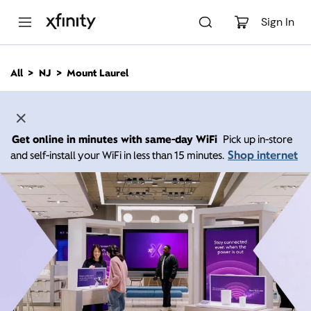
M
a
Sign In
i
n
C
All
NJ
Mount Laurel
o
n
t
e
n
Get online in minutes with same-day WiFi
Pick up in-store
t
Shop internet
and self-install your WiFi in less than 15 minutes.