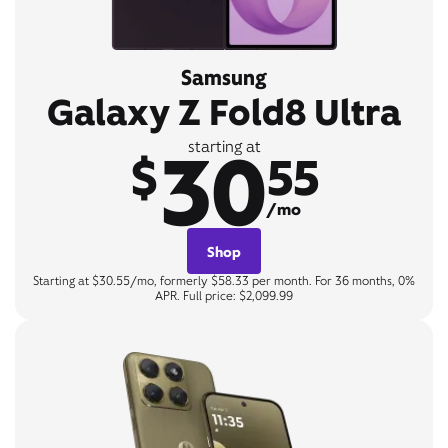
Samsung
Galaxy Z Fold8 Ultra
30
starting at
$
55
/mo
Shop
Starting at $30.55/mo, formerly $58.33 per month. For 36 months, 0%
APR. Full price: $2,099.99