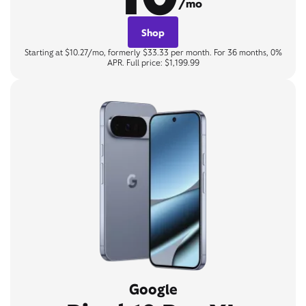
/mo
Shop
Starting at $10.27/mo, formerly $33.33 per month. For 36 months, 0%
APR. Full price: $1,199.99
Google