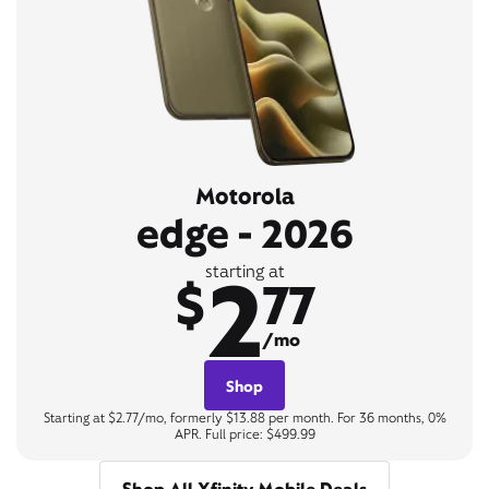
Motorola
edge - 2026
2
starting at
$
77
/mo
Shop
Starting at $2.77/mo, formerly $13.88 per month. For 36 months, 0%
APR. Full price: $499.99