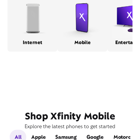
Internet
Mobile
Entertain
Shop Xfinity Mobile
Explore the latest phones to get started
All
Apple
Samsung
Google
Motorola