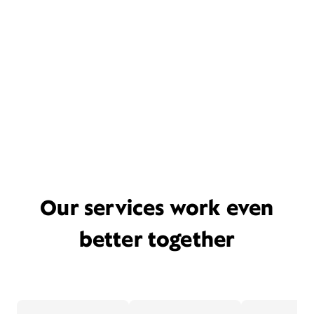
Our services work even
better together