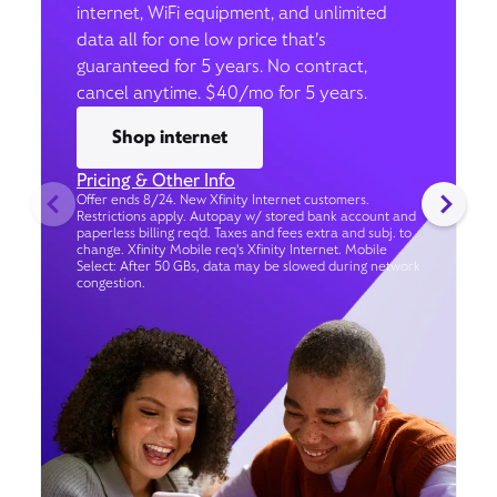
internet, WiFi equipment, and unlimited
data all for one low price that’s
guaranteed for 5 years. No contract,
cancel anytime. $40/mo for 5 years.
Shop internet
Pricing & Other Info
Offer ends 8/24. New Xfinity Internet customers.
Restrictions apply. Autopay w/ stored bank account and
paperless billing req’d. Taxes and fees extra and subj. to
change. Xfinity Mobile req's Xfinity Internet. Mobile
Select: After 50 GBs, data may be slowed during network
congestion.