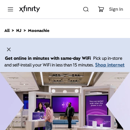
M
a
Sign In
i
n
C
All
NJ
Moonachie
o
n
t
e
n
Get online in minutes with same-day WiFi
Pick up in-store
t
Shop internet
and self-install your WiFi in less than 15 minutes.