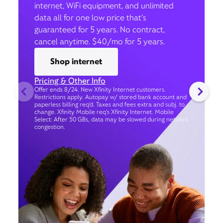
internet, WiFi equipment, and unlimited
data all for one low price that’s
guaranteed for 5 years. No contract,
cancel anytime. $40/mo for 5 years.
Shop internet
Pricing & Other Info
Offer ends 8/24. New Xfinity Internet customers.
Restrictions apply. Autopay w/ stored bank account and
paperless billing req’d. Taxes and fees extra and subj. to
change. Xfinity Mobile req's Xfinity Internet. Mobile
Select: After 50 GBs, data may be slowed during network
congestion.