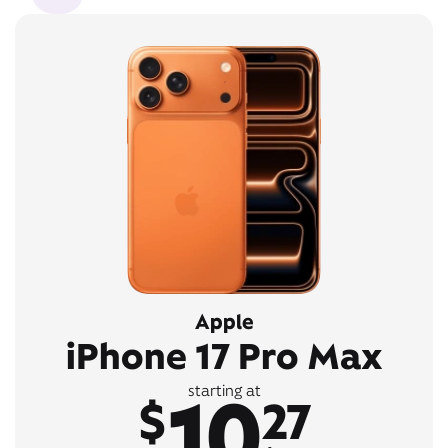
Apple
iPhone 17 Pro Max
10
starting at
$
27