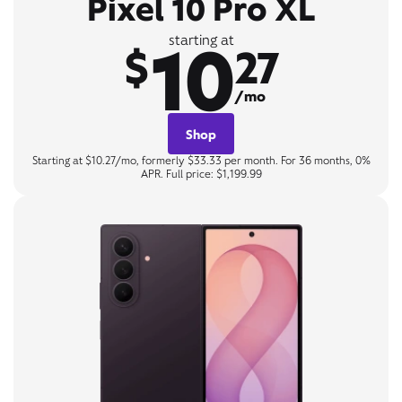
Pixel 10 Pro XL
10
starting at
$
27
/mo
Shop
Starting at $10.27/mo, formerly $33.33 per month. For 36 months, 0%
APR. Full price: $1,199.99