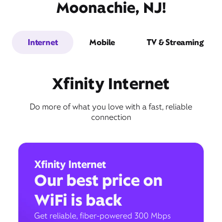
Moonachie, NJ!
Internet
Mobile
TV & Streaming
Xfinity Internet
Do more of what you love with a fast, reliable
connection
Xfinity Internet
Our best price on
WiFi is back
Get reliable, fiber-powered 300 Mbps