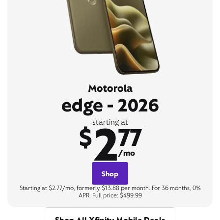
Motorola
edge - 2026
2
starting at
$
77
/mo
Shop
Starting at $2.77/mo, formerly $13.88 per month. For 36 months, 0%
APR. Full price: $499.99