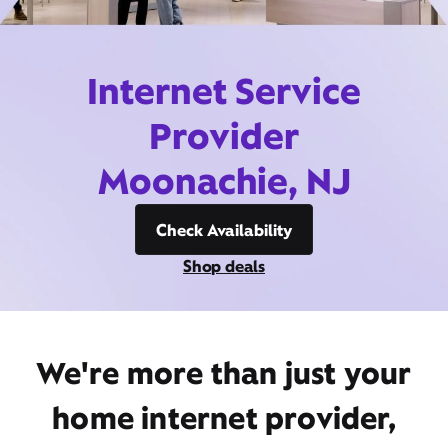
Internet Service
Provider
Moonachie, NJ
Check Availability
Shop deals
We're more than just your
home internet provider,