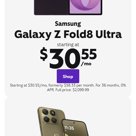
Samsung
Galaxy Z Fold8 Ultra
30
starting at
$
55
/mo
Shop
Starting at $30.55/mo, formerly $58.33 per month. For 36 months, 0%
APR. Full price: $2,099.99