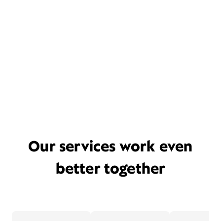
Our services work even
better together