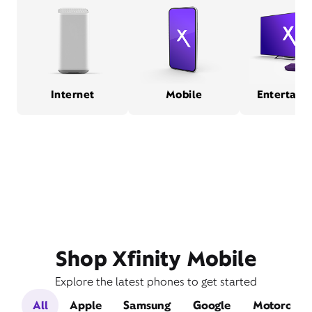
Internet
Mobile
Entertain
Shop Xfinity Mobile
Explore the latest phones to get started
All
Apple
Samsung
Google
Motorola