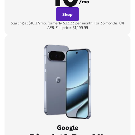
/mo
Shop
Starting at $10.27/mo, formerly $33.33 per month. For 36 months, 0%
APR. Full price: $1,199.99
Google