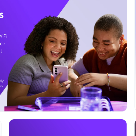
s
WiFi
ice
l
ly.
es
g