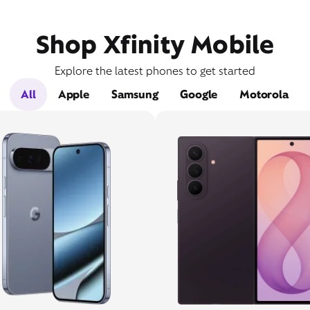
Shop Xfinity Mobile
Explore the latest phones to get started
All
Apple
Samsung
Google
Motorola