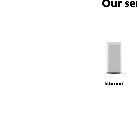
Our se
Internet