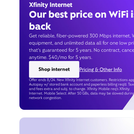
Xfinity Internet
Our best price on WiFi i
back
Get reliable, fiber-powered 300 Mbps internet, 
equipment, and unlimited data all for one low pr
that’s guaranteed for 5 years. No contract, cance
anytime. $40/mo for 5 years.
Shop internet
Pricing & Other Info
Offer ends 8/24. New Xfinity Internet customers. Restrictions app
Autopay w/ stored bank account and paperless billing req’d. Tax
and fees extra and subj. to change. Xfinity Mobile req's Xfinity
Internet. Mobile Select: After 50 GBs, data may be slowed durin
network congestion.