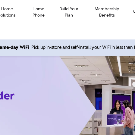
Home
Home
Build Your
Membership
Solutions
Phone
Plan
Benefits
 same-day WiFi
Pick up in-store and self-install your WiFi in less than
der