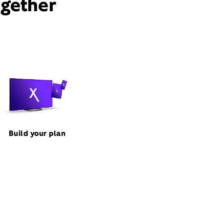
ogether
Build your plan