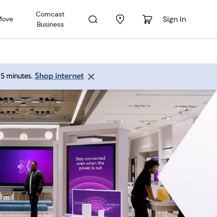
Comcast
Sign In
Move
Business
Shop internet
 15 minutes.