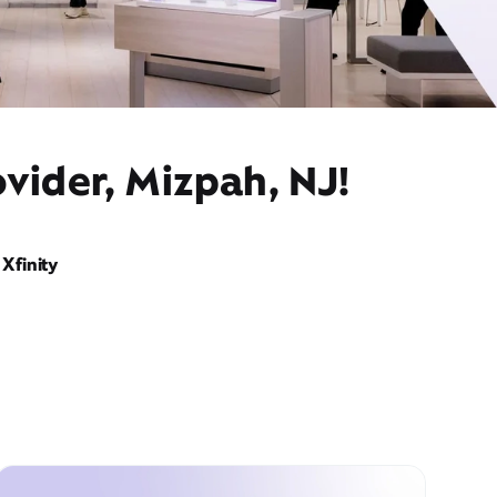
vider, Mizpah, NJ!
Xfinity