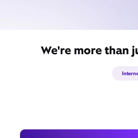
We're more than j
Intern