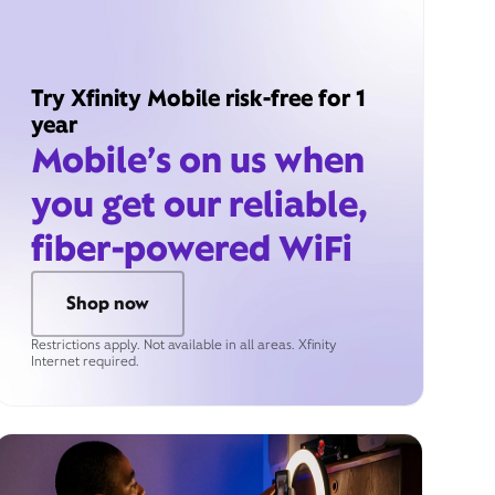
Try Xfinity Mobile risk-free for 1
year
Mobile’s on us when
you get our reliable,
fiber-powered WiFi
Shop now
Restrictions apply. Not available in all areas. Xfinity
Internet required.