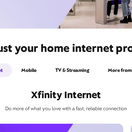
ust your home internet pro
et
Mobile
TV & Streaming
More from 
Xfinity Internet
Do more of what you love with a fast, reliable connection