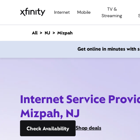
M
TV &
a
Internet
Mobile
Streaming
i
n
C
All
NJ
Mizpah
o
n
Get online in minutes with
t
e
n
t
Internet Service Provi
Mizpah, NJ
Shop deals
Check Availability