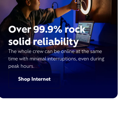
Over 99.9% rock
solid reliability
The whole crew can be online at the same
time with minimal interruptions, even during
peak hours.
Shop Internet