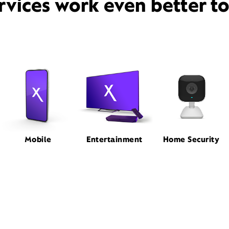
rvices work even better t
Mobile
Entertainment
Home Security