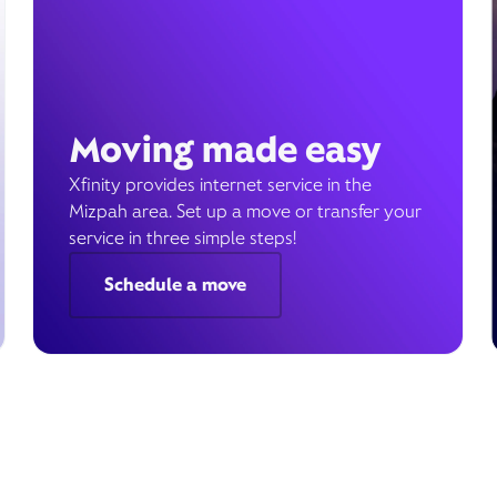
Moving made easy
Xfinity provides internet service in the
Mizpah area. Set up a move or transfer your
service in three simple steps!
Schedule a move