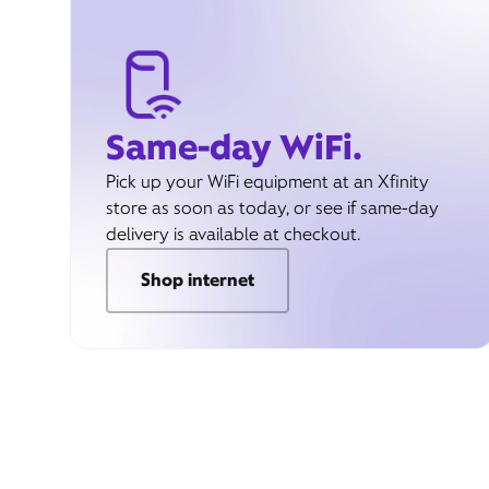
Same-day WiFi.
Pick up your WiFi equipment at an Xfinity
store as soon as today, or see if same-day
delivery is available at checkout.
Shop internet