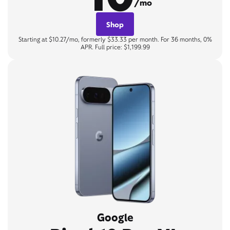
/mo
Shop
Starting at $10.27/mo, formerly $33.33 per month. For 36 months, 0%
APR. Full price: $1,199.99
Google