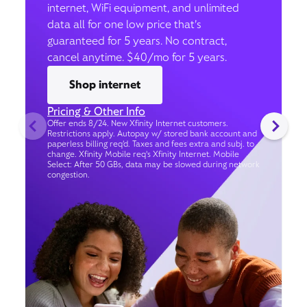
internet, WiFi equipment, and unlimited
data all for one low price that’s
guaranteed for 5 years. No contract,
cancel anytime. $40/mo for 5 years.
Shop internet
Pricing & Other Info
Offer ends 8/24. New Xfinity Internet customers.
Restrictions apply. Autopay w/ stored bank account and
paperless billing req’d. Taxes and fees extra and subj. to
change. Xfinity Mobile req's Xfinity Internet. Mobile
Select: After 50 GBs, data may be slowed during network
congestion.