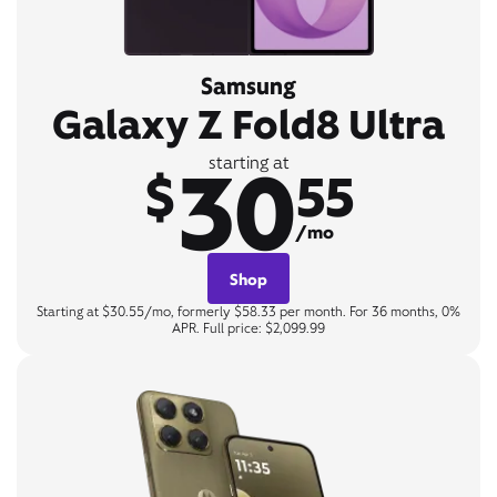
Samsung
Galaxy Z Fold8 Ultra
30
starting at
$
55
/mo
Shop
Starting at $30.55/mo, formerly $58.33 per month. For 36 months, 0%
APR. Full price: $2,099.99