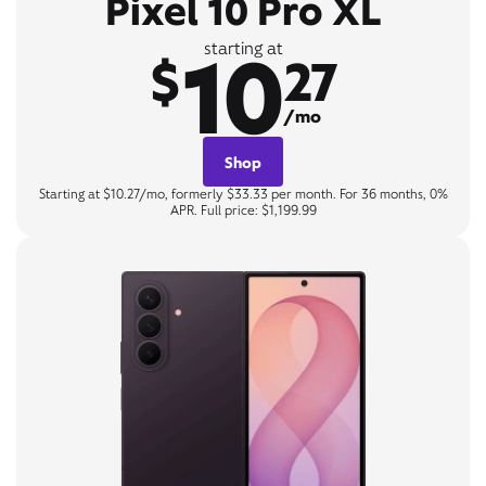
Pixel 10 Pro XL
10
starting at
$
27
/mo
Shop
Starting at $10.27/mo, formerly $33.33 per month. For 36 months, 0%
APR. Full price: $1,199.99