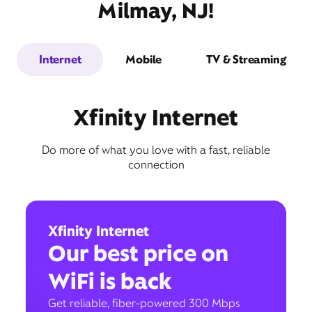
Milmay, NJ!
Internet
Mobile
TV & Streaming
Xfinity Internet
Do more of what you love with a fast, reliable
connection
Xfinity Internet
Our best price on
WiFi is back
Get reliable, fiber-powered 300 Mbps