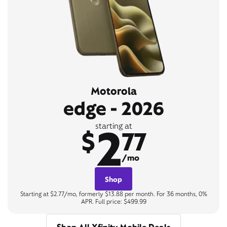
Motorola
edge - 2026
2
starting at
$
77
/mo
Shop
Starting at $2.77/mo, formerly $13.88 per month. For 36 months, 0%
APR. Full price: $499.99