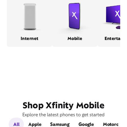
Internet
Mobile
Entertain
Shop Xfinity Mobile
Explore the latest phones to get started
All
Apple
Samsung
Google
Motorola