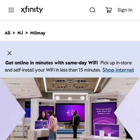
M
a
Sign In
i
n
C
All
NJ
Milmay
o
n
t
e
n
Get online in minutes with same-day WiFi
Pick up in-store
t
Shop internet
and self-install your WiFi in less than 15 minutes.