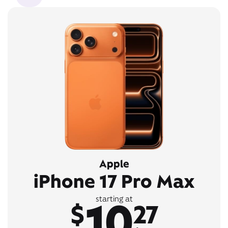
Apple
iPhone 17 Pro Max
10
starting at
$
27