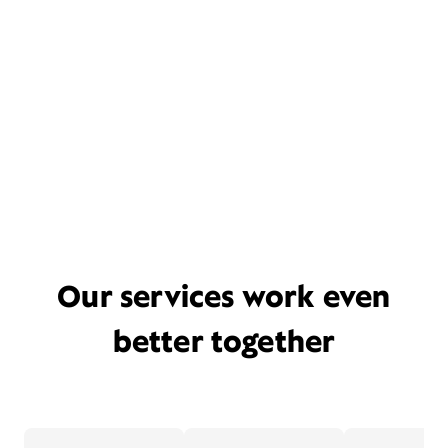
Our services work even
better together