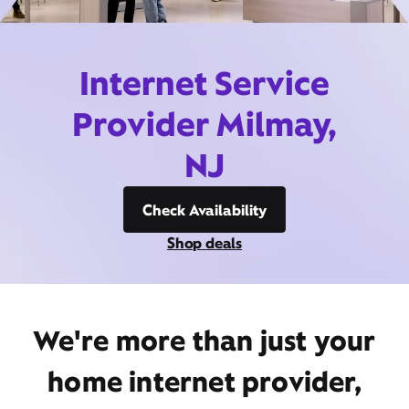
Internet Service
Provider Milmay,
NJ
Check Availability
Shop deals
We're more than just your
home internet provider,