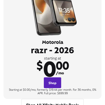
Motorola
razr - 2026
0
starting at
$
00
/mo
Shop
Starting at $0.00/mo, formerly $19.44 per month. For 36 months, 0%
APR. Full price: $699.99