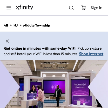
M
a
Sign In
i
n
C
All
NJ
Middle Township
o
n
t
e
n
Get online in minutes with same-day WiFi
Pick up in-store
t
Shop internet
and self-install your WiFi in less than 15 minutes.