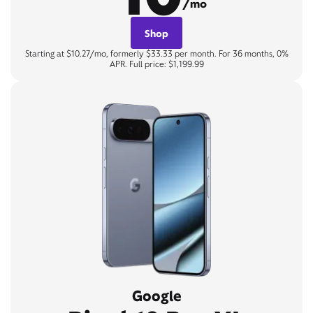
/mo
Shop
Starting at $10.27/mo, formerly $33.33 per month. For 36 months, 0%
APR. Full price: $1,199.99
Google