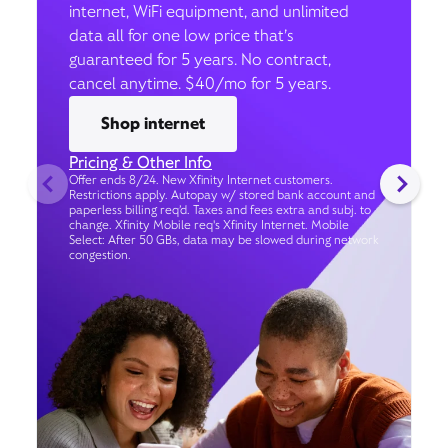
internet, WiFi equipment, and unlimited
data all for one low price that’s
guaranteed for 5 years. No contract,
cancel anytime. $40/mo for 5 years.
Shop internet
Pricing & Other Info
Offer ends 8/24. New Xfinity Internet customers.
Restrictions apply. Autopay w/ stored bank account and
paperless billing req’d. Taxes and fees extra and subj. to
change. Xfinity Mobile req's Xfinity Internet. Mobile
Select: After 50 GBs, data may be slowed during network
congestion.