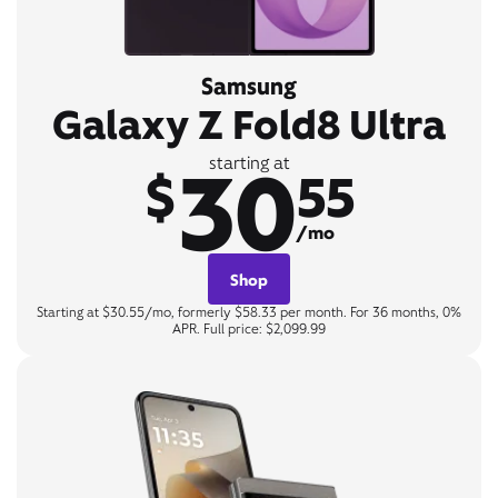
Samsung
Galaxy Z Fold8 Ultra
30
starting at
$
55
/mo
Shop
Starting at $30.55/mo, formerly $58.33 per month. For 36 months, 0%
APR. Full price: $2,099.99