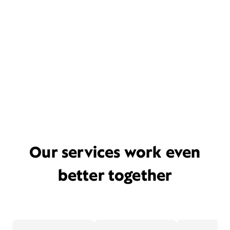
Our services work even
better together