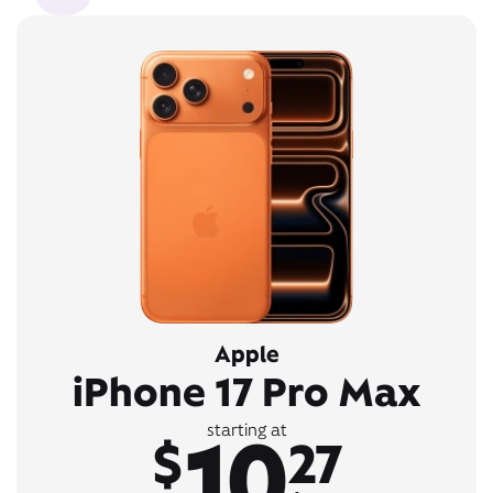
Apple
iPhone 17 Pro Max
10
starting at
$
27