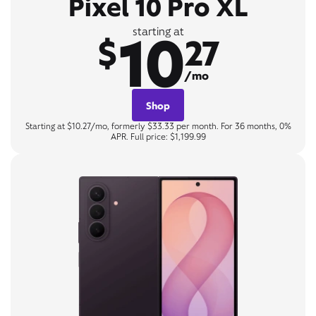
Pixel 10 Pro XL
10
starting at
$
27
/mo
Shop
Starting at $10.27/mo, formerly $33.33 per month. For 36 months, 0%
APR. Full price: $1,199.99