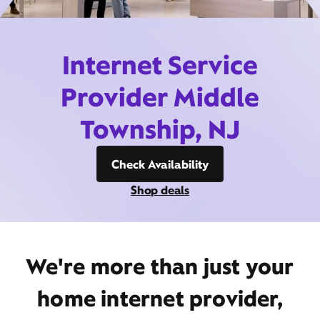
Internet Service
Provider Middle
Township, NJ
Check Availability
Shop deals
We're more than just your
home internet provider,