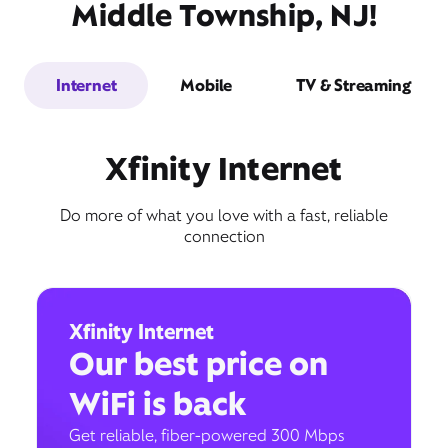
Middle Township, NJ!
Internet
Mobile
TV & Streaming
Xfinity Internet
Do more of what you love with a fast, reliable
connection
Xfinity Internet
Our best price on
WiFi is back
Get reliable, fiber-powered 300 Mbps