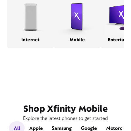
Internet
Mobile
Entertain
Shop Xfinity Mobile
Explore the latest phones to get started
All
Apple
Samsung
Google
Motorola