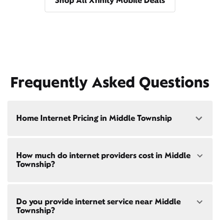
Shop All Xfinity Mobile Deals
Frequently Asked Questions
Home Internet Pricing in Middle Township
Speed: 300 Mbps
How much do internet providers cost in Middle
• $40/mo - Special offer pricing
Township?
• $75/mo - Everyday pricing
Speed: 500 Mbps
Xfinity Internet prices and speeds vary by location.
• $45/mo - Special offer pricing
Do you provide internet service near Middle
Compare plans and prices
for your address online.
• $85/mo - Everyday pricing
Township?
Do we provide home internet in your area?
Check