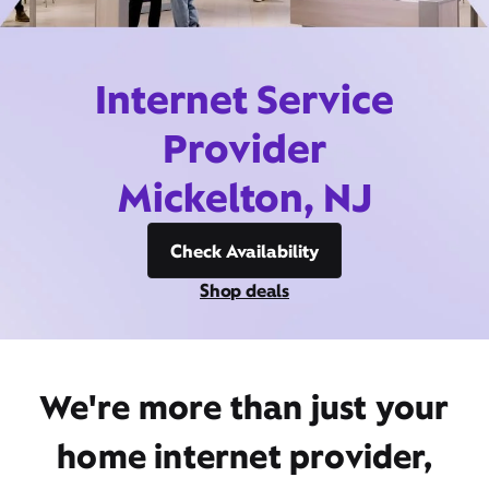
Internet Service
Provider
Mickelton, NJ
Check Availability
Shop deals
We're more than just your
home internet provider,