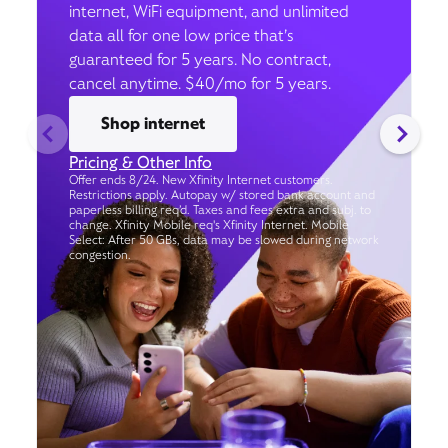
internet, WiFi equipment, and unlimited
data all for one low price that’s
guaranteed for 5 years. No contract,
cancel anytime. $40/mo for 5 years.
Shop internet
Pricing & Other Info
Offer ends 8/24. New Xfinity Internet customers.
Restrictions apply. Autopay w/ stored bank account and
paperless billing req’d. Taxes and fees extra and subj. to
change. Xfinity Mobile req's Xfinity Internet. Mobile
Select: After 50 GBs, data may be slowed during network
congestion.