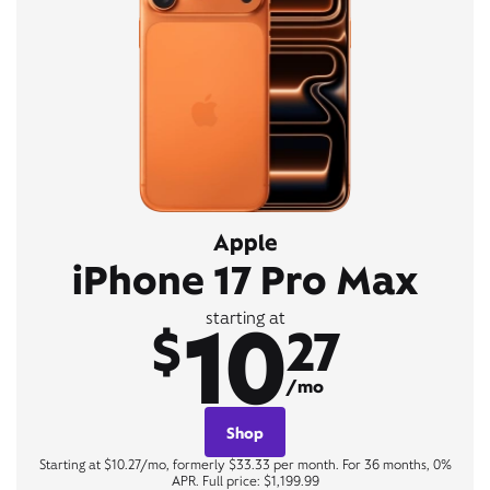
Apple
iPhone 17 Pro Max
10
starting at
$
27
/mo
Shop
Starting at $10.27/mo, formerly $33.33 per month. For 36 months, 0%
APR. Full price: $1,199.99