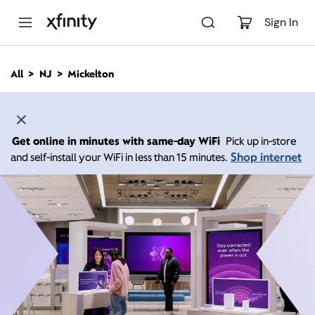
M
a
Sign In
i
n
C
All
NJ
Mickelton
o
n
t
e
n
Get online in minutes with same-day WiFi
Pick up in-store
t
Shop internet
and self-install your WiFi in less than 15 minutes.