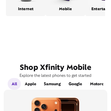
Internet
Mobile
Entertain
Shop Xfinity Mobile
Explore the latest phones to get started
All
Apple
Samsung
Google
Motorola