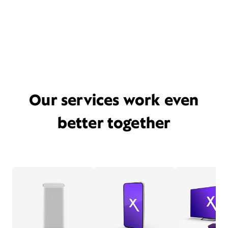
Our services work even
better together