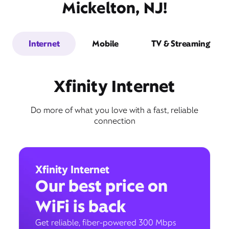
Mickelton, NJ!
Internet
Mobile
TV & Streaming
Xfinity Internet
Do more of what you love with a fast, reliable
connection
Xfinity Internet
Our best price on
WiFi is back
Get reliable, fiber-powered 300 Mbps