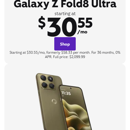
Galaxy Z Fold8 Ultra
30
starting at
$
55
/mo
Shop
Starting at $30.55/mo, formerly $58.33 per month. For 36 months, 0%
APR. Full price: $2,099.99