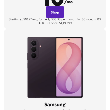
/mo
Shop
Starting at $10.27/mo, formerly $33.33 per month. For 36 months, 0%
APR. Full price: $1,199.99
Samsung