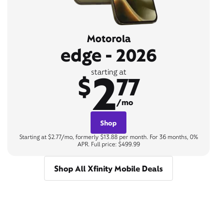
Motorola
edge - 2026
2
starting at
$
77
/mo
Shop
Starting at $2.77/mo, formerly $13.88 per month. For 36 months, 0%
APR. Full price: $499.99
Shop All Xfinity Mobile Deals