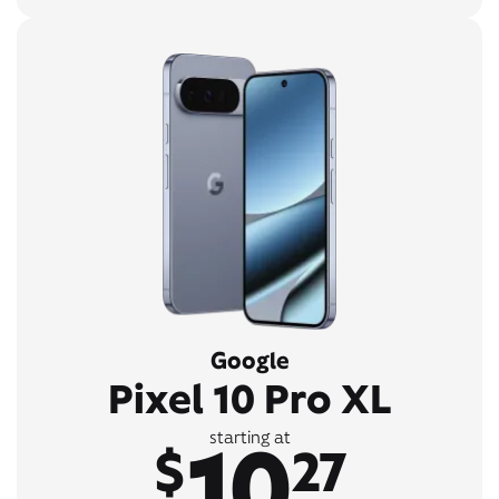
Google
Pixel 10 Pro XL
10
starting at
$
27