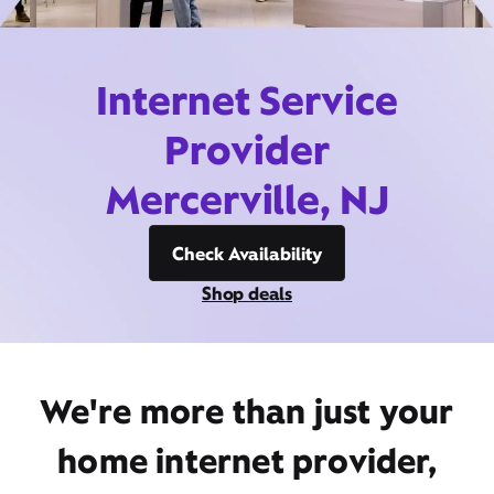
Internet Service
Provider
Mercerville, NJ
Check Availability
Shop deals
We're more than just your
home internet provider,