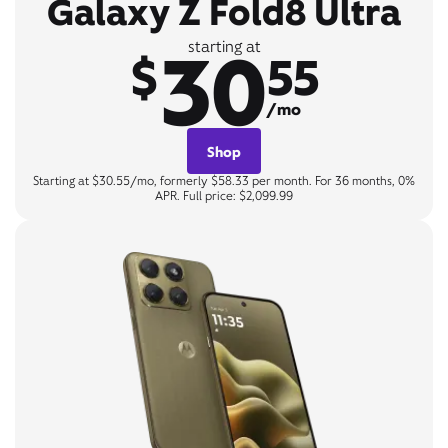
Galaxy Z Fold8 Ultra
30
starting at
$
55
/mo
Shop
Starting at $30.55/mo, formerly $58.33 per month. For 36 months, 0%
APR. Full price: $2,099.99