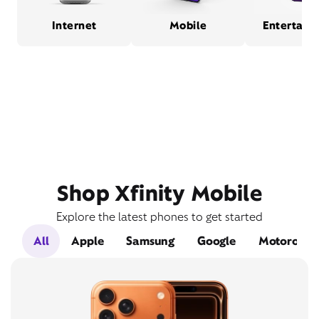
Internet
Mobile
Entertain
Shop Xfinity Mobile
Explore the latest phones to get started
All
Apple
Samsung
Google
Motorola