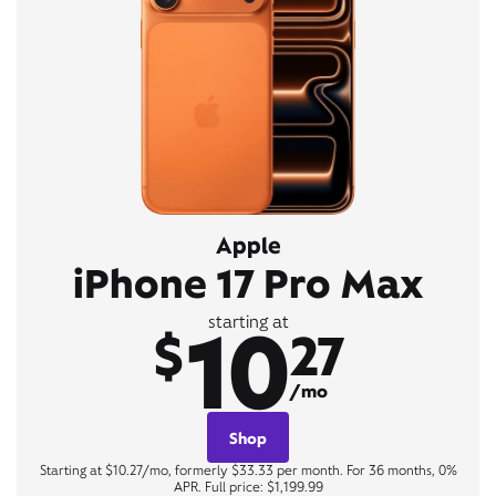
Apple
iPhone 17 Pro Max
10
starting at
$
27
/mo
Shop
Starting at $10.27/mo, formerly $33.33 per month. For 36 months, 0%
APR. Full price: $1,199.99