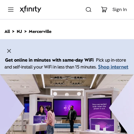
M
a
Sign In
i
n
C
All
NJ
Mercerville
o
n
t
e
n
Get online in minutes with same-day WiFi
Pick up in-store
t
Shop internet
and self-install your WiFi in less than 15 minutes.