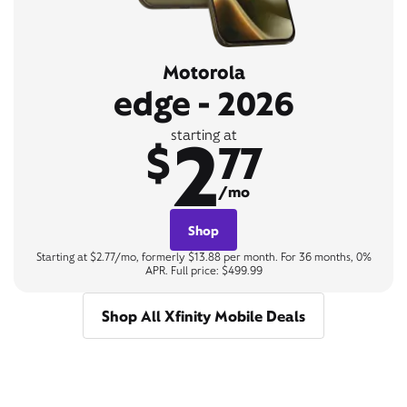
Motorola
edge - 2026
2
starting at
$
77
/mo
Shop
Starting at $2.77/mo, formerly $13.88 per month. For 36 months, 0%
APR. Full price: $499.99
Shop All Xfinity Mobile Deals