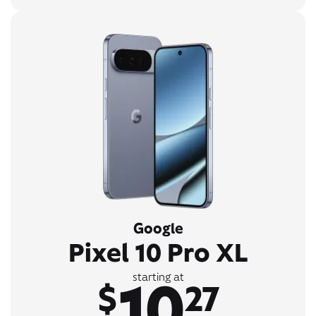
Google
Pixel 10 Pro XL
10
starting at
$
27