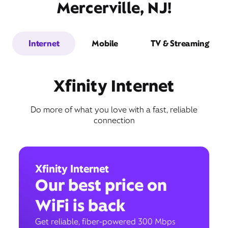
Mercerville, NJ!
Internet
Mobile
TV & Streaming
Xfinity Internet
Do more of what you love with a fast, reliable
connection
Xfinity Internet
Our best price on
WiFi is back
Get reliable, fiber-powered 300 Mbps