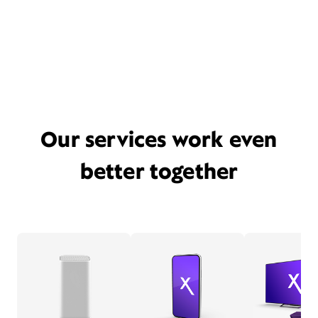
Our services work even
better together